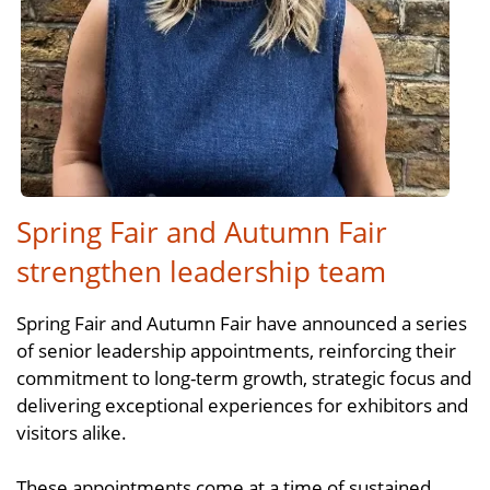
Spring Fair and Autumn Fair
strengthen leadership team
Spring Fair and Autumn Fair have announced a series
of senior leadership appointments, reinforcing their
commitment to long-term growth, strategic focus and
delivering exceptional experiences for exhibitors and
visitors alike.
These appointments come at a time of sustained