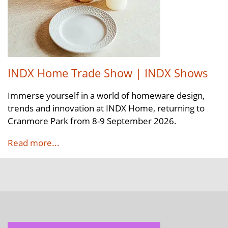
INDX Home Trade Show | INDX Shows
Immerse yourself in a world of homeware design,
trends and innovation at INDX Home, returning to
Cranmore Park from 8-9 September 2026.
Read more...