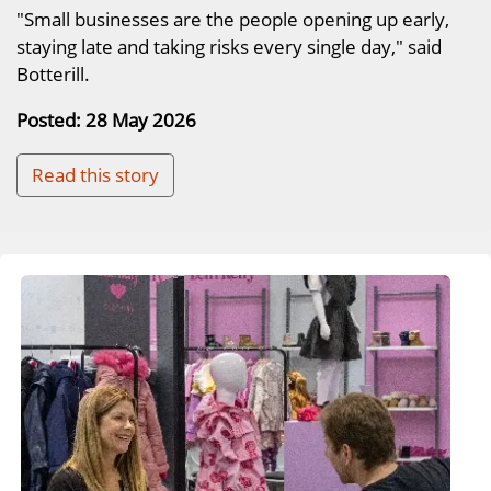
"Small businesses are the people opening up early,
staying late and taking risks every single day," said
Botterill.
Posted: 28 May 2026
Read this story