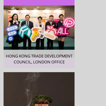
HONG KONG TRADE DEVELOPMENT
COUNCIL, LONDON OFFICE