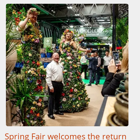
Spring Fair welcomes the return