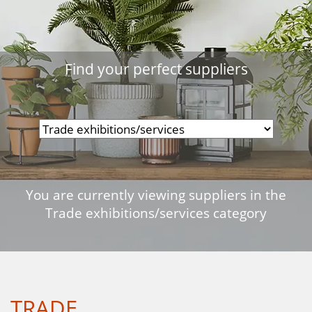
Find your perfect suppliers
You are currently viewing suppliers in the
Trade exhibitions/services category
TRADE