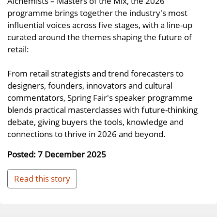
Alchemists – Masters of the Mix, the 2026
programme brings together the industry's most
influential voices across five stages, with a line-up
curated around the themes shaping the future of
retail:
From retail strategists and trend forecasters to
designers, founders, innovators and cultural
commentators, Spring Fair's speaker programme
blends practical masterclasses with future-thinking
debate, giving buyers the tools, knowledge and
connections to thrive in 2026 and beyond.
Posted: 7 December 2025
Read this story