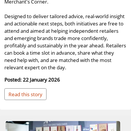
Merchant's Corner.
Designed to deliver tailored advice, real-world insight
and actionable next steps, both initiatives are free to
attend and aimed at helping independent retailers
and emerging brands trade more confidently,
profitably and sustainably in the year ahead. Retailers
can book a time slot in advance, share what they
need help with, and are matched with the most
relevant expert on the day.
Posted: 22 January 2026
Read this story