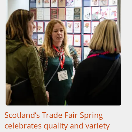
Scotland’s Trade Fair Spring
celebrates quality and variety