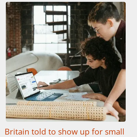
Britain told to show up for small