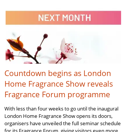
Countdown begins as London
Home Fragrance Show reveals
Fragrance Forum programme
With less than four weeks to go until the inaugural
London Home Fragrance Show opens its doors,
organisers have unveiled the full seminar schedule
for its Fragrance Forum, giving visitors even more