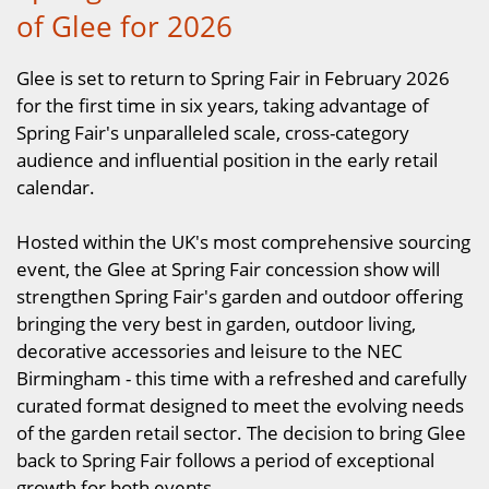
of Glee for 2026
Glee is set to return to Spring Fair in February 2026
for the first time in six years, taking advantage of
Spring Fair's unparalleled scale, cross-category
audience and influential position in the early retail
calendar.
Hosted within the UK's most comprehensive sourcing
event, the Glee at Spring Fair concession show will
strengthen Spring Fair's garden and outdoor offering
bringing the very best in garden, outdoor living,
decorative accessories and leisure to the NEC
Birmingham - this time with a refreshed and carefully
curated format designed to meet the evolving needs
of the garden retail sector. The decision to bring Glee
back to Spring Fair follows a period of exceptional
growth for both events.