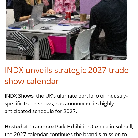
INDX unveils strategic 2027 trade
show calendar
INDX Shows, the UK's ultimate portfolio of industry-
specific trade shows, has announced its highly
anticipated schedule for 2027.
Hosted at Cranmore Park Exhibition Centre in Solihull,
the 2027 calendar continues the brand's mission to