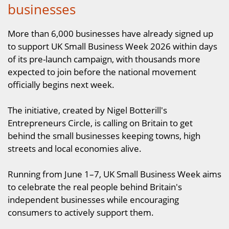
businesses
More than 6,000 businesses have already signed up
to support UK Small Business Week 2026 within days
of its pre-launch campaign, with thousands more
expected to join before the national movement
officially begins next week.
The initiative, created by Nigel Botterill's
Entrepreneurs Circle, is calling on Britain to get
behind the small businesses keeping towns, high
streets and local economies alive.
Running from June 1–7, UK Small Business Week aims
to celebrate the real people behind Britain's
independent businesses while encouraging
consumers to actively support them.