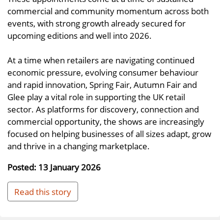
commercial and community momentum across both
events, with strong growth already secured for
upcoming editions and well into 2026.
At a time when retailers are navigating continued
economic pressure, evolving consumer behaviour
and rapid innovation, Spring Fair, Autumn Fair and
Glee play a vital role in supporting the UK retail
sector. As platforms for discovery, connection and
commercial opportunity, the shows are increasingly
focused on helping businesses of all sizes adapt, grow
and thrive in a changing marketplace.
Posted: 13 January 2026
Read this story