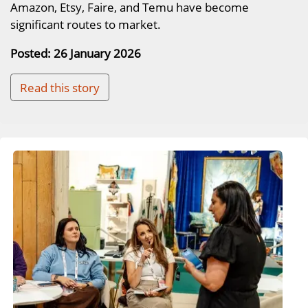
Amazon, Etsy, Faire, and Temu have become
significant routes to market.
Posted: 26 January 2026
Read this story