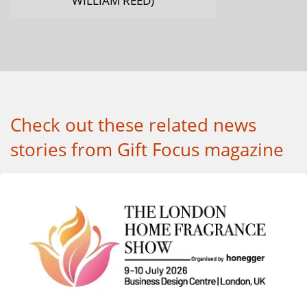
Check out these related news
stories from Gift Focus magazine