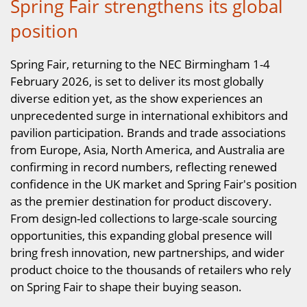
Spring Fair strengthens its global
position
Spring Fair, returning to the NEC Birmingham 1-4
February 2026, is set to deliver its most globally
diverse edition yet, as the show experiences an
unprecedented surge in international exhibitors and
pavilion participation. Brands and trade associations
from Europe, Asia, North America, and Australia are
confirming in record numbers, reflecting renewed
confidence in the UK market and Spring Fair's position
as the premier destination for product discovery.
From design-led collections to large-scale sourcing
opportunities, this expanding global presence will
bring fresh innovation, new partnerships, and wider
product choice to the thousands of retailers who rely
on Spring Fair to shape their buying season.