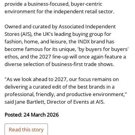
provide a business-focused, buyer-centric
environment for the independent retail sector.
Owned and curated by Associated Independent
Stores (AIS), the UK's leading buying group for
fashion, home, and leisure, the INDX brand has
become famous for its unique, 'by buyers for buyers'
ethos, and the 2027 line-up will once again feature a
diverse selection of business-first trade shows.
"As we look ahead to 2027, our focus remains on
delivering a curated edit of the best brands in a
professional, friendly, and productive environment,"
said Jane Bartlett, Director of Events at AIS.
Posted: 24 March 2026
Read this story