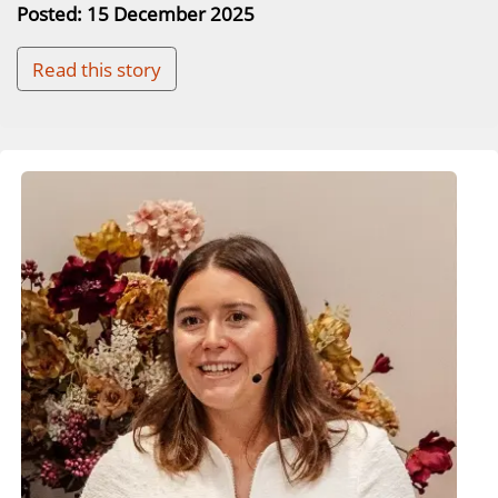
Posted: 15 December 2025
Read this story