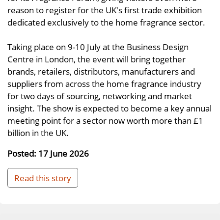
reason to register for the UK's first trade exhibition
dedicated exclusively to the home fragrance sector.
Taking place on 9-10 July at the Business Design
Centre in London, the event will bring together
brands, retailers, distributors, manufacturers and
suppliers from across the home fragrance industry
for two days of sourcing, networking and market
insight. The show is expected to become a key annual
meeting point for a sector now worth more than £1
billion in the UK.
Posted: 17 June 2026
Read this story