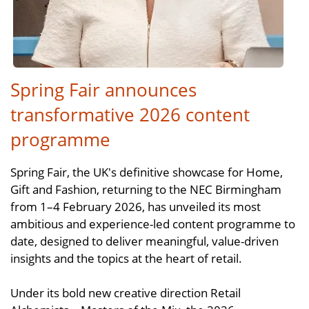
Spring Fair announces
transformative 2026 content
programme
Spring Fair, the UK's definitive showcase for Home,
Gift and Fashion, returning to the NEC Birmingham
from 1–4 February 2026, has unveiled its most
ambitious and experience-led content programme to
date, designed to deliver meaningful, value-driven
insights and the topics at the heart of retail.
Under its bold new creative direction Retail