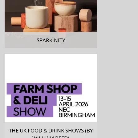
SPARKINITY
THE UK FOOD & DRINK SHOWS (BY
WILLIAM REED)