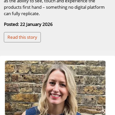
as the ability to see, touch and experience the
products first hand – something no digital platform
can fully replicate.
Posted: 22 January 2026
Read this story