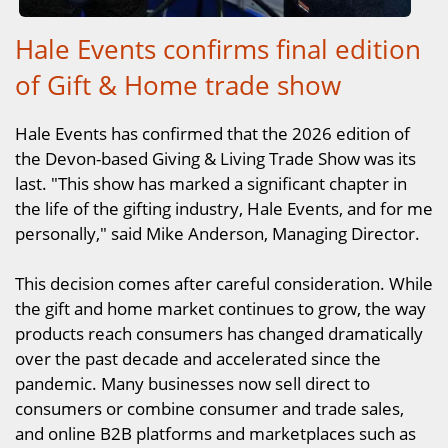
Hale Events confirms final edition
of Gift & Home trade show
Hale Events has confirmed that the 2026 edition of
the Devon-based Giving & Living Trade Show was its
last. "This show has marked a significant chapter in
the life of the gifting industry, Hale Events, and for me
personally," said Mike Anderson, Managing Director.
This decision comes after careful consideration. While
the gift and home market continues to grow, the way
products reach consumers has changed dramatically
over the past decade and accelerated since the
pandemic. Many businesses now sell direct to
consumers or combine consumer and trade sales,
and online B2B platforms and marketplaces such as