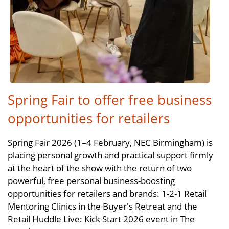
Spring Fair to offer free business
opportunities for retailers
Spring Fair 2026 (1–4 February, NEC Birmingham) is
placing personal growth and practical support firmly
at the heart of the show with the return of two
powerful, free personal business-boosting
opportunities for retailers and brands: 1-2-1 Retail
Mentoring Clinics in the Buyer's Retreat and the
Retail Huddle Live: Kick Start 2026 event in The