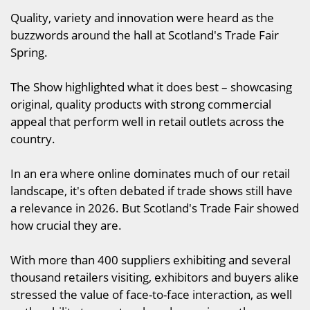
Quality, variety and innovation were heard as the
buzzwords around the hall at Scotland's Trade Fair
Spring.
The Show highlighted what it does best – showcasing
original, quality products with strong commercial
appeal that perform well in retail outlets across the
country.
In an era where online dominates much of our retail
landscape, it's often debated if trade shows still have
a relevance in 2026. But Scotland's Trade Fair showed
how crucial they are.
With more than 400 suppliers exhibiting and several
thousand retailers visiting, exhibitors and buyers alike
stressed the value of face-to-face interaction, as well