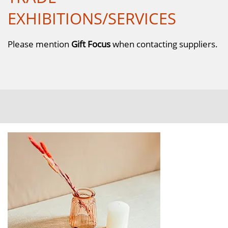
EXHIBITIONS/SERVICES
Please mention
Gift Focus
when contacting suppliers.