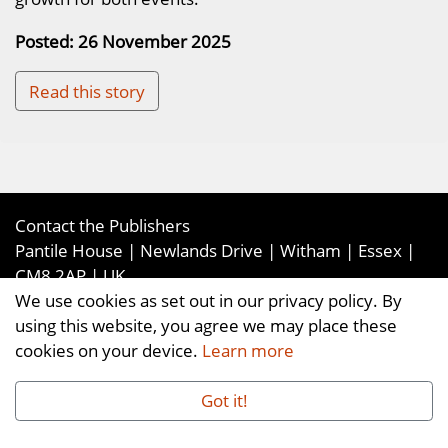
Posted: 26 November 2025
Read this story
Contact the Publishers
Pantile House | Newlands Drive | Witham | Essex |
CM8 2AP | UK
We use cookies as set out in our privacy policy. By
Tel:
+44 (0)1376 514000
| Email:
using this website, you agree we may place these
enquiries@ellismediaandevents.com
cookies on your device.
Learn more
©2026
Ellis Media and Events Ltd
. ALL RIGHTS
RESERVED
Got it!