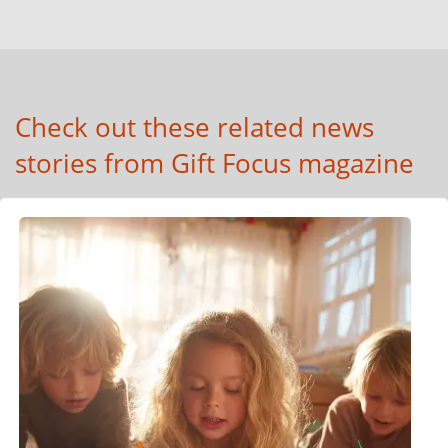
Check out these related news
stories from Gift Focus magazine