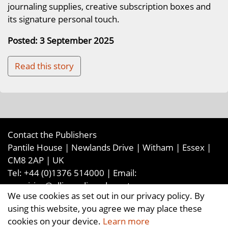
journaling supplies, creative subscription boxes and
its signature personal touch.
Posted: 3 September 2025
Read this story
Contact the Publishers
Pantile House | Newlands Drive | Witham | Essex |
CM8 2AP | UK
Tel:
+44 (0)1376 514000
| Email:
enquiries@ellismediaandevents.com
We use cookies as set out in our privacy policy. By
©2026
Ellis Media and Events Ltd
. ALL RIGHTS
using this website, you agree we may place these
RESERVED
cookies on your device.
Learn more