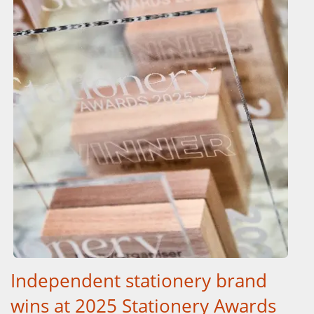
Independent stationery brand
wins at 2025 Stationery Awards