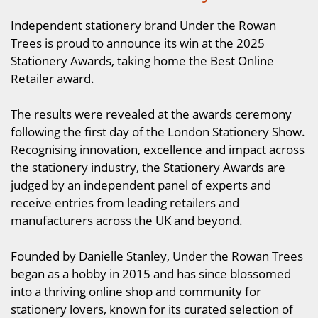
Independent stationery brand Under the Rowan
Trees is proud to announce its win at the 2025
Stationery Awards, taking home the Best Online
Retailer award.
The results were revealed at the awards ceremony
following the first day of the London Stationery Show.
Recognising innovation, excellence and impact across
the stationery industry, the Stationery Awards are
judged by an independent panel of experts and
receive entries from leading retailers and
manufacturers across the UK and beyond.
Founded by Danielle Stanley, Under the Rowan Trees
began as a hobby in 2015 and has since blossomed
into a thriving online shop and community for
stationery lovers, known for its curated selection of