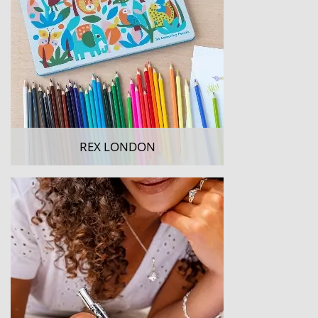
REX LONDON