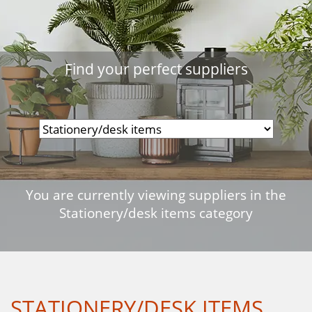
Find your perfect suppliers
You are currently viewing suppliers in the
Stationery/desk items category
STATIONERY/DESK ITEMS