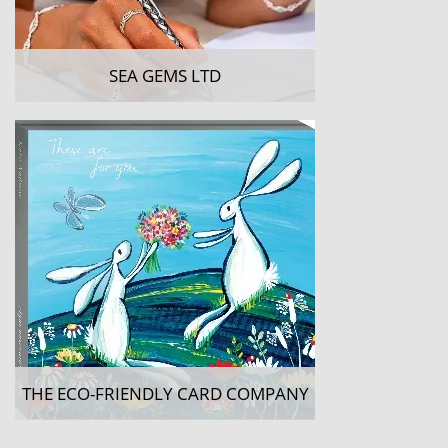
SEA GEMS LTD
THE ECO-FRIENDLY CARD COMPANY