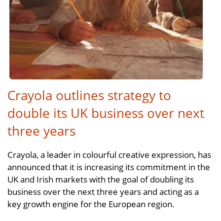
Crayola outlines strategy to
double its UK business over next
three years
Crayola, a leader in colourful creative expression, has
announced that it is increasing its commitment in the
UK and Irish markets with the goal of doubling its
business over the next three years and acting as a
key growth engine for the European region.