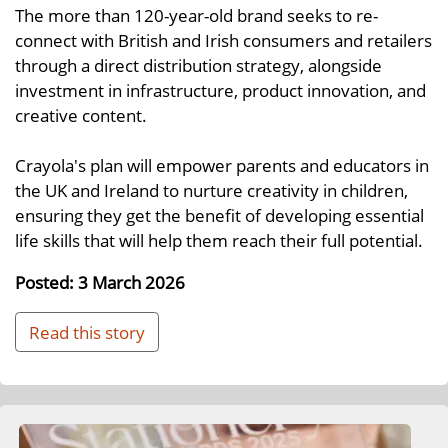
The more than 120-year-old brand seeks to re-
connect with British and Irish consumers and retailers
through a direct distribution strategy, alongside
investment in infrastructure, product innovation, and
creative content.
Crayola's plan will empower parents and educators in
the UK and Ireland to nurture creativity in children,
ensuring they get the benefit of developing essential
life skills that will help them reach their full potential.
Posted: 3 March 2026
Read this story