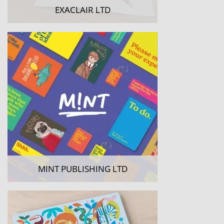
EXACLAIR LTD
MINT PUBLISHING LTD