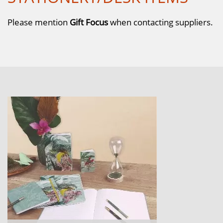
Please mention
Gift Focus
when contacting suppliers.