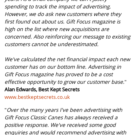
spending to track the impact of advertising.
However, we do ask new customers where they
first found out about us. Gift Focus magazine is
high on the list where new acquisitions are
concerned. Also reinforcing our message to existing
customers cannot be underestimated.
We've calculated the net financial impact each new
customer has on our bottom line. Advertising in
Gift Focus magazine has proved to be a cost
effective opportunity to grow our customer base.
"
Alan Edwards, Best Kept Secrets
www.bestkeptsecrets.co.uk
"
Over the many years I've been advertising with
Gift Focus Classic Canes has always received a
positive response. We've received some good
enquiries and would recommend advertising with