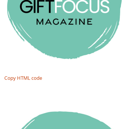
Copy HTML code