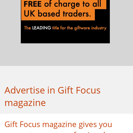
Advertise in Gift Focus
magazine
Gift Focus magazine gives you