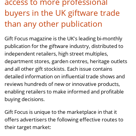
access to more professional
buyers in the UK giftware trade
than any other publication
Gift Focus magazine is the UK's leading bi-monthly
publication for the giftware industry, distributed to
independent retailers, high street multiples,
department stores, garden centres, heritage outlets
and all other gift stockists. Each issue contains
detailed information on influential trade shows and
reviews hundreds of new or innovative products,
enabling retailers to make informed and profitable
buying decisions.
Gift Focus is unique to the marketplace in that it
offers advertisers the following effective routes to
their target market: