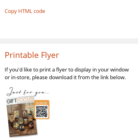
Copy HTML code
Printable Flyer
If you'd like to print a flyer to display in your window
or in-store, please download it from the link below.