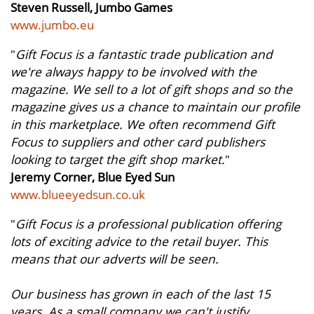
Steven Russell, Jumbo Games
www.jumbo.eu
"
Gift Focus is a fantastic trade publication and
we're always happy to be involved with the
magazine. We sell to a lot of gift shops and so the
magazine gives us a chance to maintain our profile
in this marketplace. We often recommend Gift
Focus to suppliers and other card publishers
looking to target the gift shop market.
"
Jeremy Corner, Blue Eyed Sun
www.blueeyedsun.co.uk
"
Gift Focus is a professional publication offering
lots of exciting advice to the retail buyer. This
means that our adverts will be seen.
Our business has grown in each of the last 15
years. As a small company we can't justify