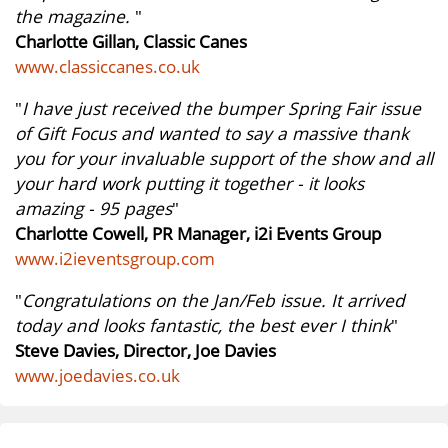
the magazine.
"
Charlotte Gillan, Classic Canes
www.classiccanes.co.uk
"
I have just received the bumper Spring Fair issue
of Gift Focus and wanted to say a massive thank
you for your invaluable support of the show and all
your hard work putting it together - it looks
amazing - 95 pages
"
Charlotte Cowell, PR Manager, i2i Events Group
www.i2ieventsgroup.com
"
Congratulations on the Jan/Feb issue. It arrived
today and looks fantastic, the best ever I think
"
Steve Davies, Director, Joe Davies
www.joedavies.co.uk