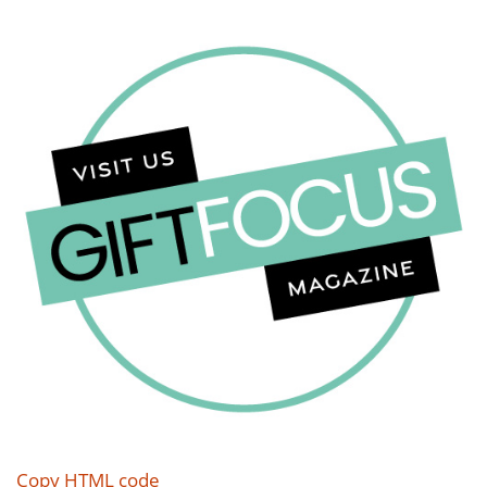
Copy HTML code