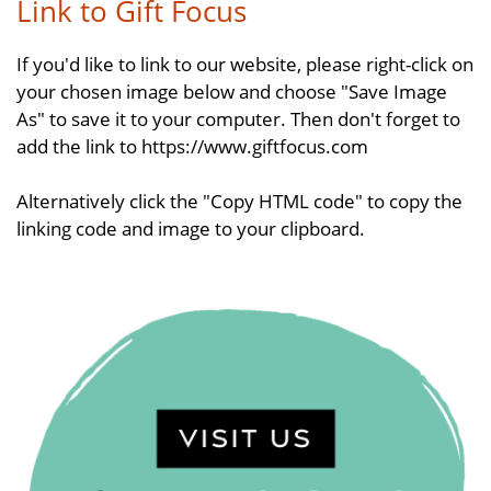
Link to Gift Focus
If you'd like to link to our website, please right-click on
your chosen image below and choose "Save Image
As" to save it to your computer. Then don't forget to
add the link to https://www.giftfocus.com
Alternatively click the "Copy HTML code" to copy the
linking code and image to your clipboard.