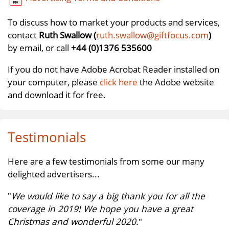
To discuss how to market your products and services,
contact
Ruth Swallow (
ruth.swallow@giftfocus.com
)
by email, or call
+44 (0)1376 535600
If you do not have Adobe Acrobat Reader installed on
your computer, please
click here
the Adobe website
and download it for free.
Testimonials
Here are a few testimonials from some our many
delighted advertisers...
"
We would like to say a big thank you for all the
coverage in 2019! We hope you have a great
Christmas and wonderful 2020.
"