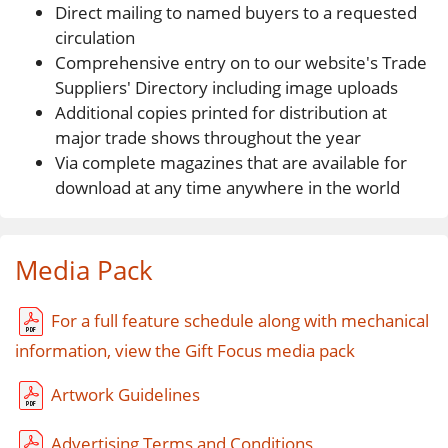
Direct mailing to named buyers to a requested
circulation
Comprehensive entry on to our website's Trade
Suppliers' Directory including image uploads
Additional copies printed for distribution at
major trade shows throughout the year
Via complete magazines that are available for
download at any time anywhere in the world
Media Pack
For a full feature schedule along with mechanical
information, view the Gift Focus media pack
Artwork Guidelines
Advertising Terms and Conditions