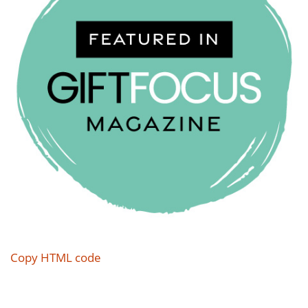
Copy HTML code