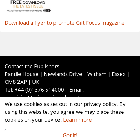
Download a flyer to promote Gift Focus magazine
Contact the Publishers
Pantile House | Newlands Drive | Witham | Essex |
CM8 2AP | UK
Tel:
+44 (0)1376 514000
| Email:
enquiries@ellismediaandevents.com
We use cookies as set out in our privacy policy. By
©2026
Ellis Media and Events Ltd
. ALL RIGHTS
using this website, you agree we may place these
RESERVED
cookies on your device.
Learn more
Got it!