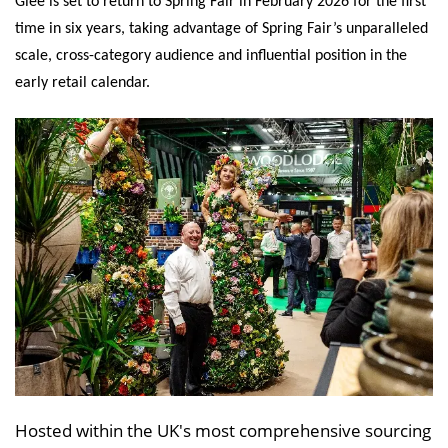
Glee is set to return to Spring Fair in February 2026 for the first
time in six years, taking advantage of Spring Fair’s unparalleled
scale, cross-category audience and influential position in the
early retail calendar.
Hosted within the UK's most comprehensive sourcing