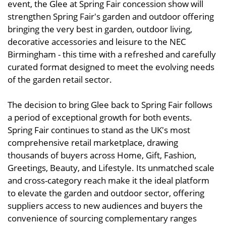
event, the Glee at Spring Fair concession show will
strengthen Spring Fair's garden and outdoor offering
bringing the very best in garden, outdoor living,
decorative accessories and leisure to the NEC
Birmingham - this time with a refreshed and carefully
curated format designed to meet the evolving needs
of the garden retail sector.
The decision to bring Glee back to Spring Fair follows
a period of exceptional growth for both events.
Spring Fair continues to stand as the UK's most
comprehensive retail marketplace, drawing
thousands of buyers across Home, Gift, Fashion,
Greetings, Beauty, and Lifestyle. Its unmatched scale
and cross-category reach make it the ideal platform
to elevate the garden and outdoor sector, offering
suppliers access to new audiences and buyers the
convenience of sourcing complementary ranges