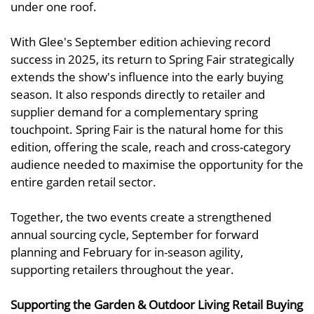
under one roof.
With Glee's September edition achieving record
success in 2025, its return to Spring Fair strategically
extends the show's influence into the early buying
season. It also responds directly to retailer and
supplier demand for a complementary spring
touchpoint. Spring Fair is the natural home for this
edition, offering the scale, reach and cross-category
audience needed to maximise the opportunity for the
entire garden retail sector.
Together, the two events create a strengthened
annual sourcing cycle, September for forward
planning and February for in-season agility,
supporting retailers throughout the year.
Supporting the Garden & Outdoor Living Retail Buying