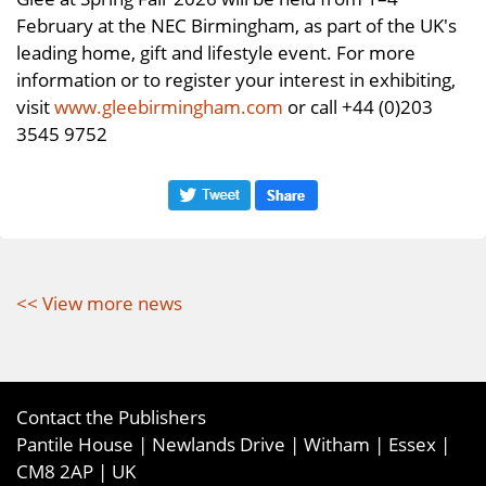
February at the NEC Birmingham, as part of the UK's
leading home, gift and lifestyle event. For more
information or to register your interest in exhibiting,
visit
www.gleebirmingham.com
or call +44 (0)203
3545 9752
<< View more news
Contact the Publishers
Pantile House | Newlands Drive | Witham | Essex |
CM8 2AP | UK