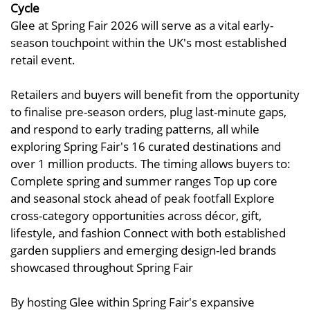
Cycle
Glee at Spring Fair 2026 will serve as a vital early-
season touchpoint within the UK's most established
retail event.
Retailers and buyers will benefit from the opportunity
to finalise pre-season orders, plug last-minute gaps,
and respond to early trading patterns, all while
exploring Spring Fair's 16 curated destinations and
over 1 million products. The timing allows buyers to:
Complete spring and summer ranges Top up core
and seasonal stock ahead of peak footfall Explore
cross-category opportunities across décor, gift,
lifestyle, and fashion Connect with both established
garden suppliers and emerging design-led brands
showcased throughout Spring Fair
By hosting Glee within Spring Fair's expansive