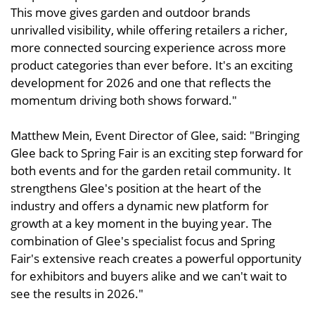
This move gives garden and outdoor brands
unrivalled visibility, while offering retailers a richer,
more connected sourcing experience across more
product categories than ever before. It's an exciting
development for 2026 and one that reflects the
momentum driving both shows forward."
Matthew Mein, Event Director of Glee, said: "Bringing
Glee back to Spring Fair is an exciting step forward for
both events and for the garden retail community. It
strengthens Glee's position at the heart of the
industry and offers a dynamic new platform for
growth at a key moment in the buying year. The
combination of Glee's specialist focus and Spring
Fair's extensive reach creates a powerful opportunity
for exhibitors and buyers alike and we can't wait to
see the results in 2026."