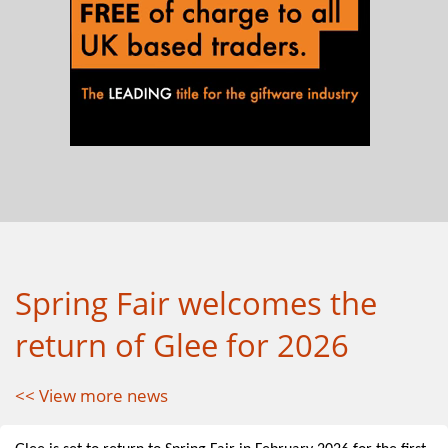
Spring Fair welcomes the
return of Glee for 2026
<< View more news