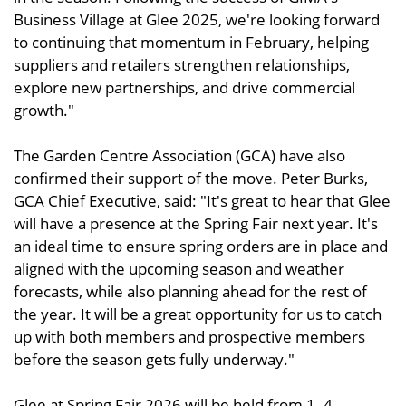
Business Village at Glee 2025, we're looking forward
to continuing that momentum in February, helping
suppliers and retailers strengthen relationships,
explore new partnerships, and drive commercial
growth."
The Garden Centre Association (GCA) have also
confirmed their support of the move. Peter Burks,
GCA Chief Executive, said: "It's great to hear that Glee
will have a presence at the Spring Fair next year. It's
an ideal time to ensure spring orders are in place and
aligned with the upcoming season and weather
forecasts, while also planning ahead for the rest of
the year. It will be a great opportunity for us to catch
up with both members and prospective members
before the season gets fully underway."
Glee at Spring Fair 2026 will be held from 1–4