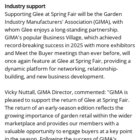
Industry support
Supporting Glee at Spring Fair will be the Garden
Industry Manufacturers' Association (GIMA), with
whom Glee enjoys a long-standing partnership.
GIMA's popular Business Village, which achieved
record-breaking success in 2025 with more exhibitors
and Meet the Buyer meetings than ever before, will
once again feature at Glee at Spring Fair, providing a
dynamic platform for networking, relationship-
building, and new business development.
Vicky Nuttall, GIMA Director, commented: "GIMA is
pleased to support the return of Glee at Spring Fair.
The return of an early-season edition reflects the
growing importance of garden retail within the wider
marketplace and provides our members with a
valuable opportunity to engage buyers at a key point
in the season. Following the success of GIMA's