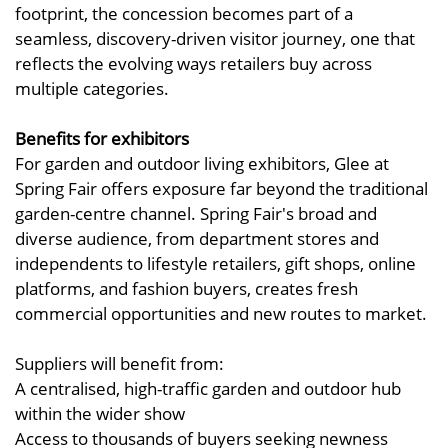
footprint, the concession becomes part of a
seamless, discovery-driven visitor journey, one that
reflects the evolving ways retailers buy across
multiple categories.
Benefits for exhibitors
For garden and outdoor living exhibitors, Glee at
Spring Fair offers exposure far beyond the traditional
garden-centre channel. Spring Fair's broad and
diverse audience, from department stores and
independents to lifestyle retailers, gift shops, online
platforms, and fashion buyers, creates fresh
commercial opportunities and new routes to market.
Suppliers will benefit from:
A centralised, high-traffic garden and outdoor hub
within the wider show
Access to thousands of buyers seeking newness