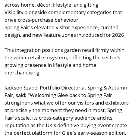
across home, décor, lifestyle, and gifting
Visibility alongside complementary categories that
drive cross-purchase behaviour
Spring Fair's elevated visitor experience, curated
design, and new feature zones introduced for 2026
This integration positions garden retail firmly within
the wider retail ecosystem, reflecting the sector's
growing presence in lifestyle and home
merchandising.
Jackson Szabo, Portfolio Director at Spring & Autumn
Fair, said: "Welcoming Glee back to Spring Fair
strengthens what we offer our visitors and exhibitors
at precisely the moment they need it most. Spring
Fair's scale, its cross-category audience and its
reputation as the UK's definitive buying event create
the perfect platform for Glee's early-season edition.