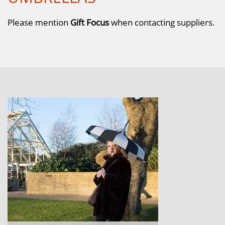
Please mention
Gift Focus
when contacting suppliers.