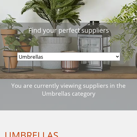
Find your perfect suppliers
You are currently viewing suppliers in the
Umbrellas category
UMBRELLAS