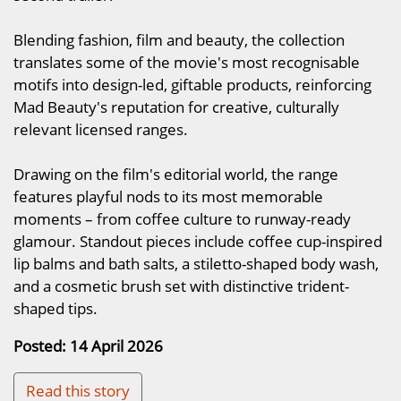
Blending fashion, film and beauty, the collection
translates some of the movie's most recognisable
motifs into design-led, giftable products, reinforcing
Mad Beauty's reputation for creative, culturally
relevant licensed ranges.
Drawing on the film's editorial world, the range
features playful nods to its most memorable
moments – from coffee culture to runway-ready
glamour. Standout pieces include coffee cup-inspired
lip balms and bath salts, a stiletto-shaped body wash,
and a cosmetic brush set with distinctive trident-
shaped tips.
Posted: 14 April 2026
Read this story