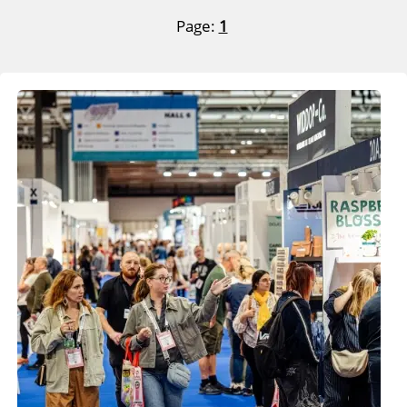
Page:
1