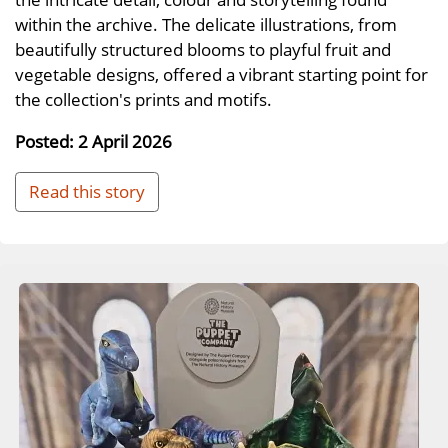
within the archive. The delicate illustrations, from
beautifully structured blooms to playful fruit and
vegetable designs, offered a vibrant starting point for
the collection's prints and motifs.
Posted: 2 April 2026
Read this story