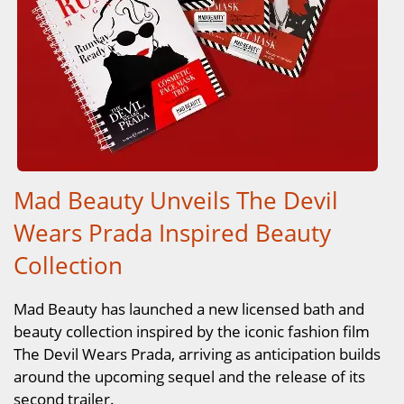
Mad Beauty Unveils The Devil
Wears Prada Inspired Beauty
Collection
Mad Beauty has launched a new licensed bath and
beauty collection inspired by the iconic fashion film
The Devil Wears Prada, arriving as anticipation builds
around the upcoming sequel and the release of its
second trailer.