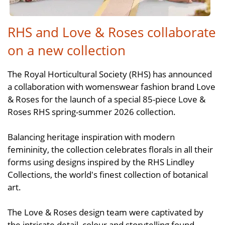
RHS and Love & Roses collaborate
on a new collection
The Royal Horticultural Society (RHS) has announced
a collaboration with womenswear fashion brand Love
& Roses for the launch of a special 85-piece Love &
Roses RHS spring-summer 2026 collection.
Balancing heritage inspiration with modern
femininity, the collection celebrates florals in all their
forms using designs inspired by the RHS Lindley
Collections, the world's finest collection of botanical
art.
The Love & Roses design team were captivated by
the intricate detail, colour and storytelling found