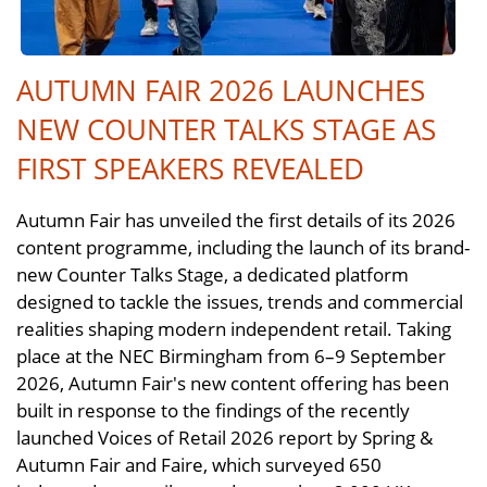
AUTUMN FAIR 2026 LAUNCHES
NEW COUNTER TALKS STAGE AS
FIRST SPEAKERS REVEALED
Autumn Fair has unveiled the first details of its 2026
content programme, including the launch of its brand-
new Counter Talks Stage, a dedicated platform
designed to tackle the issues, trends and commercial
realities shaping modern independent retail. Taking
place at the NEC Birmingham from 6–9 September
2026, Autumn Fair's new content offering has been
built in response to the findings of the recently
launched Voices of Retail 2026 report by Spring &
Autumn Fair and Faire, which surveyed 650