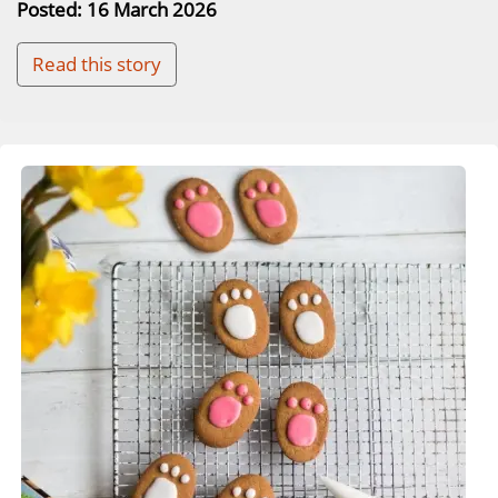
Posted: 16 March 2026
Read this story