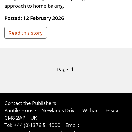
approach to home baking.
Posted: 12 February 2026
Read this story
Page:
1
Contact the Publishers
Pantile House | Newlands Drive | Witham | Essex |
CM8 2AP | UK
Tel:
+44 (0)1376 514000
| Email: