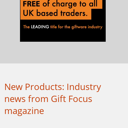
New Products: Industry
news from Gift Focus
magazine