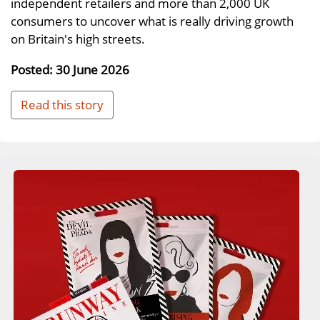
independent retailers and more than 2,000 UK
consumers to uncover what is really driving growth
on Britain's high streets.
Posted: 30 June 2026
Read this story