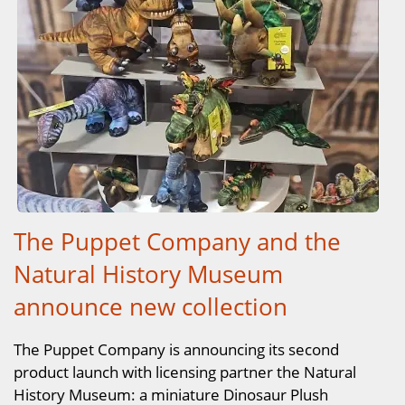
The Puppet Company and the
Natural History Museum
announce new collection
The Puppet Company is announcing its second
product launch with licensing partner the Natural
History Museum: a miniature Dinosaur Plush