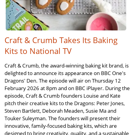
Craft & Crumb Takes Its Baking
Kits to National TV
Craft & Crumb, the award-winning baking kit brand, is
delighted to announce its appearance on BBC One's
Dragons' Den. The episode will air on Thursday 12
February 2026 at 8pm and on BBC iPlayer. During the
episode, Craft & Crumb founders Louise and Kate
pitch their creative kits to the Dragons: Peter Jones,
Steven Bartlett, Deborah Meaden, Susie Ma and
Touker Suleyman. The founders will present their
innovative, family-focused baking kits, which are
designed to bring creativity, quality, and a sustainable