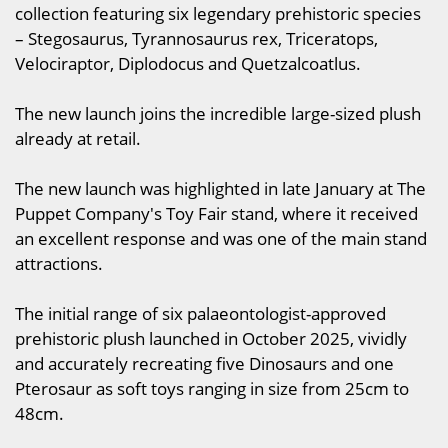
collection featuring six legendary prehistoric species
– Stegosaurus, Tyrannosaurus rex, Triceratops,
Velociraptor, Diplodocus and Quetzalcoatlus.
The new launch joins the incredible large-sized plush
already at retail.
The new launch was highlighted in late January at The
Puppet Company's Toy Fair stand, where it received
an excellent response and was one of the main stand
attractions.
The initial range of six palaeontologist-approved
prehistoric plush launched in October 2025, vividly
and accurately recreating five Dinosaurs and one
Pterosaur as soft toys ranging in size from 25cm to
48cm.