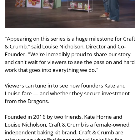
"Appearing on this series is a huge milestone for Craft
& Crumb," said Louise Nicholson, Director and Co-
Founder. "We're incredibly proud to share our story
and can't wait for viewers to see the passion and hard
work that goes into everything we do."
Viewers can tune in to see how founders Kate and
Louise fare — and whether they secure investment
from the Dragons.
Founded in 2016 by two friends, Kate Horne and
Louise Nicholson, Craft & Crumb is a female-owned,
independent baking kit brand. Craft & Crumb are