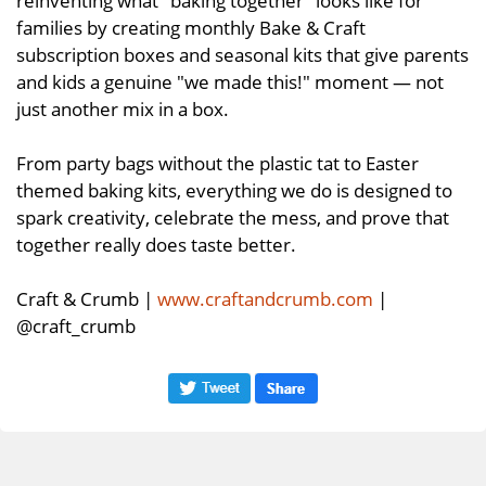
reinventing what "baking together" looks like for
families by creating monthly Bake & Craft
subscription boxes and seasonal kits that give parents
and kids a genuine "we made this!" moment — not
just another mix in a box.
From party bags without the plastic tat to Easter
themed baking kits, everything we do is designed to
spark creativity, celebrate the mess, and prove that
together really does taste better.
Craft & Crumb |
www.craftandcrumb.com
|
@craft_crumb