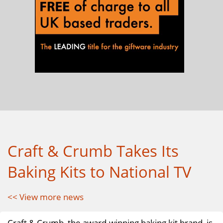
Craft & Crumb Takes Its
Baking Kits to National TV
<< View more news
Craft & Crumb, the award-winning baking kit brand, is