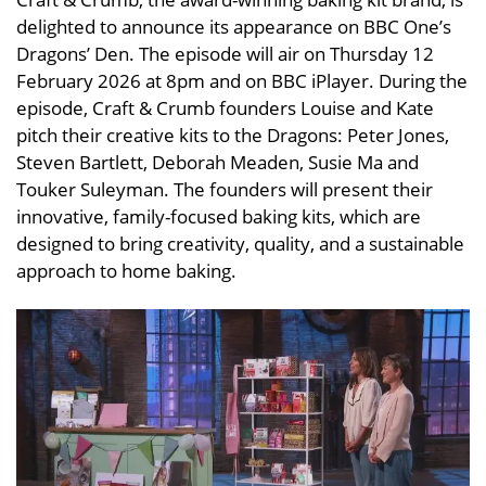
delighted to announce its appearance on BBC One’s
Dragons’ Den. The episode will air on Thursday 12
February 2026 at 8pm and on BBC iPlayer. During the
episode, Craft & Crumb founders Louise and Kate
pitch their creative kits to the Dragons: Peter Jones,
Steven Bartlett, Deborah Meaden, Susie Ma and
Touker Suleyman. The founders will present their
innovative, family-focused baking kits, which are
designed to bring creativity, quality, and a sustainable
approach to home baking.