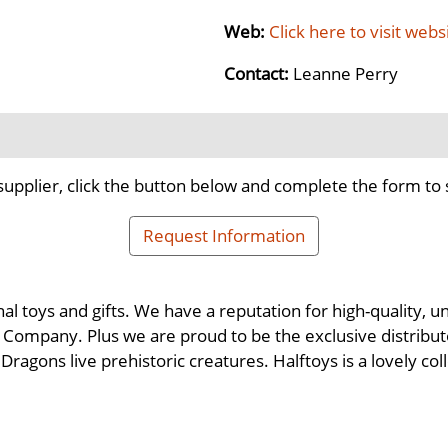
Web:
Click here to visit webs
Contact:
Leanne Perry
supplier, click the button below and complete the form to 
Request Information
nal toys and gifts. We have a reputation for high-quality,
Company. Plus we are proud to be the exclusive distributor
ragons live prehistoric creatures. Halftoys is a lovely co