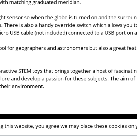
d with matching graduated meridian.
ht sensor so when the globe is turned on and the surroundi
s. There is also a handy override switch which allows you 
icro USB cable (not included) connected to a USB port on 
tool for geographers and astronomers but also a great feat
eractive STEM toys that brings together a host of fascinat
ore and develop a passion for these subjects. The aim of 
 their environment.
ing this website, you agree we may place these cookies on
CM8 2AP | UK