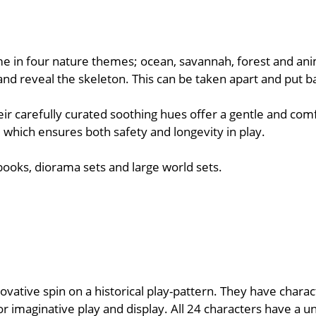
me in four nature themes; ocean, savannah, forest and anim
lf and reveal the skeleton. This can be taken apart and put b
ir carefully curated soothing hues offer a gentle and comf
 which ensures both safety and longevity in play.
 books, diorama sets and large world sets.
novative spin on a historical play-pattern. They have chara
r imaginative play and display. All 24 characters have a u