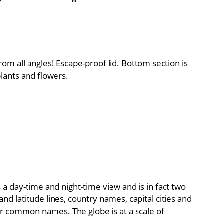
rom all angles! Escape-proof lid. Bottom section is
lants and flowers.
a day-time and night-time view and is in fact two
nd latitude lines, country names, capital cities and
eir common names. The globe is at a scale of