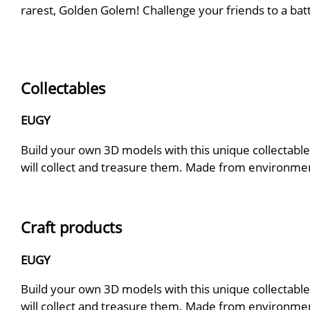
rarest, Golden Golem! Challenge your friends to a bat
Collectables
EUGY
Build your own 3D models with this unique collectable.
will collect and treasure them. Made from environmenta
Craft products
EUGY
Build your own 3D models with this unique collectable.
will collect and treasure them. Made from environmenta