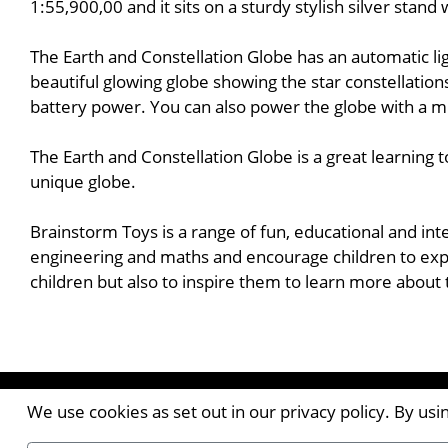
1:55,900,00 and it sits on a sturdy stylish silver stan
The Earth and Constellation Globe has an automatic lig
beautiful glowing globe showing the star constellation
battery power. You can also power the globe with a m
The Earth and Constellation Globe is a great learning 
unique globe.
Brainstorm Toys is a range of fun, educational and int
engineering and maths and encourage children to expl
children but also to inspire them to learn more about
Contact the Publishers
We use cookies as set out in our privacy policy. By us
Pantile House | Newlands Drive | Witham | Essex | 