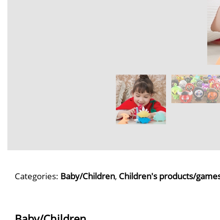
Categories:
Baby/Children
,
Children's products/game
Baby/Children