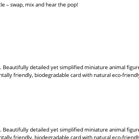
tle – swap, mix and hear the pop!
 Beautifully detailed yet simplified miniature animal figur
lly friendly, biodegradable card with natural eco-friendly
 Beautifully detailed yet simplified miniature animal figur
lly friendly, biodegradable card with natural eco-friendly