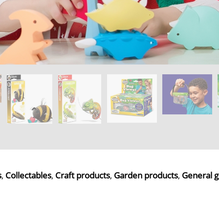
s
,
Collectables
,
Craft products
,
Garden products
,
General g