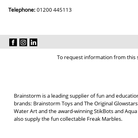
Telephone:
01200 445113
To request information from this 
Brainstorm is a leading supplier of fun and educatio
brands: Brainstorm Toys and The Original Glowstars 
Water Art and the award-winning StikBots and Aqua D
also supply the fun collectable Freak Marbles.