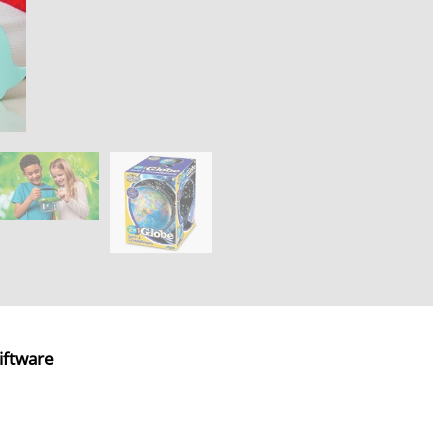
iftware