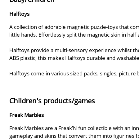
Halftoys
A collection of adorable magnetic puzzle-toys that co
little hands. Effortlessly split the magnetic skin in ha
Halftoys provide a multi-sensory experience whilst the
ABS plastic, this makes Halftoys durable and washable
Halftoys come in various sized packs, singles, picture
Children's products/games
Freak Marbles
Freak Marbles are a Freak’N fun collectible with an in
gameplay and skins that convert them into figurines fo