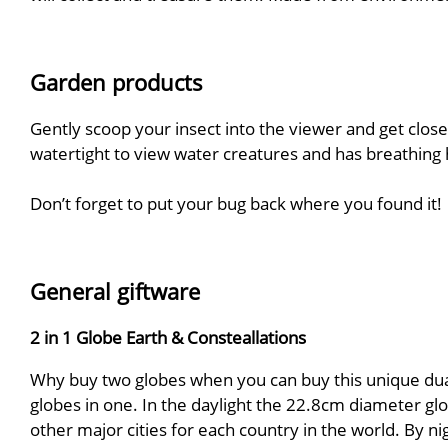
Garden products
Gently scoop your insect into the viewer and get close
watertight to view water creatures and has breathing h
Don’t forget to put your bug back where you found it!
General giftware
2 in 1 Globe Earth & Consteallations
Why buy two globes when you can buy this unique dual 
globes in one. In the daylight the 22.8cm diameter glo
other major cities for each country in the world. By n