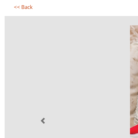
<< Back