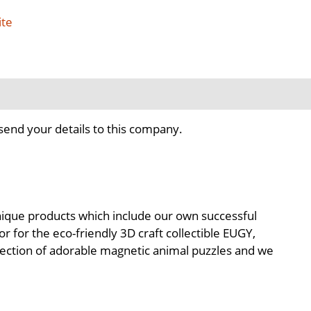
ite
send your details to this company.
 unique products which include our own successful
 for the eco-friendly 3D craft collectible EUGY,
llection of adorable magnetic animal puzzles and we