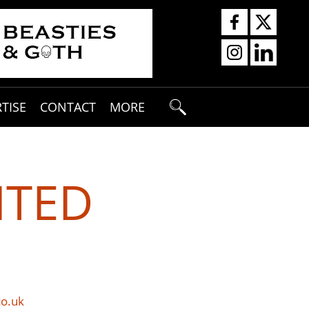
TISE
CONTACT
MORE
ITED
co.uk