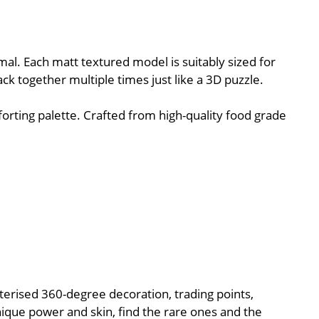
al. Each matt textured model is suitably sized for
ack together multiple times just like a 3D puzzle.
orting palette. Crafted from high-quality food grade
cterised 360-degree decoration, trading points,
nique power and skin, find the rare ones and the