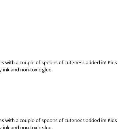
es with a couple of spoons of cuteness added in! Kids
 ink and non-toxic glue.
es with a couple of spoons of cuteness added in! Kids
 ink and non-toxic glue.