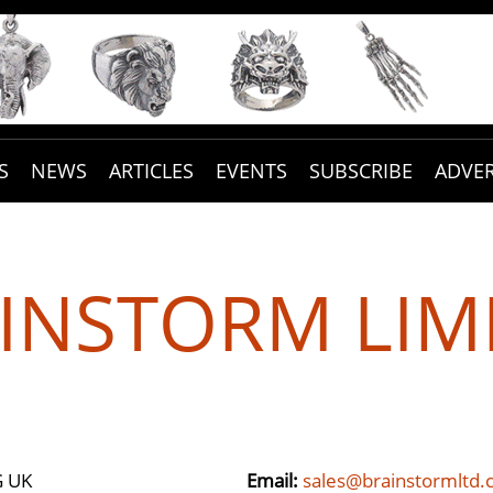
S
NEWS
ARTICLES
EVENTS
SUBSCRIBE
ADVER
INSTORM LIM
G UK
Email:
sales@brainstormltd.