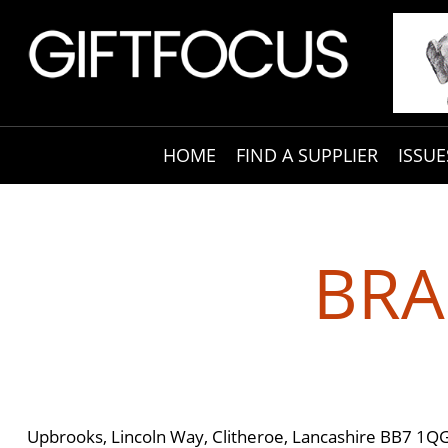
HOME
FIND A SUPPLIER
ISSUE
BRA
Upbrooks, Lincoln Way, Clitheroe, Lancashire BB7 1Q