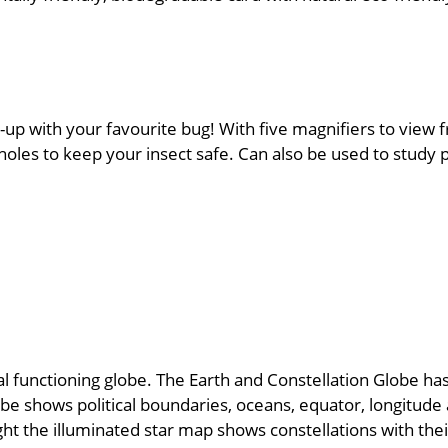
-up with your favourite bug! With five magnifiers to view f
oles to keep your insect safe. Can also be used to study p
functioning globe. The Earth and Constellation Globe has 
be shows political boundaries, oceans, equator, longitude a
ight the illuminated star map shows constellations with th