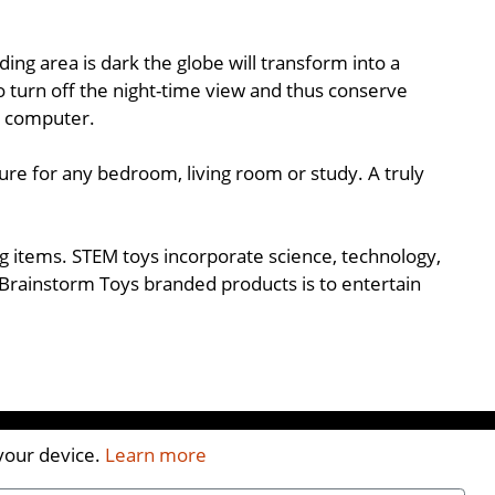
ng area is dark the globe will transform into a
to turn off the night-time view and thus conserve
a computer.
ure for any bedroom, living room or study. A truly
ing items. STEM toys incorporate science, technology,
Brainstorm Toys branded products is to entertain
 your device.
Learn more