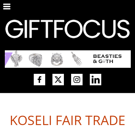
KOSELI FAIR TRADE