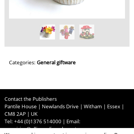
Categories:
General giftware
Contact the Publishers
Pantile House | Newlands Drive | Witham | Essex |
CM8 2AP | UK
Tel:
+44 (0)1376 514000
| Email:
enquiries@ellismediaandevents.com