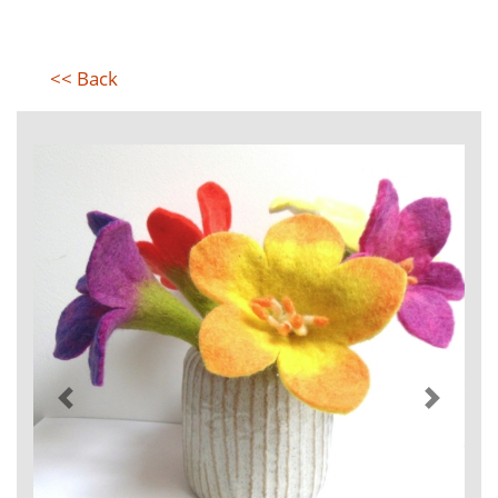
<< Back