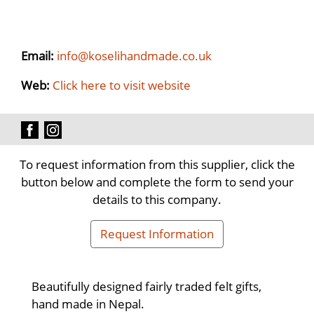
Email:
info@koselihandmade.co.uk
Web:
Click here to visit website
To request information from this supplier, click the
button below and complete the form to send your
details to this company.
Request Information
Beautifully designed fairly traded felt gifts,
hand made in Nepal.