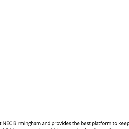
t NEC Birmingham and provides the best platform to keep u