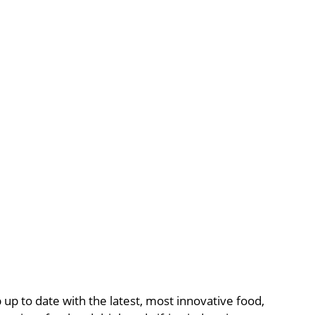
p to date with the latest, most innovative food,