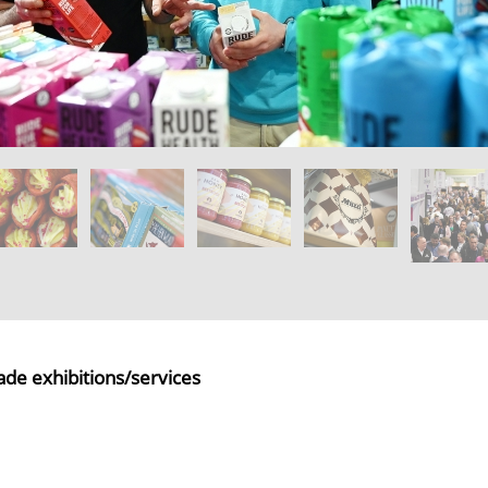
ade exhibitions/services