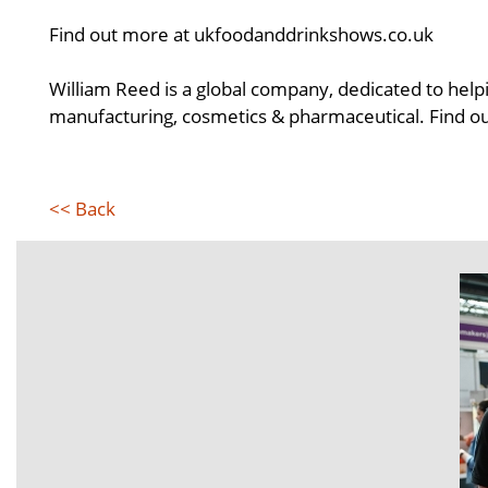
Find out more at ukfoodanddrinkshows.co.uk
William Reed is a global company, dedicated to helpi
manufacturing, cosmetics & pharmaceutical. Find 
<< Back