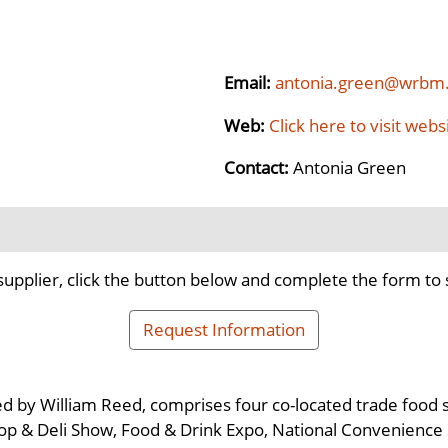
Email:
antonia.green@wrbm
Web:
Click here to visit webs
Contact:
Antonia Green
supplier, click the button below and complete the form to 
Request Information
 by William Reed, comprises four co-located trade food s
op & Deli Show, Food & Drink Expo, National Convenienc