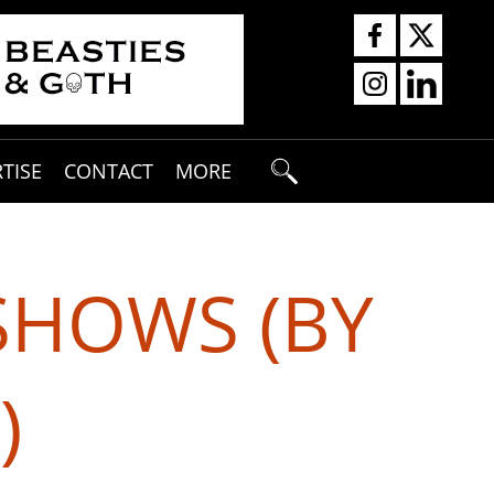
TISE
CONTACT
MORE
SHOWS (BY
)