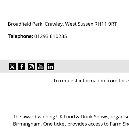
Broadfield Park, Crawley, West Sussex RH11 9RT
Telephone:
01293 610235
To request information from this 
The award-winning UK Food & Drink Shows, organised
Birmingham. One ticket provides access to Farm Sh