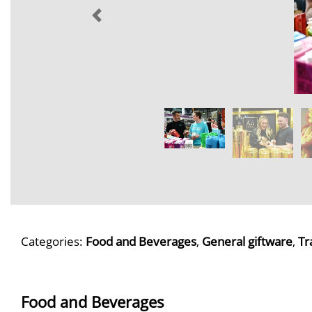
Categories:
Food and Beverages
,
General giftware
,
Tr
Food and Beverages