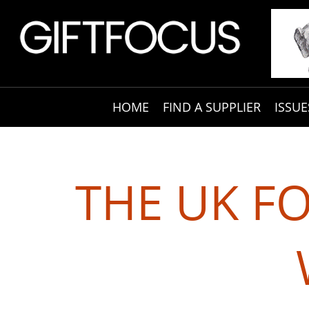
HOME
FIND A SUPPLIER
ISSUE
THE UK F