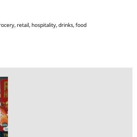
ry, retail, hospitality, drinks, food