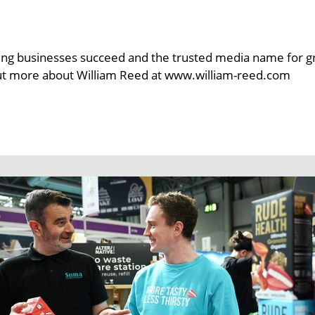
ng businesses succeed and the trusted media name for groce
out more about William Reed at www.william-reed.com