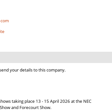
.com
ite
send your details to this company.
hows taking place 13 - 15 April 2026 at the NEC
e Show and Forecourt Show.