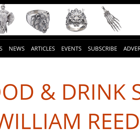
S
NEWS
ARTICLES
EVENTS
SUBSCRIBE
ADVER
OOD & DRINK 
WILLIAM REED