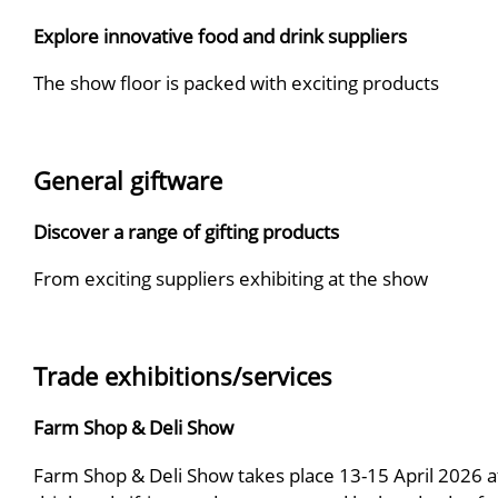
Explore innovative food and drink suppliers
The show floor is packed with exciting products
General giftware
Discover a range of gifting products
From exciting suppliers exhibiting at the show
Trade exhibitions/services
Farm Shop & Deli Show
Farm Shop & Deli Show takes place 13-15 April 2026 a