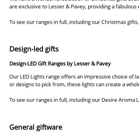
are exclusive to Lesser & Pavey, providing a fabulous 
To see our ranges in full, including our Christmas gif
Design-led gifts
Design-LED Gift Ranges by Lesser & Pavey
Our LED Lights range offers an impressive choice of la
or designs to pick from, these lights can create a who
To see our ranges in full, including our Desire Aro
General giftware