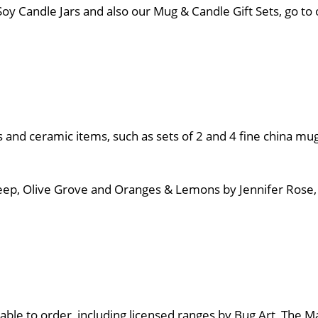
& Soy Candle Jars and also our Mug & Candle Gift Sets, go 
ss and ceramic items, such as sets of 2 and 4 fine china mug
 Sheep, Olive Grove and Oranges & Lemons by Jennifer Ros
able to order, including licensed ranges by Bug Art, The Ma