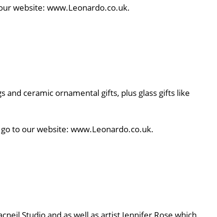
to our website: www.Leonardo.co.uk.
s and ceramic ornamental gifts, plus glass gifts like
e, go to our website: www.Leonardo.co.uk.
cneil Studio and as well as artist Jennifer Rose which