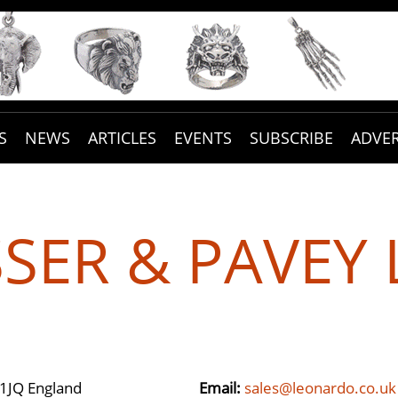
S
NEWS
ARTICLES
EVENTS
SUBSCRIBE
ADVER
SSER & PAVEY 
1JQ England
Email:
sales@leonardo.co.uk