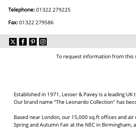
Telephone:
01322 279225
Fax:
01322 279586
To request information from this 
Established in 1971, Lesser & Pavey is a leading UK
Our brand name “The Leonardo Collection" has be
Based near London, our 15,000 sq.ft offices and air
Spring and Autumn Fair at the NEC in Birmingham, an