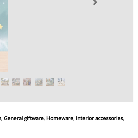
s
,
General giftware
,
Homeware
,
Interior accessories
,