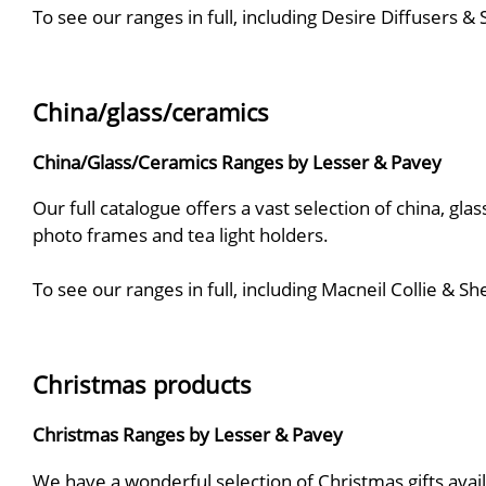
To see our ranges in full, including Desire Diffusers 
China/glass/ceramics
China/Glass/Ceramics Ranges by Lesser & Pavey
Our full catalogue offers a vast selection of china, gla
photo frames and tea light holders.
To see our ranges in full, including Macneil Collie &
Christmas products
Christmas Ranges by Lesser & Pavey
We have a wonderful selection of Christmas gifts avail