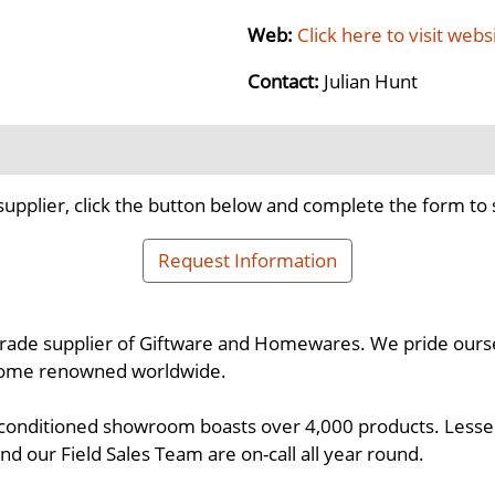
Web:
Click here to visit webs
Contact:
Julian Hunt
supplier, click the button below and complete the form to 
Request Information
 trade supplier of Giftware and Homewares. We pride oursel
come renowned worldwide.
 conditioned showroom boasts over 4,000 products. Lesser 
d our Field Sales Team are on-call all year round.