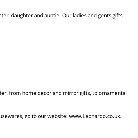
ster, daughter and auntie. Our ladies and gents gifts
rder, from home decor and mirror gifts, to ornamental
 Housewares, go to our website: www.Leonardo.co.uk.