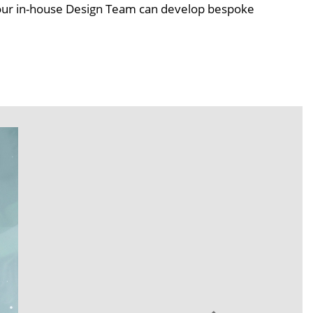
s our in-house Design Team can develop bespoke