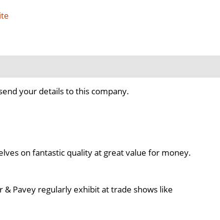
ite
send your details to this company.
ves on fantastic quality at great value for money.
& Pavey regularly exhibit at trade shows like