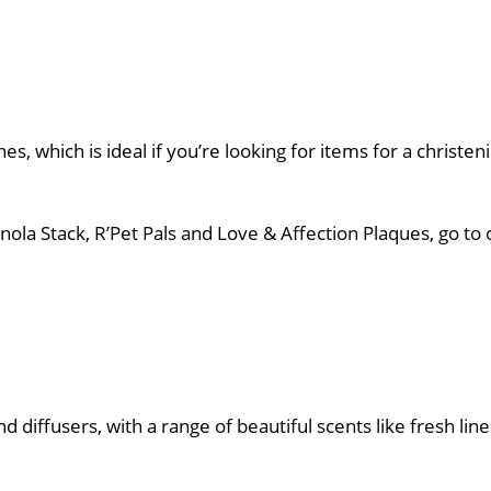
nes, which is ideal if you’re looking for items for a christe
 Finola Stack, R’Pet Pals and Love & Affection Plaques, go 
 diffusers, with a range of beautiful scents like fresh line