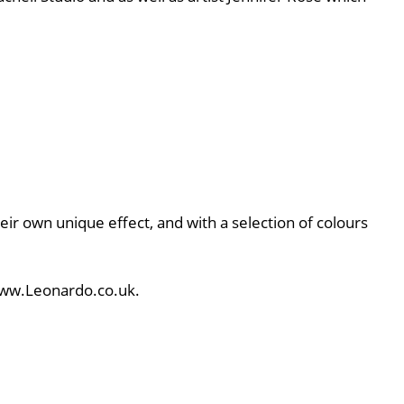
eir own unique effect, and with a selection of colours
 www.Leonardo.co.uk.