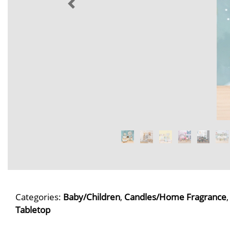
Categories:
Baby/Children
,
Candles/Home Fragrance
Tabletop