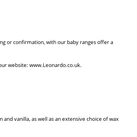
ning or confirmation, with our baby ranges offer a
to our website: www.Leonardo.co.uk.
n and vanilla, as well as an extensive choice of wax