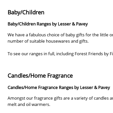
Baby/Children
Baby/Children Ranges by Lesser & Pavey
We have a fabulous choice of baby gifts for the little o
number of suitable housewares and gifts.
To see our ranges in full, including Forest Friends by
Candles/Home Fragrance
Candles/Home Fragrance Ranges by Lesser & Pavey
Amongst our fragrance gifts are a variety of candles and
melt and oil warmers.