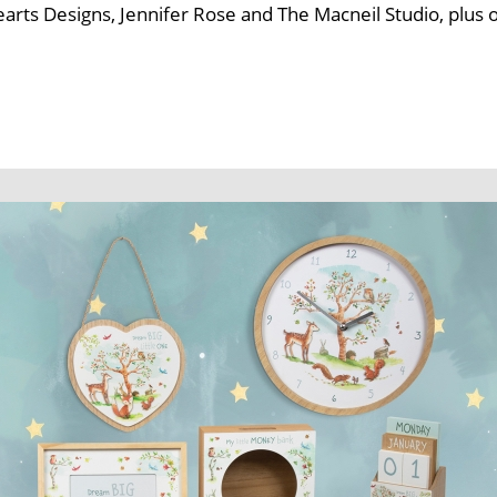
Hearts Designs, Jennifer Rose and The Macneil Studio, plu