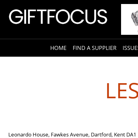
HOME
FIND A SUPPLIER
ISSUE
LE
Leonardo House, Fawkes Avenue, Dartford, Kent DA1 