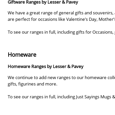
Giftware Ranges by Lesser & Pavey
We have a great range of general gifts and souvenirs, a
are perfect for occasions like Valentine’s Day, Mother
To see our ranges in full, including gifts for Occasio
Homeware
Homeware Ranges by Lesser & Pavey
We continue to add new ranges to our homeware collect
gifts, figurines and more.
To see our ranges in full, including Just Sayings Mug