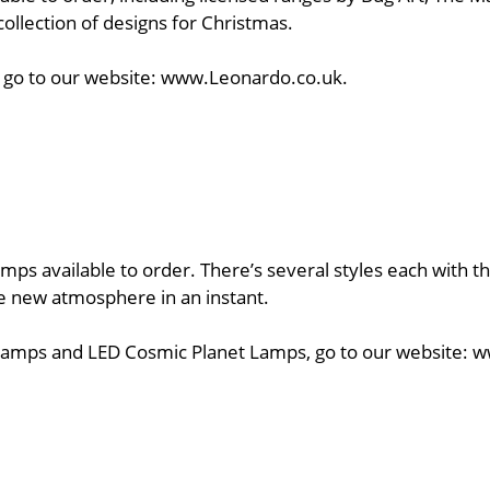
collection of designs for Christmas.
ts, go to our website: www.Leonardo.co.uk.
mps available to order. There’s several styles each with th
le new atmosphere in an instant.
ma Lamps and LED Cosmic Planet Lamps, go to our website: