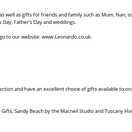
s well as gifts for friends and family such as Mum, Nan, si
’s Day, Father’s Day and weddings.
ns, go to our website: www.Leonardo.co.uk.
ion and have an excellent choice of gifts available to o
s & Gifts, Sandy Beach by the Macneil Studio and Tuscany