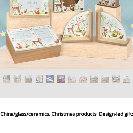
,
China/glass/ceramics
,
Christmas products
,
Design-led gift