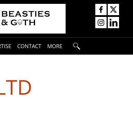
TISE
CONTACT
MORE
LTD