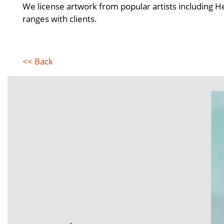
We license artwork from popular artists including 
ranges with clients.
<< Back