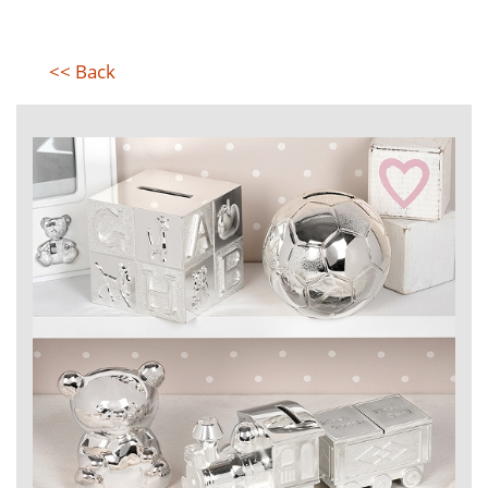
<< Back