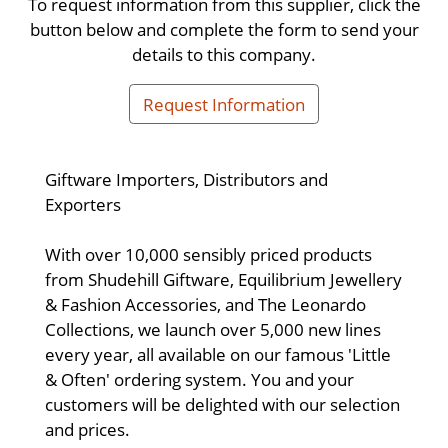
To request information from this supplier, click the
button below and complete the form to send your
details to this company.
Request Information
Giftware Importers, Distributors and
Exporters
With over 10,000 sensibly priced products
from Shudehill Giftware, Equilibrium Jewellery
& Fashion Accessories, and The Leonardo
Collections, we launch over 5,000 new lines
every year, all available on our famous 'Little
& Often' ordering system. You and your
customers will be delighted with our selection
and prices.