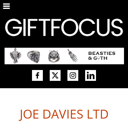
JOE DAVIES LTD