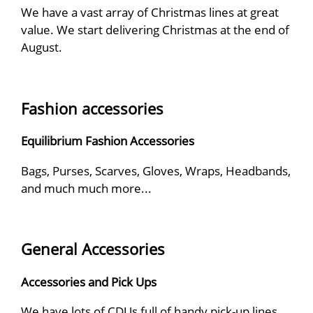
We have a vast array of Christmas lines at great
value. We start delivering Christmas at the end of
August.
Fashion accessories
Equilibrium Fashion Accessories
Bags, Purses, Scarves, Gloves, Wraps, Headbands,
and much much more...
General Accessories
Accessories and Pick Ups
We have lots of CDUs full of handy pick-up lines