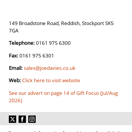
149 Broadstone Road, Reddish, Stockport SK5
7GA
Telephone:
0161 975 6300
Fax:
0161 975 6301
Email:
sales@joedavies.co.uk
Web:
Click here to visit website
See our advert on page 14 of Gift Focus (Jul/Aug
2026)