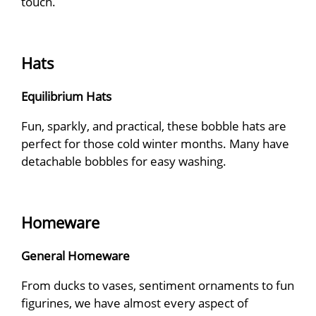
touch.
Hats
Equilibrium Hats
Fun, sparkly, and practical, these bobble hats are
perfect for those cold winter months. Many have
detachable bobbles for easy washing.
Homeware
General Homeware
From ducks to vases, sentiment ornaments to fun
figurines, we have almost every aspect of