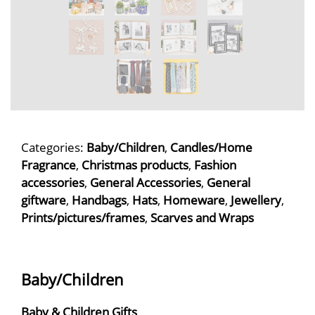
Categories:
Baby/Children
,
Candles/Home
Fragrance
,
Christmas products
,
Fashion
accessories
,
General Accessories
,
General
giftware
,
Handbags
,
Hats
,
Homeware
,
Jewellery
,
Prints/pictures/frames
,
Scarves and Wraps
Baby/Children
Baby & Children Gifts