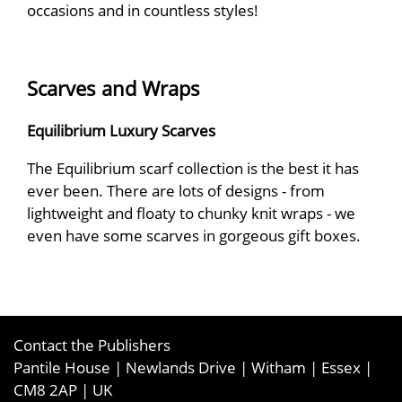
occasions and in countless styles!
Scarves and Wraps
Equilibrium Luxury Scarves
The Equilibrium scarf collection is the best it has
ever been. There are lots of designs - from
lightweight and floaty to chunky knit wraps - we
even have some scarves in gorgeous gift boxes.
Contact the Publishers
Pantile House | Newlands Drive | Witham | Essex |
CM8 2AP | UK