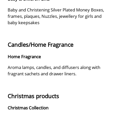
Baby and Christening Silver Plated Money Boxes,
frames, plaques, Nuzzles, jewellery for girls and
baby keepsakes
Candles/Home Fragrance
Home Fragrance
Aroma lamps, candles, and diffusers along with
fragrant sachets and drawer liners.
Christmas products
Christmas Collection