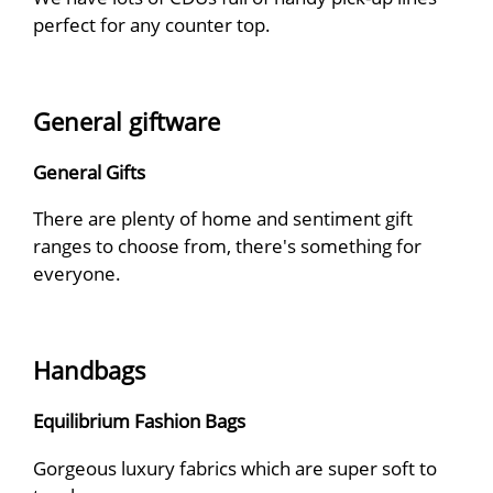
perfect for any counter top.
General giftware
General Gifts
There are plenty of home and sentiment gift
ranges to choose from, there's something for
everyone.
Handbags
Equilibrium Fashion Bags
Gorgeous luxury fabrics which are super soft to