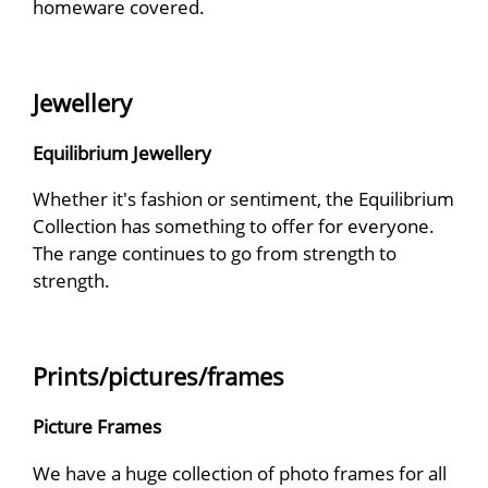
homeware covered.
Jewellery
Equilibrium Jewellery
Whether it's fashion or sentiment, the Equilibrium
Collection has something to offer for everyone.
The range continues to go from strength to
strength.
Prints/pictures/frames
Picture Frames
We have a huge collection of photo frames for all