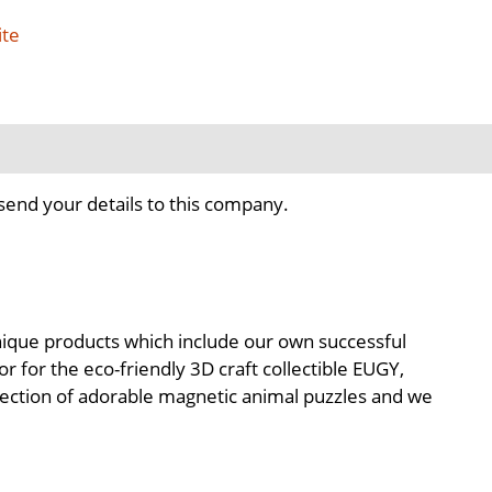
ite
send your details to this company.
 unique products which include our own successful
 for the eco-friendly 3D craft collectible EUGY,
llection of adorable magnetic animal puzzles and we