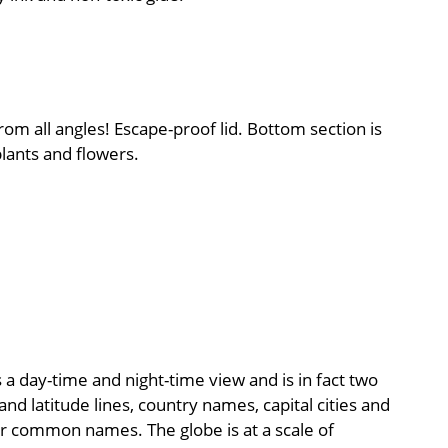
rom all angles! Escape-proof lid. Bottom section is
lants and flowers.
a day-time and night-time view and is in fact two
nd latitude lines, country names, capital cities and
eir common names. The globe is at a scale of