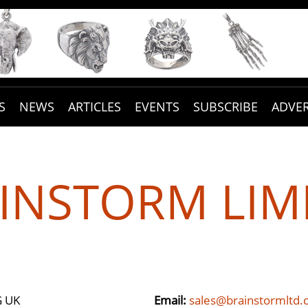
S
NEWS
ARTICLES
EVENTS
SUBSCRIBE
ADVER
INSTORM LIM
G UK
Email:
sales@brainstormltd.