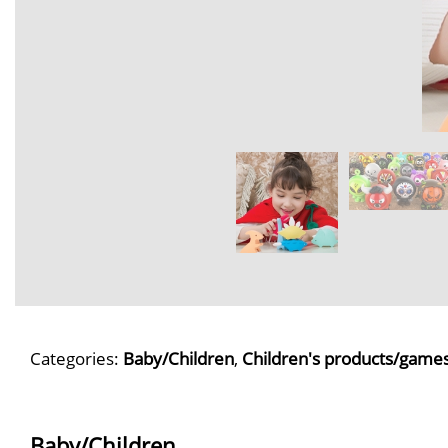
Categories:
Baby/Children
,
Children's products/game
Baby/Children