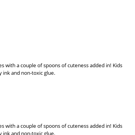
es with a couple of spoons of cuteness added in! Kids
 ink and non-toxic glue.
es with a couple of spoons of cuteness added in! Kids
 ink and non-toxic glue.