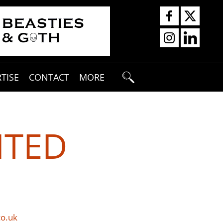
TISE
CONTACT
MORE
ITED
co.uk