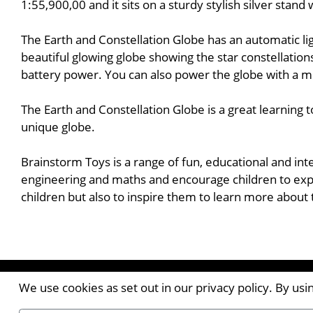
1:55,900,00 and it sits on a sturdy stylish silver stan
The Earth and Constellation Globe has an automatic lig
beautiful glowing globe showing the star constellation
battery power. You can also power the globe with a m
The Earth and Constellation Globe is a great learning 
unique globe.
Brainstorm Toys is a range of fun, educational and int
engineering and maths and encourage children to expl
children but also to inspire them to learn more about
Contact the Publishers
We use cookies as set out in our privacy policy. By us
Pantile House | Newlands Drive | Witham | Essex | 