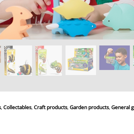
s
,
Collectables
,
Craft products
,
Garden products
,
General g