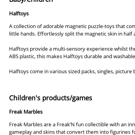
Halftoys
A collection of adorable magnetic puzzle-toys that co
little hands. Effortlessly split the magnetic skin in ha
Halftoys provide a multi-sensory experience whilst the
ABS plastic, this makes Halftoys durable and washable
Halftoys come in various sized packs, singles, picture
Children's products/games
Freak Marbles
Freak Marbles are a Freak’N fun collectible with an in
gameplay and skins that convert them into figurines fo