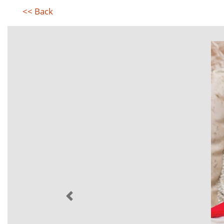
<< Back