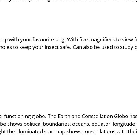
-up with your favourite bug! With five magnifiers to view f
oles to keep your insect safe. Can also be used to study p
functioning globe. The Earth and Constellation Globe has 
be shows political boundaries, oceans, equator, longitude a
ight the illuminated star map shows constellations with th