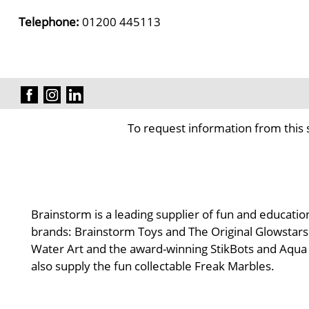
Telephone:
01200 445113
To request information from this 
Brainstorm is a leading supplier of fun and educatio
brands: Brainstorm Toys and The Original Glowstars 
Water Art and the award-winning StikBots and Aqua D
also supply the fun collectable Freak Marbles.