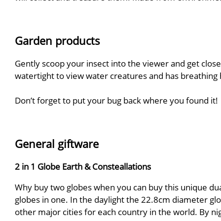
Garden products
Gently scoop your insect into the viewer and get close
watertight to view water creatures and has breathing h
Don’t forget to put your bug back where you found it!
General giftware
2 in 1 Globe Earth & Consteallations
Why buy two globes when you can buy this unique dual 
globes in one. In the daylight the 22.8cm diameter glo
other major cities for each country in the world. By n