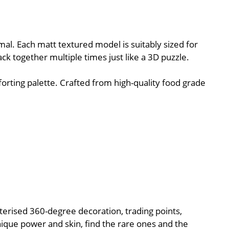
al. Each matt textured model is suitably sized for
ack together multiple times just like a 3D puzzle.
orting palette. Crafted from high-quality food grade
cterised 360-degree decoration, trading points,
nique power and skin, find the rare ones and the