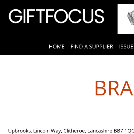
HOME
FIND A SUPPLIER
ISSUE
BRA
Upbrooks, Lincoln Way, Clitheroe, Lancashire BB7 1Q