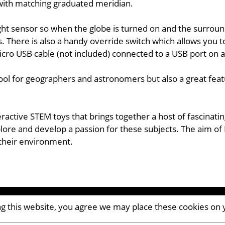
d with matching graduated meridian.
ht sensor so when the globe is turned on and the surroundi
s. There is also a handy override switch which allows you 
icro USB cable (not included) connected to a USB port on 
tool for geographers and astronomers but also a great feat
eractive STEM toys that brings together a host of fascinat
ore and develop a passion for these subjects. The aim of 
 their environment.
ing this website, you agree we may place these cookies on
CM8 2AP | UK