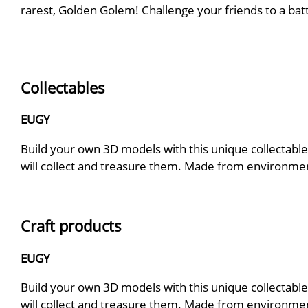
rarest, Golden Golem! Challenge your friends to a bat
Collectables
EUGY
Build your own 3D models with this unique collectable.
will collect and treasure them. Made from environmenta
Craft products
EUGY
Build your own 3D models with this unique collectable.
will collect and treasure them. Made from environmenta