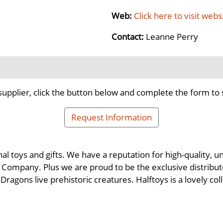
Web:
Click here to visit webs
Contact:
Leanne Perry
supplier, click the button below and complete the form to 
Request Information
nal toys and gifts. We have a reputation for high-quality,
Company. Plus we are proud to be the exclusive distributor
ragons live prehistoric creatures. Halftoys is a lovely co