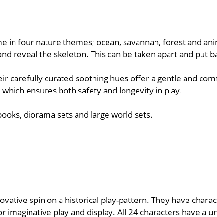
me in four nature themes; ocean, savannah, forest and anim
lf and reveal the skeleton. This can be taken apart and put b
ir carefully curated soothing hues offer a gentle and comf
 which ensures both safety and longevity in play.
 books, diorama sets and large world sets.
novative spin on a historical play-pattern. They have chara
r imaginative play and display. All 24 characters have a u