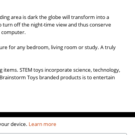
ng area is dark the globe will transform into a
to turn off the night-time view and thus conserve
a computer.
ure for any bedroom, living room or study. A truly
ing items. STEM toys incorporate science, technology,
Brainstorm Toys branded products is to entertain
 your device.
Learn more