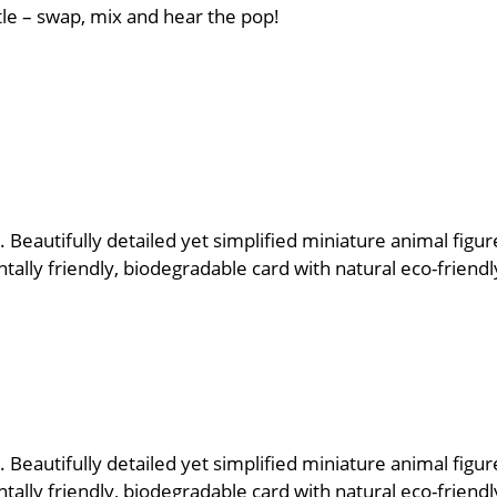
tle – swap, mix and hear the pop!
 Beautifully detailed yet simplified miniature animal figur
lly friendly, biodegradable card with natural eco-friendly
 Beautifully detailed yet simplified miniature animal figur
lly friendly, biodegradable card with natural eco-friendly