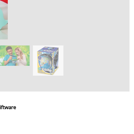
iftware