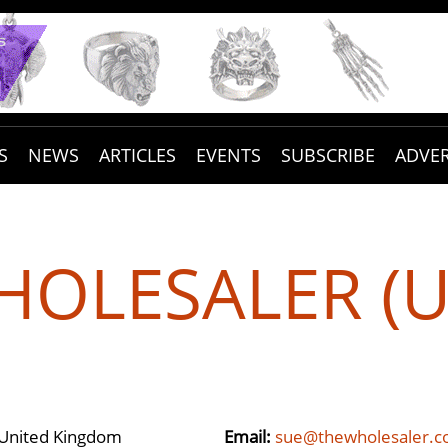
S
NEWS
ARTICLES
EVENTS
SUBSCRIBE
ADVER
OLESALER (U
 United Kingdom
Email:
sue@thewholesaler.c