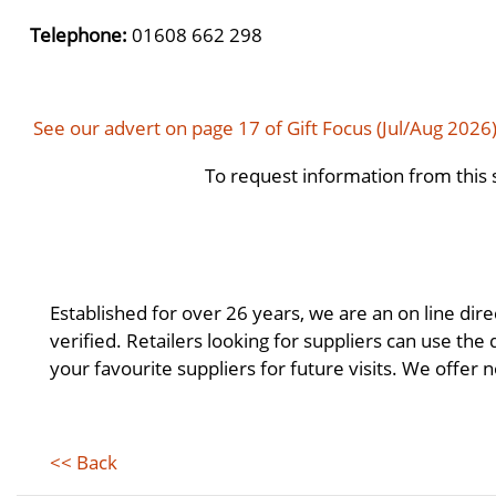
Telephone:
01608 662 298
See our advert on page 17 of Gift Focus (Jul/Aug 2026
To request information from this 
Established for over 26 years, we are an on line dire
verified. Retailers looking for suppliers can use the
your favourite suppliers for future visits. We offer no
<< Back