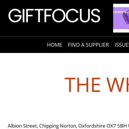
HOME
FIND A SUPPLIER
ISSUE
THE WH
Albion Street, Chipping Norton, Oxfordshire OX7 5BH