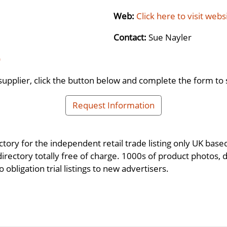
Web:
Click here to visit webs
Contact:
Sue Nayler
)
supplier, click the button below and complete the form to 
Request Information
ctory for the independent retail trade listing only UK base
 directory totally free of charge. 1000s of product photos, 
 obligation trial listings to new advertisers.