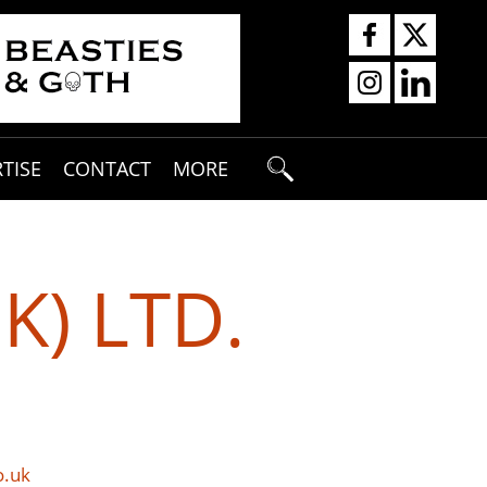
TISE
CONTACT
MORE
K) LTD.
o.uk