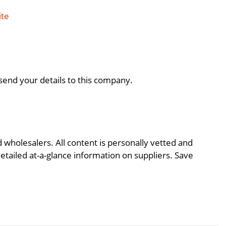
ite
send your details to this company.
d wholesalers. All content is personally vetted and
detailed at-a-glance information on suppliers. Save