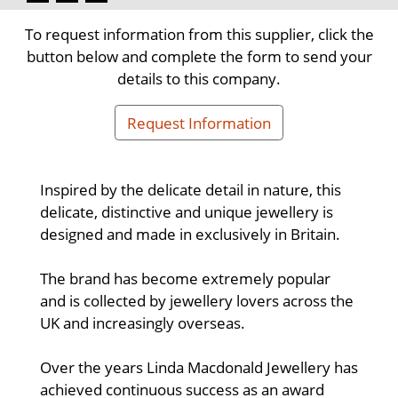
To request information from this supplier, click the
button below and complete the form to send your
details to this company.
Request Information
Inspired by the delicate detail in nature, this
delicate, distinctive and unique jewellery is
designed and made in exclusively in Britain.
The brand has become extremely popular
and is collected by jewellery lovers across the
UK and increasingly overseas.
Over the years Linda Macdonald Jewellery has
achieved continuous success as an award