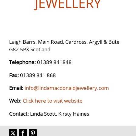
JEWELLERY
Laigh Barrs, Main Road, Cardross, Argyll & Bute
G82 5PX Scotland
Telephone:
01389 841848
Fax:
01389 841 868
Email:
info@lindamacdonaldjewellery.com
Web:
Click here to visit website
Contact:
Linda Scott, Kirsty Haines