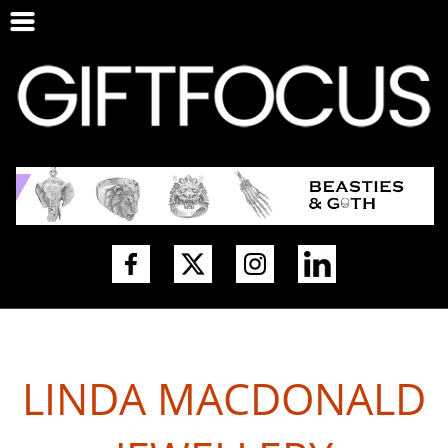
LINDA MACDONALD