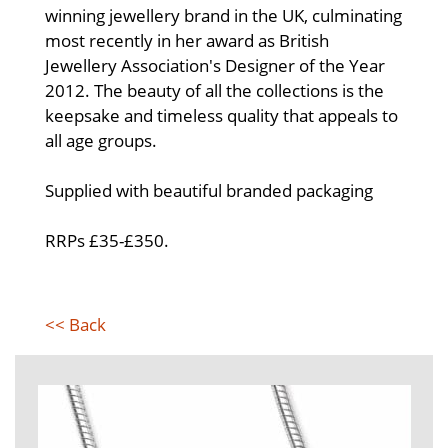
winning jewellery brand in the UK, culminating
most recently in her award as British
Jewellery Association's Designer of the Year
2012. The beauty of all the collections is the
keepsake and timeless quality that appeals to
all age groups.
Supplied with beautiful branded packaging
RRPs £35-£350.
<< Back