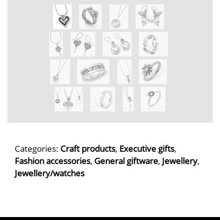
Categories:
Craft products
,
Executive gifts
,
Fashion accessories
,
General giftware
,
Jewellery
,
Jewellery/watches