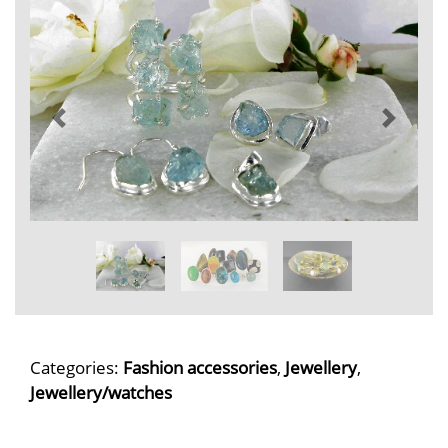
Categories:
Fashion accessories
,
Jewellery
,
Jewellery/watches