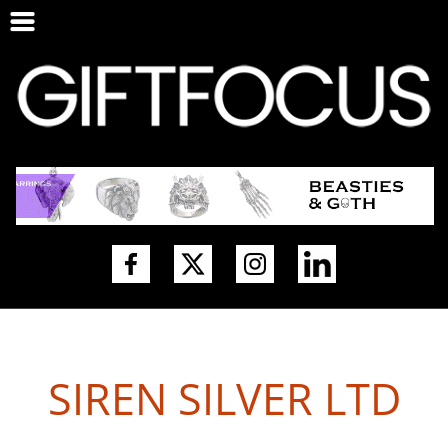
SIREN SILVER LTD