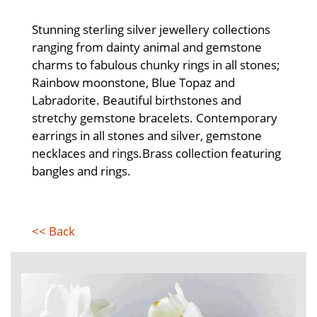
Stunning sterling silver jewellery collections
ranging from dainty animal and gemstone
charms to fabulous chunky rings in all stones;
Rainbow moonstone, Blue Topaz and
Labradorite. Beautiful birthstones and
stretchy gemstone bracelets. Contemporary
earrings in all stones and silver, gemstone
necklaces and rings.Brass collection featuring
bangles and rings.
<< Back