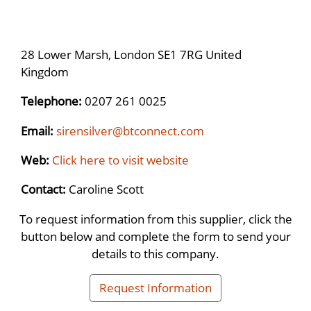
28 Lower Marsh, London SE1 7RG United
Kingdom
Telephone:
0207 261 0025
Email:
sirensilver@btconnect.com
Web:
Click here to visit website
Contact:
Caroline Scott
To request information from this supplier, click the
button below and complete the form to send your
details to this company.
Request Information