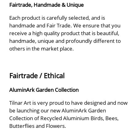
Fairtrade, Handmade & Unique
Each product is carefully selected, and is
handmade and Fair Trade. We ensure that you
receive a high quality product that is beautiful,
handmade, unique and profoundly different to
others in the market place.
Fairtrade / Ethical
AluminArk Garden Collection
Tilnar Art is very proud to have designed and now
be launching our new AluminArk Garden
Collection of Recycled Aluminium Birds, Bees,
Butterflies and Flowers.