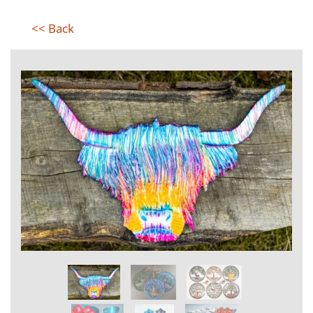
<< Back