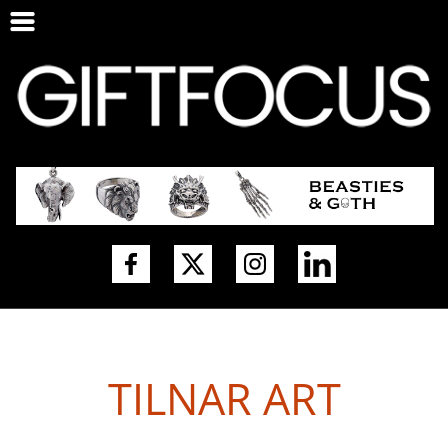
TILNAR ART