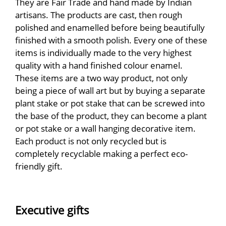
They are Fair Trade and hand made by Indian
artisans. The products are cast, then rough
polished and enamelled before being beautifully
finished with a smooth polish. Every one of these
items is individually made to the very highest
quality with a hand finished colour enamel.
These items are a two way product, not only
being a piece of wall art but by buying a separate
plant stake or pot stake that can be screwed into
the base of the product, they can become a plant
or pot stake or a wall hanging decorative item.
Each product is not only recycled but is
completely recyclable making a perfect eco-
friendly gift.
Executive gifts