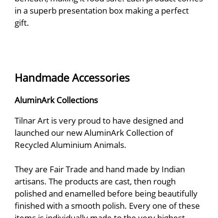
in a superb presentation box making a perfect
gift.
Handmade Accessories
AluminArk Collections
Tilnar Art is very proud to have designed and
launched our new AluminArk Collection of
Recycled Aluminium Animals.
They are Fair Trade and hand made by Indian
artisans. The products are cast, then rough
polished and enamelled before being beautifully
finished with a smooth polish. Every one of these
items is individually made to the very highest