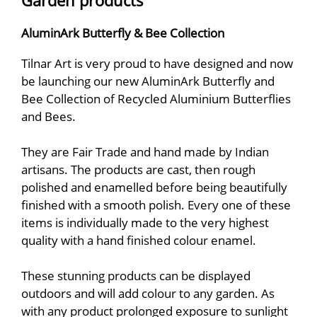
Garden products
AluminArk Butterfly & Bee Collection
Tilnar Art is very proud to have designed and now
be launching our new AluminArk Butterfly and
Bee Collection of Recycled Aluminium Butterflies
and Bees.
They are Fair Trade and hand made by Indian
artisans. The products are cast, then rough
polished and enamelled before being beautifully
finished with a smooth polish. Every one of these
items is individually made to the very highest
quality with a hand finished colour enamel.
These stunning products can be displayed
outdoors and will add colour to any garden. As
with any product prolonged exposure to sunlight