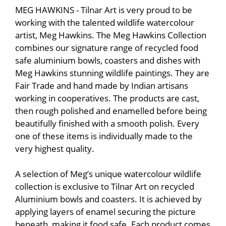
MEG HAWKINS - Tilnar Art is very proud to be
working with the talented wildlife watercolour
artist, Meg Hawkins. The Meg Hawkins Collection
combines our signature range of recycled food
safe aluminium bowls, coasters and dishes with
Meg Hawkins stunning wildlife paintings. They are
Fair Trade and hand made by Indian artisans
working in cooperatives. The products are cast,
then rough polished and enamelled before being
beautifully finished with a smooth polish. Every
one of these items is individually made to the
very highest quality.
A selection of Meg’s unique watercolour wildlife
collection is exclusive to Tilnar Art on recycled
Aluminium bowls and coasters. It is achieved by
applying layers of enamel securing the picture
beneath, making it food safe. Each product comes