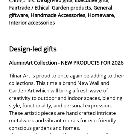
Categories:
Design-led gifts
,
Executive gifts
,
Fairtrade / Ethical
,
Garden products
,
General
giftware
,
Handmade Accessories
,
Homeware
,
Interior accessories
Design-led gifts
AluminArt Collection - NEW PRODUCTS FOR 2026
Tilnar Art is proud to once again be adding to their
collections. This time a brand New Wall and
Garden Art which will bring a fresh wave of
creativity to outdoor and indoor spaces, blending
style, functionality, and personal expression.
These artistic pieces are hand crafted intricate
metalwork and vibrant murals for eco-friendly
conscious gardens and homes.