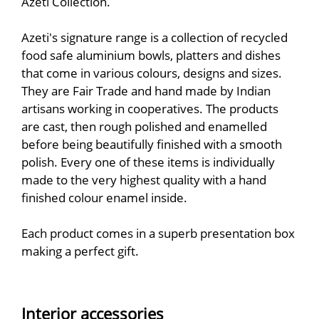
Azeti Collection.
Azeti's signature range is a collection of recycled
food safe aluminium bowls, platters and dishes
that come in various colours, designs and sizes.
They are Fair Trade and hand made by Indian
artisans working in cooperatives. The products
are cast, then rough polished and enamelled
before being beautifully finished with a smooth
polish. Every one of these items is individually
made to the very highest quality with a hand
finished colour enamel inside.
Each product comes in a superb presentation box
making a perfect gift.
Interior accessories