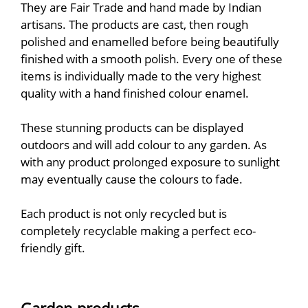
They are Fair Trade and hand made by Indian
artisans. The products are cast, then rough
polished and enamelled before being beautifully
finished with a smooth polish. Every one of these
items is individually made to the very highest
quality with a hand finished colour enamel.
These stunning products can be displayed
outdoors and will add colour to any garden. As
with any product prolonged exposure to sunlight
may eventually cause the colours to fade.
Each product is not only recycled but is
completely recyclable making a perfect eco-
friendly gift.