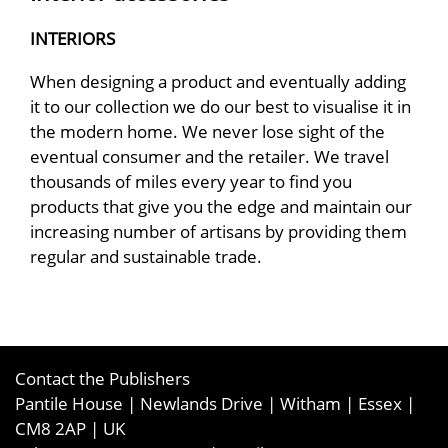
INTERIORS
When designing a product and eventually adding
it to our collection we do our best to visualise it in
the modern home. We never lose sight of the
eventual consumer and the retailer. We travel
thousands of miles every year to find you
products that give you the edge and maintain our
increasing number of artisans by providing them
regular and sustainable trade.
Contact the Publishers
Pantile House | Newlands Drive | Witham | Essex |
CM8 2AP | UK