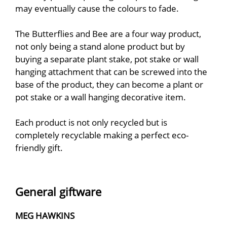
may eventually cause the colours to fade.
The Butterflies and Bee are a four way product,
not only being a stand alone product but by
buying a separate plant stake, pot stake or wall
hanging attachment that can be screwed into the
base of the product, they can become a plant or
pot stake or a wall hanging decorative item.
Each product is not only recycled but is
completely recyclable making a perfect eco-
friendly gift.
General giftware
MEG HAWKINS