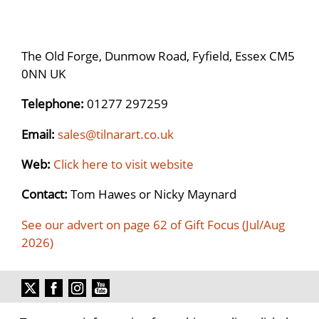
The Old Forge, Dunmow Road, Fyfield, Essex CM5
0NN UK
Telephone:
01277 297259
Email:
sales@tilnarart.co.uk
Web:
Click here to visit website
Contact:
Tom Hawes or Nicky Maynard
See our advert on page 62 of Gift Focus (Jul/Aug
2026)