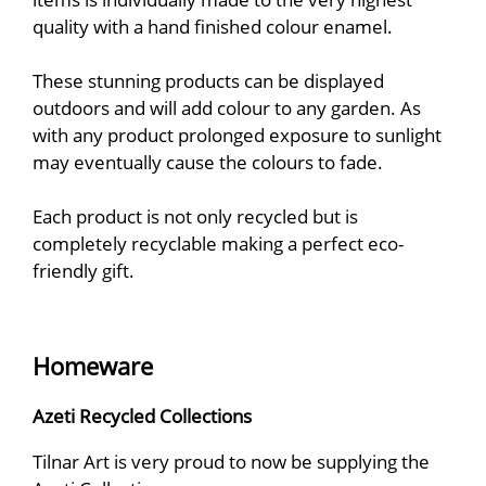
quality with a hand finished colour enamel.
These stunning products can be displayed
outdoors and will add colour to any garden. As
with any product prolonged exposure to sunlight
may eventually cause the colours to fade.
Each product is not only recycled but is
completely recyclable making a perfect eco-
friendly gift.
Homeware
Azeti Recycled Collections
Tilnar Art is very proud to now be supplying the