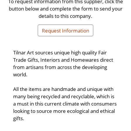
To request information from this supplier, click the
button below and complete the form to send your
details to this company.
Request Information
Tilnar Art sources unique high quality Fair
Trade Gifts, Interiors and Homewares direct
from artisans from across the developing
world.
All the items are handmade and unique with
many being recycled and recyclable, which is
a must in this current climate with consumers
looking to source more ecological and ethical
gifts.