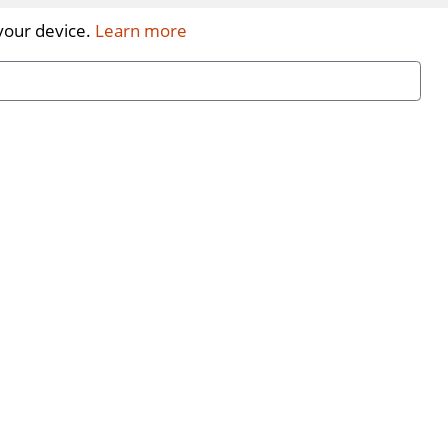
 your device.
Learn more
tion at INDX Home, returning to Cranmore Park from