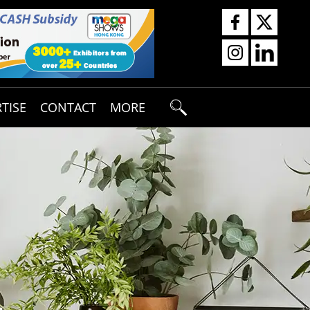
TISE
CONTACT
MORE