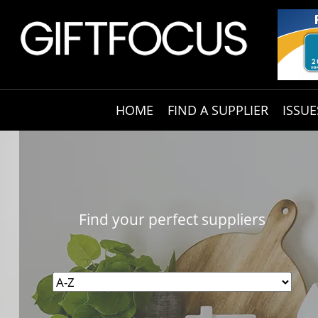
HOME
FIND A SUPPLIER
ISSUE
Find your perfect suppliers