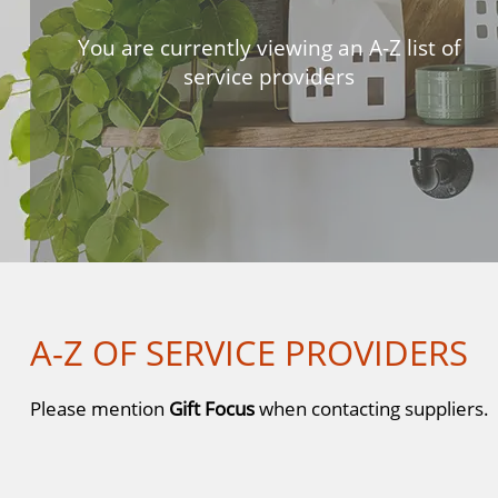
You are currently viewing an A-Z list of
service providers
A-Z OF SERVICE PROVIDERS
Please mention
Gift Focus
when contacting suppliers.