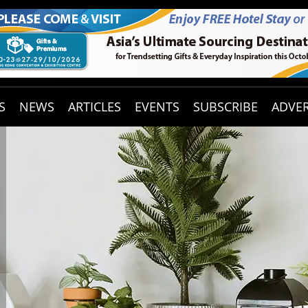
S
NEWS
ARTICLES
EVENTS
SUBSCRIBE
ADVER