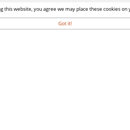
ing this website, you agree we may place these cookies on
Got it!
me Trade Show | INDX Shows
rself in a world of homeware design, trends and innova
ber 2026.
..