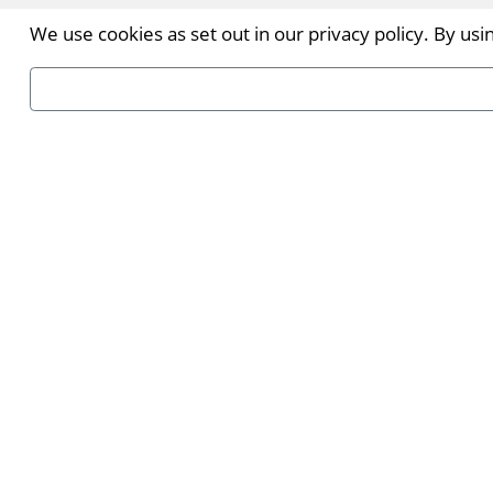
We use cookies as set out in our privacy policy. By us
INDX Ho
Immerse you
8-9 Septem
Read more.