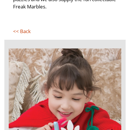
Freak Marbles.
<< Back