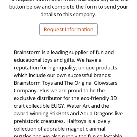
button below and complete the form to send your
details to this company.
Request Information
Brainstorm is a leading supplier of fun and
educational toys and gifts. We have a
reputation for high-quality, unique products
which include our own successful brands:
Brainstorm Toys and The Original Glowstars
Company. Plus we are proud to be the
exclusive distributor for the eco-friendly 3D
craft collectible EUGY, Water Art and the
award-winning StikBots and Aqua Dragons live
prehistoric creatures. Halftoys is a lovely
collection of adorable magnetic animal
puzzles and we also supply the fun collectable