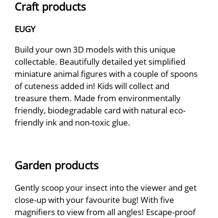
Craft products
EUGY
Build your own 3D models with this unique
collectable. Beautifully detailed yet simplified
miniature animal figures with a couple of spoons
of cuteness added in! Kids will collect and
treasure them. Made from environmentally
friendly, biodegradable card with natural eco-
friendly ink and non-toxic glue.
Garden products
Gently scoop your insect into the viewer and get
close-up with your favourite bug! With five
magnifiers to view from all angles! Escape-proof