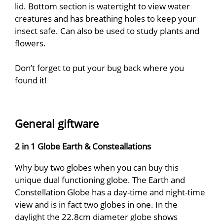
lid. Bottom section is watertight to view water
creatures and has breathing holes to keep your
insect safe. Can also be used to study plants and
flowers.
Don’t forget to put your bug back where you
found it!
General giftware
2 in 1 Globe Earth & Consteallations
Why buy two globes when you can buy this
unique dual functioning globe. The Earth and
Constellation Globe has a day-time and night-time
view and is in fact two globes in one. In the
daylight the 22.8cm diameter globe shows