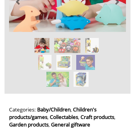
Categories:
Baby/Children
,
Children's
products/games
,
Collectables
,
Craft products
,
Garden products
,
General giftware