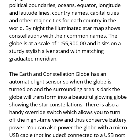
political boundaries, oceans, equator, longitude
and latitude lines, country names, capital cities
and other major cities for each country in the
world. By night the illuminated star map shows
constellations with their common names. The
globe is at a scale of 1:55,900,00 and it sits on a
sturdy stylish silver stand with matching
graduated meridian.
The Earth and Constellation Globe has an
automatic light sensor so when the globe is
turned on and the surrounding area is dark the
globe will transform into a beautiful glowing globe
showing the star constellations. There is also a
handy override switch which allows you to turn
off the night-time view and thus conserve battery
power. You can also power the globe with a micro
USB cable (not included) connected to a USB port