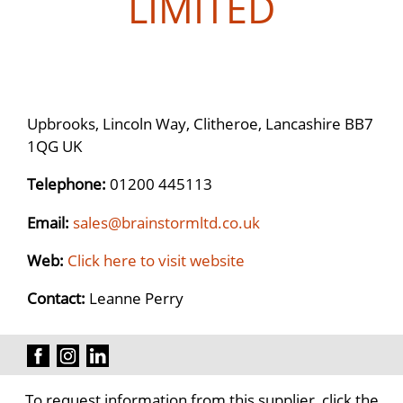
LIMITED
Upbrooks, Lincoln Way, Clitheroe, Lancashire BB7
1QG UK
Telephone:
01200 445113
Email:
sales@brainstormltd.co.uk
Web:
Click here to visit website
Contact:
Leanne Perry
To request information from this supplier, click the