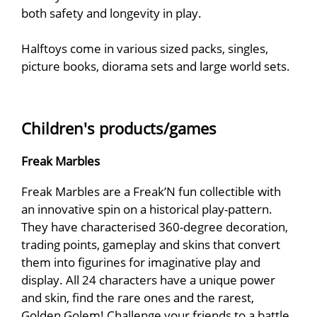
both safety and longevity in play.
Halftoys come in various sized packs, singles,
picture books, diorama sets and large world sets.
Children's products/games
Freak Marbles
Freak Marbles are a Freak’N fun collectible with
an innovative spin on a historical play-pattern.
They have characterised 360-degree decoration,
trading points, gameplay and skins that convert
them into figurines for imaginative play and
display. All 24 characters have a unique power
and skin, find the rare ones and the rarest,
Golden Golem! Challenge your friends to a battle