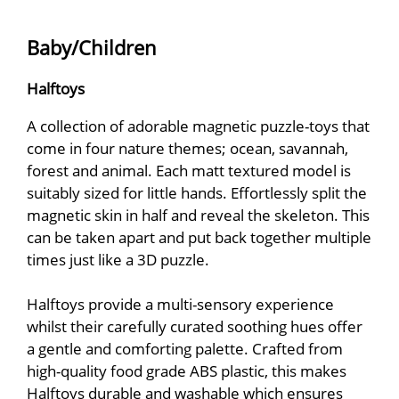
Baby/Children
Halftoys
A collection of adorable magnetic puzzle-toys that
come in four nature themes; ocean, savannah,
forest and animal. Each matt textured model is
suitably sized for little hands. Effortlessly split the
magnetic skin in half and reveal the skeleton. This
can be taken apart and put back together multiple
times just like a 3D puzzle.
Halftoys provide a multi-sensory experience
whilst their carefully curated soothing hues offer
a gentle and comforting palette. Crafted from
high-quality food grade ABS plastic, this makes
Halftoys durable and washable which ensures