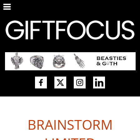
BRAINSTORM