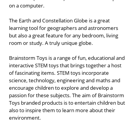
on a computer.
The Earth and Constellation Globe is a great
learning tool for geographers and astronomers
but also a great feature for any bedroom, living
room or study. A truly unique globe.
Brainstorm Toys is a range of fun, educational and
interactive STEM toys that brings together a host
of fascinating items. STEM toys incorporate
science, technology, engineering and maths and
encourage children to explore and develop a
passion for these subjects. The aim of Brainstorm
Toys branded products is to entertain children but
also to inspire them to learn more about their
environment.