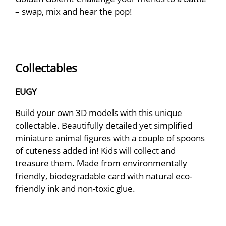
– swap, mix and hear the pop!
Collectables
EUGY
Build your own 3D models with this unique
collectable. Beautifully detailed yet simplified
miniature animal figures with a couple of spoons
of cuteness added in! Kids will collect and
treasure them. Made from environmentally
friendly, biodegradable card with natural eco-
friendly ink and non-toxic glue.