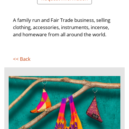
A family run and Fair Trade business, selling
clothing, accessories, instruments, incense,
and homeware from all around the world.
<< Back