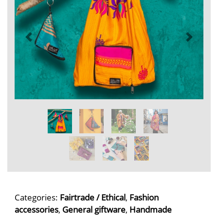
Categories:
Fairtrade / Ethical
,
Fashion
accessories
,
General giftware
,
Handmade