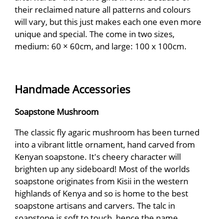
their reclaimed nature all patterns and colours
will vary, but this just makes each one even more
unique and special. The come in two sizes,
medium: 60 × 60cm, and large: 100 x 100cm.
Handmade Accessories
Soapstone Mushroom
The classic fly agaric mushroom has been turned
into a vibrant little ornament, hand carved from
Kenyan soapstone. It's cheery character will
brighten up any sideboard! Most of the worlds
soapstone originates from Kisii in the western
highlands of Kenya and so is home to the best
soapstone artisans and carvers. The talc in
soapstone is soft to touch, hence the name.