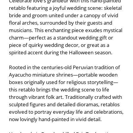
Celebrate love’s grandeur with this hand-painted
retablo featuring a joyful wedding scene: skeletal
bride and groom united under a canopy of vivid
floral arches, surrounded by their guests and
musicians. This enchanting piece exudes mystical
charm—perfect as a standout wedding gift or
piece of quirky wedding decor, or great as a
spirited accent during the Halloween season.
Rooted in the centuries-old Peruvian tradition of
Ayacucho miniature shrines—portable wooden
boxes originally used for religious storytelling—
this retablo brings the wedding scene to life
through vibrant folk art. Traditionally crafted with
sculpted figures and detailed dioramas, retablos
evolved to portray everyday life and celebrations,
now lovingly hand-painted in vivid detail.