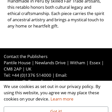
Handmade in Peru by skilled Fair Trade artisans,
this retablo honors both cultural legacy and
ethical craftsmanship. Each piece carries the spirit
of ancestral artistry and brings a mystical touch to
any home or heartfelt gift.
Contact the Publishers
Pantile House | Newlands Drive | Witham | Essex |
CM8 2AP | UK
Tel:
+44 (0)1376 514000
| Email:
enquiries@ellismediaandevents.com
We use cookies as set out in our privacy policy. By
©2026
Ellis Media and Events Ltd
. ALL RIGHTS
using this website, you agree we may place these
RESERVED
cookies on your device.
Learn more
Got it!