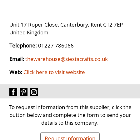
Unit 17 Roper Close, Canterbury, Kent CT2 7EP
United Kingdom
Telephone:
01227 786066
Email:
thewarehouse@siestacrafts.co.uk
Web:
Click here to visit website
To request information from this supplier, click the
button below and complete the form to send your
details to this company.
Request Information