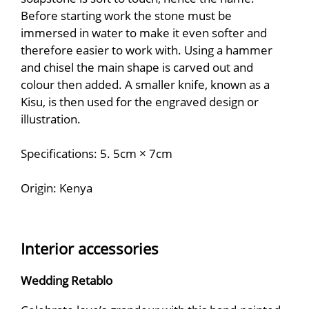
Before starting work the stone must be
immersed in water to make it even softer and
therefore easier to work with. Using a hammer
and chisel the main shape is carved out and
colour then added. A smaller knife, known as a
Kisu, is then used for the engraved design or
illustration.
Specifications: 5. 5cm × 7cm
Origin: Kenya
Interior accessories
Wedding Retablo