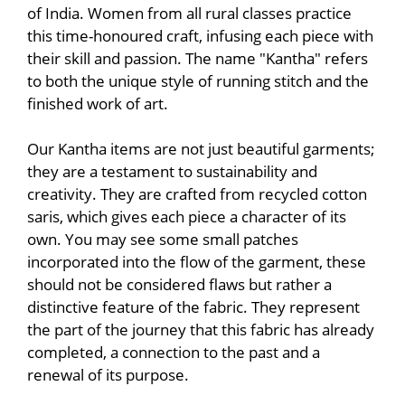
of India. Women from all rural classes practice
this time-honoured craft, infusing each piece with
their skill and passion. The name "Kantha" refers
to both the unique style of running stitch and the
finished work of art.
Our Kantha items are not just beautiful garments;
they are a testament to sustainability and
creativity. They are crafted from recycled cotton
saris, which gives each piece a character of its
own. You may see some small patches
incorporated into the flow of the garment, these
should not be considered flaws but rather a
distinctive feature of the fabric. They represent
the part of the journey that this fabric has already
completed, a connection to the past and a
renewal of its purpose.