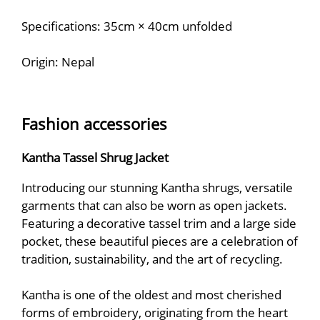
Specifications: 35cm × 40cm unfolded
Origin: Nepal
Fashion accessories
Kantha Tassel Shrug Jacket
Introducing our stunning Kantha shrugs, versatile
garments that can also be worn as open jackets.
Featuring a decorative tassel trim and a large side
pocket, these beautiful pieces are a celebration of
tradition, sustainability, and the art of recycling.
Kantha is one of the oldest and most cherished
forms of embroidery, originating from the heart