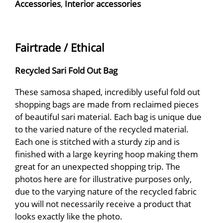
Accessories
,
Interior accessories
Fairtrade / Ethical
Recycled Sari Fold Out Bag
These samosa shaped, incredibly useful fold out
shopping bags are made from reclaimed pieces
of beautiful sari material. Each bag is unique due
to the varied nature of the recycled material.
Each one is stitched with a sturdy zip and is
finished with a large keyring hoop making them
great for an unexpected shopping trip. The
photos here are for illustrative purposes only,
due to the varying nature of the recycled fabric
you will not necessarily receive a product that
looks exactly like the photo.