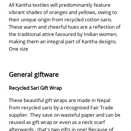
All Kantha textiles will predominantly feature
vibrant shades of oranges and yellows, owing to
their unique origin from recycled cotton saris.
These warm and cheerful hues are a reflection of
the traditional attire favoured by Indian women,
making them an integral part of Kantha designs.
One size
General giftware
Recycled Sari Gift Wrap
These beautiful gift wraps are made in Nepal
from recycled saris by a recognised Fair Trade
supplier. They save on wasteful paper and can be
reused as gift wrap or even as a neck scarf
afterwards - that's two gifts in one! Because of