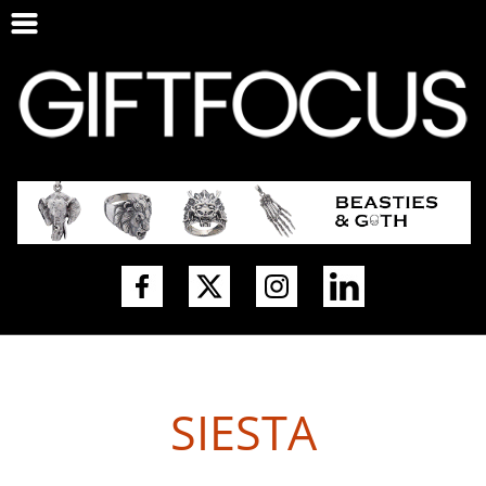
SIESTA