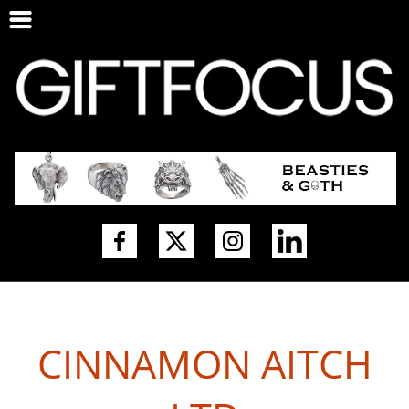
CINNAMON AITCH