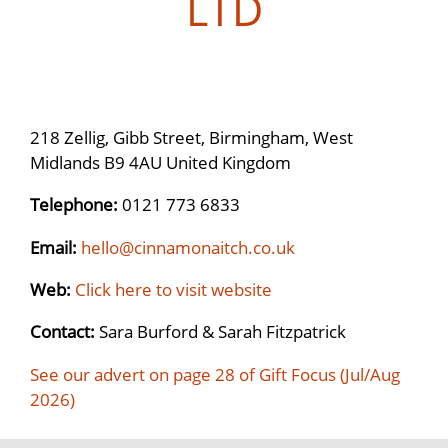
LTD
218 Zellig, Gibb Street, Birmingham, West
Midlands B9 4AU United Kingdom
Telephone:
0121 773 6833
Email:
hello@cinnamonaitch.co.uk
Web:
Click here to visit website
Contact:
Sara Burford & Sarah Fitzpatrick
See our advert on page 28 of Gift Focus (Jul/Aug
2026)