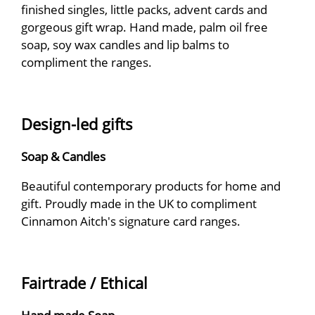
finished singles, little packs, advent cards and
gorgeous gift wrap. Hand made, palm oil free
soap, soy wax candles and lip balms to
compliment the ranges.
Design-led gifts
Soap & Candles
Beautiful contemporary products for home and
gift. Proudly made in the UK to compliment
Cinnamon Aitch's signature card ranges.
Fairtrade / Ethical