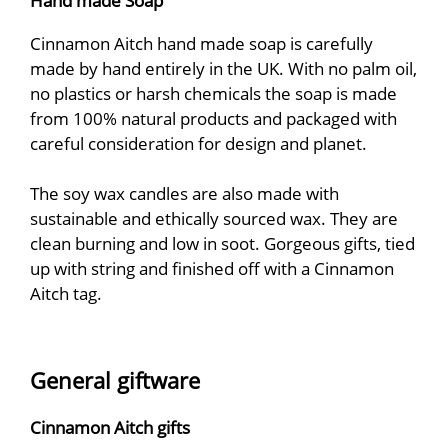
Hand made Soap
Cinnamon Aitch hand made soap is carefully
made by hand entirely in the UK. With no palm oil,
no plastics or harsh chemicals the soap is made
from 100% natural products and packaged with
careful consideration for design and planet.
The soy wax candles are also made with
sustainable and ethically sourced wax. They are
clean burning and low in soot. Gorgeous gifts, tied
up with string and finished off with a Cinnamon
Aitch tag.
General giftware
Cinnamon Aitch gifts