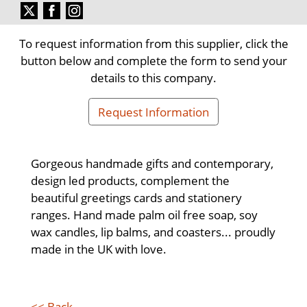
To request information from this supplier, click the
button below and complete the form to send your
details to this company.
Request Information
Gorgeous handmade gifts and contemporary,
design led products, complement the
beautiful greetings cards and stationery
ranges. Hand made palm oil free soap, soy
wax candles, lip balms, and coasters... proudly
made in the UK with love.
<< Back