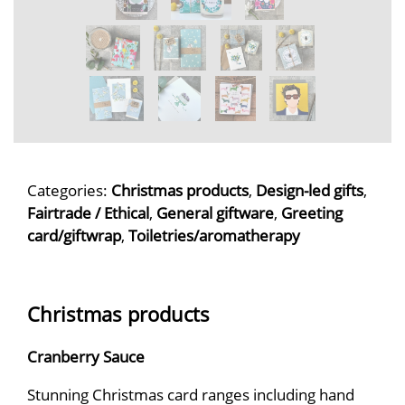
Categories:
Christmas products
,
Design-led gifts
,
Fairtrade / Ethical
,
General giftware
,
Greeting
card/giftwrap
,
Toiletries/aromatherapy
Christmas products
Cranberry Sauce
Stunning Christmas card ranges including hand