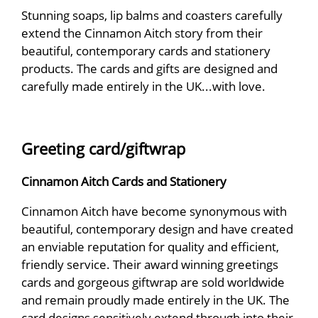
Stunning soaps, lip balms and coasters carefully
extend the Cinnamon Aitch story from their
beautiful, contemporary cards and stationery
products. The cards and gifts are designed and
carefully made entirely in the UK...with love.
Greeting card/giftwrap
Cinnamon Aitch Cards and Stationery
Cinnamon Aitch have become synonymous with
beautiful, contemporary design and have created
an enviable reputation for quality and efficient,
friendly service. Their award winning greetings
cards and gorgeous giftwrap are sold worldwide
and remain proudly made entirely in the UK. The
card designs sensitively extend through into their