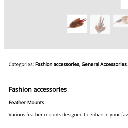
Categories:
Fashion accessories
,
General Accessories
Fashion accessories
Feather Mounts
Various feather mounts designed to enhance your favour