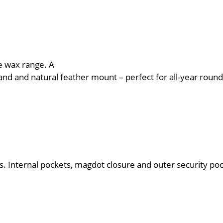
he wax range. A
and and natural feather mount – perfect for all-year round 
. Internal pockets, magdot closure and outer security poc