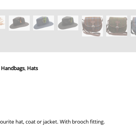
,
Handbags
,
Hats
ite hat, coat or jacket. With brooch fitting.