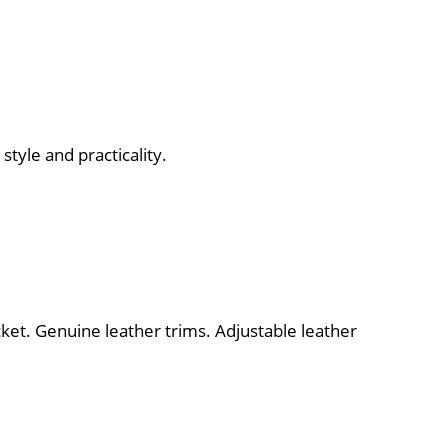
style and practicality.
ket. Genuine leather trims. Adjustable leather