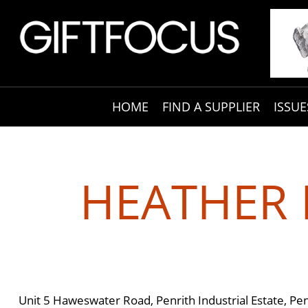
HOME
FIND A SUPPLIER
ISSUE
HEATHER 
Unit 5 Haweswater Road, Penrith Industrial Estate, P