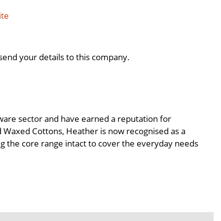
ite
send your details to this company.
tware sector and have earned a reputation for
and Waxed Cottons, Heather is now recognised as a
ing the core range intact to cover the everyday needs