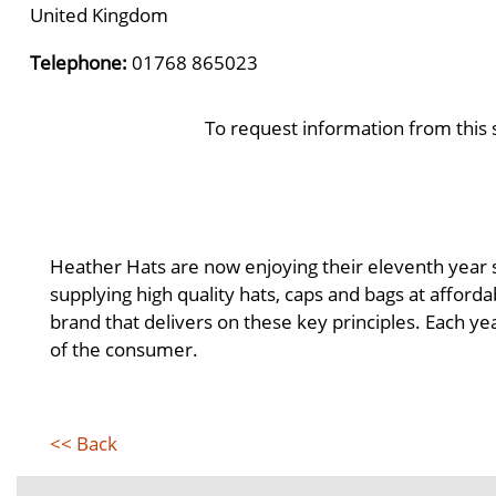
United Kingdom
Telephone:
01768 865023
To request information from this 
Heather Hats are now enjoying their eleventh year s
supplying high quality hats, caps and bags at affor
brand that delivers on these key principles. Each ye
of the consumer.
<< Back