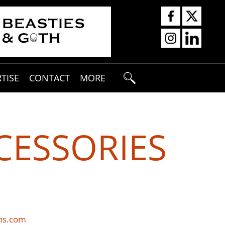
TISE
CONTACT
MORE
CESSORIES
ons.com