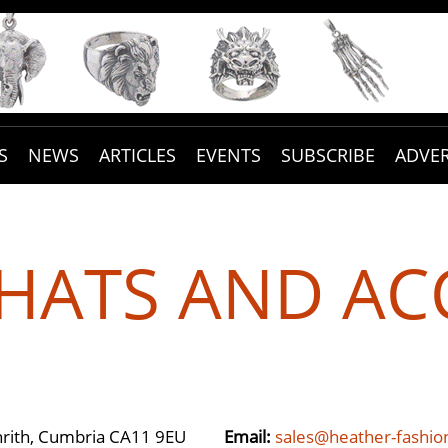
S
NEWS
ARTICLES
EVENTS
SUBSCRIBE
ADVER
HATS AND AC
enrith, Cumbria CA11 9EU
Email:
sales@heather-fashi