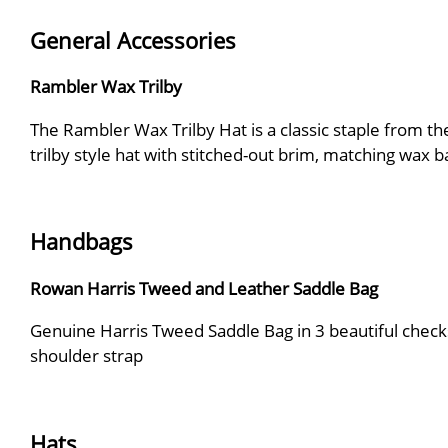
General Accessories
Rambler Wax Trilby
The Rambler Wax Trilby Hat is a classic staple from t
trilby style hat with stitched-out brim, matching wax b
Handbags
Rowan Harris Tweed and Leather Saddle Bag
Genuine Harris Tweed Saddle Bag in 3 beautiful checks
shoulder strap
Hats