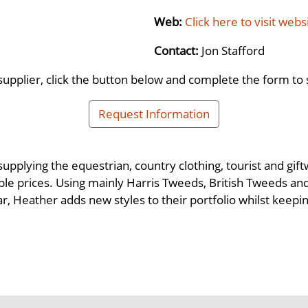
Web:
Click here to visit webs
Contact:
Jon Stafford
supplier, click the button below and complete the form to 
Request Information
upplying the equestrian, country clothing, tourist and gif
dable prices. Using mainly Harris Tweeds, British Tweeds 
ar, Heather adds new styles to their portfolio whilst keep