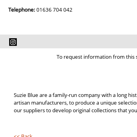
Telephone:
01636 704 042
To request information from this 
Suzie Blue are a family-run company with a long hist
artisan manufacturers, to produce a unique selectio
our suppliers to develop original collections that yo
<< Back