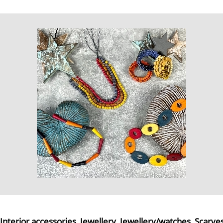
Interior accessories
,
Jewellery
,
Jewellery/watches
,
Scarve