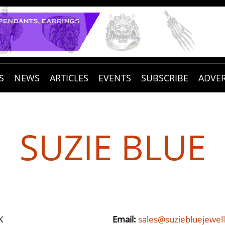
S
NEWS
ARTICLES
EVENTS
SUBSCRIBE
ADVER
SUZIE BLUE
K
Email:
sales@suziebluejewell