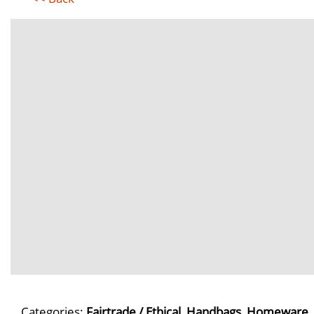
Categories:
Fairtrade / Ethical
,
Handbags
,
Homeware
,