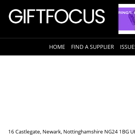
HOME
FIND A SUPPLIER
ISSUE
16 Castlegate, Newark, Nottinghamshire NG24 1BG U