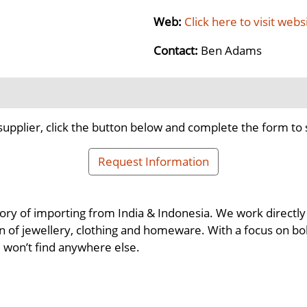
Web:
Click here to visit webs
Contact:
Ben Adams
supplier, click the button below and complete the form to 
Request Information
ory of importing from India & Indonesia. We work directly 
n of jewellery, clothing and homeware. With a focus on bol
u won’t find anywhere else.