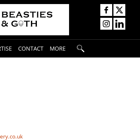
TISE
CONTACT
MORE
ery.co.uk