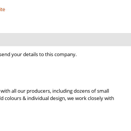
ite
send your details to this company.
with all our producers, including dozens of small
d colours & individual design, we work closely with