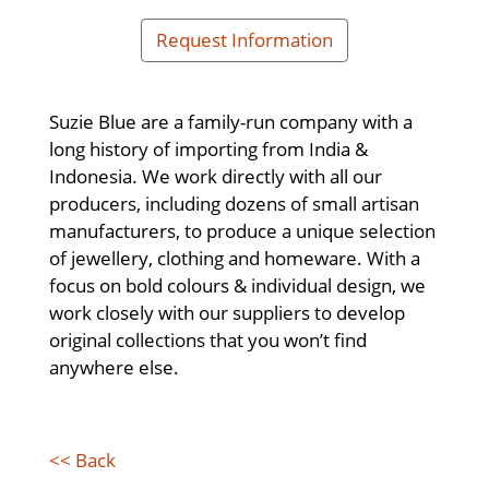
Request Information
Suzie Blue are a family-run company with a
long history of importing from India &
Indonesia. We work directly with all our
producers, including dozens of small artisan
manufacturers, to produce a unique selection
of jewellery, clothing and homeware. With a
focus on bold colours & individual design, we
work closely with our suppliers to develop
original collections that you won’t find
anywhere else.
<< Back