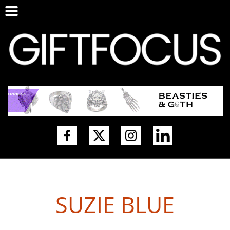
SUZIE BLUE