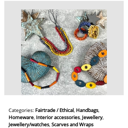
Categories:
Fairtrade / Ethical
,
Handbags
,
Homeware
,
Interior accessories
,
Jewellery
,
Jewellery/watches
,
Scarves and Wraps