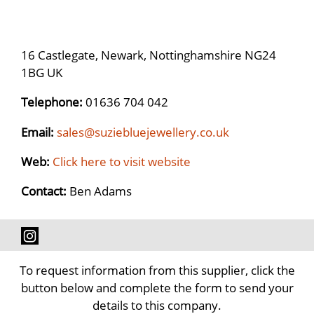
16 Castlegate, Newark, Nottinghamshire NG24
1BG UK
Telephone:
01636 704 042
Email:
sales@suziebluejewellery.co.uk
Web:
Click here to visit website
Contact:
Ben Adams
To request information from this supplier, click the
button below and complete the form to send your
details to this company.