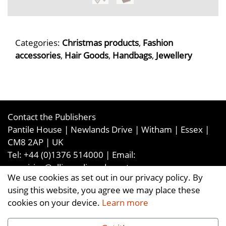
Categories:
Christmas products
,
Fashion
accessories
,
Hair Goods
,
Handbags
,
Jewellery
Contact the Publishers
Pantile House | Newlands Drive | Witham | Essex |
CM8 2AP | UK
Tel:
+44 (0)1376 514000
| Email:
enquiries@ellismediaandevents.com
We use cookies as set out in our privacy policy. By
©2026
Ellis Media and Events Ltd
. ALL RIGHTS
using this website, you agree we may place these
RESERVED
cookies on your device.
Learn more