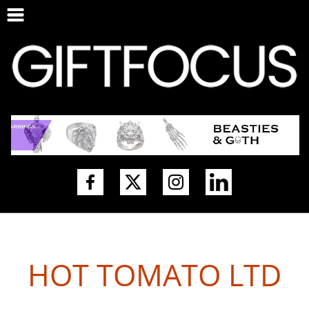
HOT TOMATO LTD