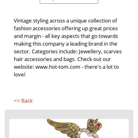
Vintage styling across a unique collection of
fashion accessories offering up great prices
and margin - all key aspects that go towards
making this company a leading brand in the
sector. Categories include: Jewellery, scarves
hair accessories and bags. Check out our
website: www.hot-tom.com - there's a lot to
love!
<< Back