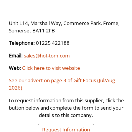
Unit L14, Marshall Way, Commerce Park, Frome,
Somerset BA11 2FB
Telephone:
01225 422188
Email:
sales@hot-tom.com
Web:
Click here to visit website
See our advert on page 3 of Gift Focus (Jul/Aug
2026)
To request information from this supplier, click the
button below and complete the form to send your
details to this company.
Request Information