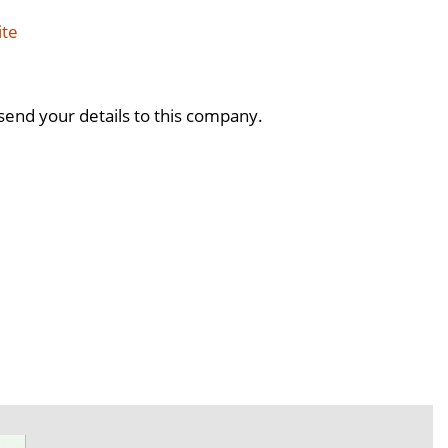
ite
send your details to this company.