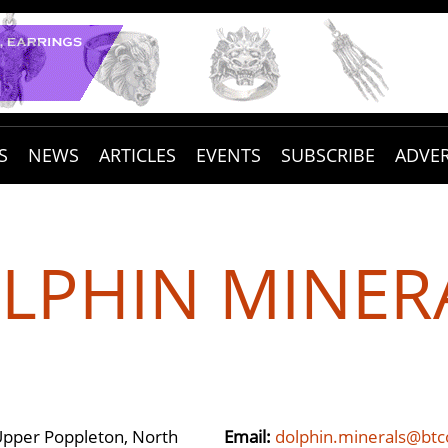
S
NEWS
ARTICLES
EVENTS
SUBSCRIBE
ADVER
LPHIN MINER
Upper Poppleton, North
Email:
dolphin.minerals@bt