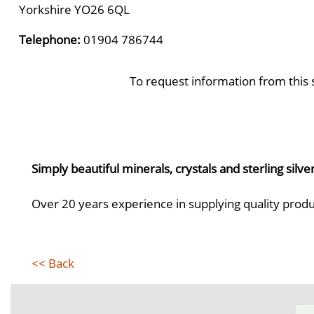
Yorkshire YO26 6QL
Telephone:
01904 786744
To request information from this 
Simply beautiful minerals, crystals and sterling silve
Over 20 years experience in supplying quality produ
<< Back