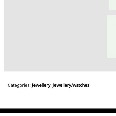
Categories:
Jewellery
,
Jewellery/watches