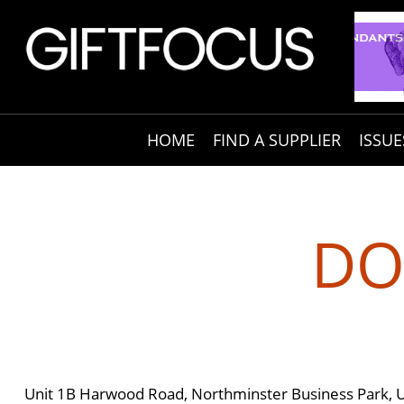
HOME
FIND A SUPPLIER
ISSUE
DO
Unit 1B Harwood Road, Northminster Business Park, 