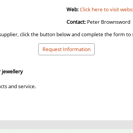
Web:
Click here to visit webs
Contact:
Peter Brownsword
supplier, click the button below and complete the form to 
Request Information
r jewellery
cts and service.