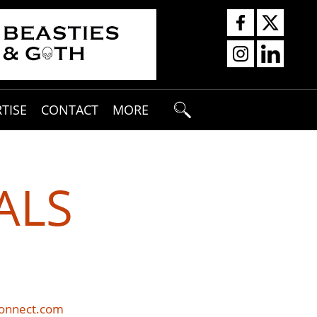
TISE
CONTACT
MORE
ALS
connect.com