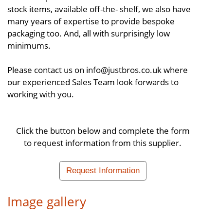
stock items, available off-the- shelf, we also have
many years of expertise to provide bespoke
packaging too. And, all with surprisingly low
minimums.
Please contact us on info@justbros.co.uk where
our experienced Sales Team look forwards to
working with you.
Click the button below and complete the form
to request information from this supplier.
Request Information
Image gallery