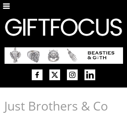
Just Brothers & Co