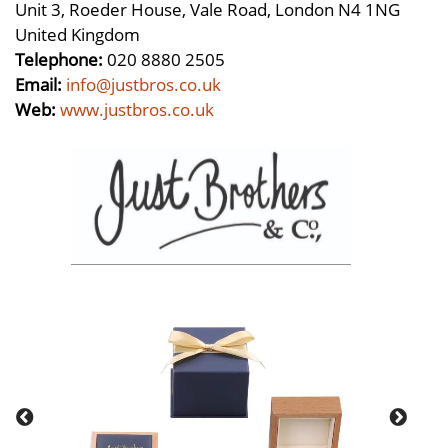
Unit 3, Roeder House, Vale Road, London N4 1NG
United Kingdom
Telephone:
020 8880 2505
Email:
info@justbros.co.uk
Web:
www.justbros.co.uk