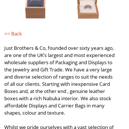
<< Back
Just Brothers & Co, founded over sixty years ago,
are one of the UK’s largest and most experienced
wholesale suppliers of Packaging and Displays to
the Jewelry and Gift Trade. We have a very large
and diverse selection of ranges to suit the needs
of all our clients. Starting with inexpensive Card
Boxes and, at the other end , genuine leather
boxes with a rich Nabuka interior. We also stock
affordable Displays and Carrier Bags in many
shapes, colour and texture.
Whilst we pride ourselves with a vast selection of