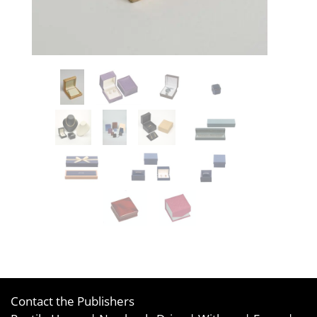
Contact the Publishers