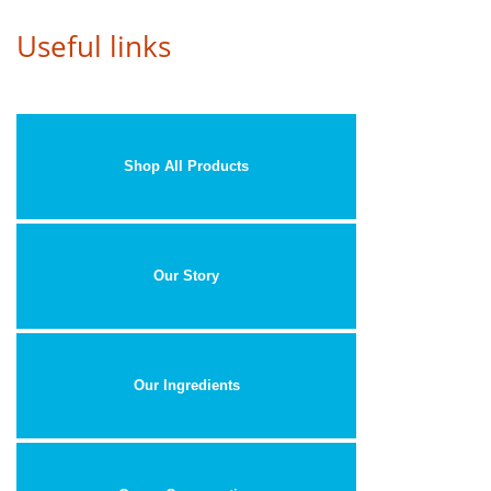
Useful links
Shop All Products
Our Story
Our Ingredients