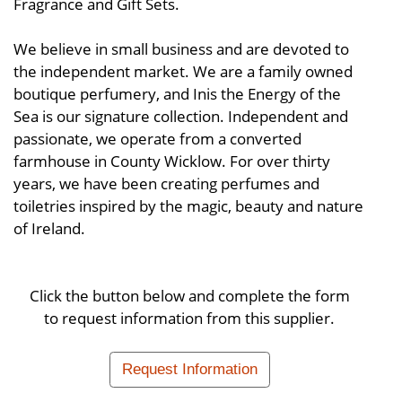
Fragrance and Gift Sets.
We believe in small business and are devoted to
the independent market. We are a family owned
boutique perfumery, and Inis the Energy of the
Sea is our signature collection. Independent and
passionate, we operate from a converted
farmhouse in County Wicklow. For over thirty
years, we have been creating perfumes and
toiletries inspired by the magic, beauty and nature
of Ireland.
Click the button below and complete the form
to request information from this supplier.
Request Information