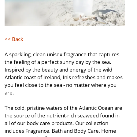
<< Back
A sparkling, clean unisex fragrance that captures
the feeling of a perfect sunny day by the sea.
Inspired by the beauty and energy of the wild
Atlantic coast of Ireland, Inis refreshes and makes
you feel close to the sea - no matter where you
are.
The cold, pristine waters of the Atlantic Ocean are
the source of the nutrient-rich seaweed found in
all of our body care products. Our collection
includes Fragrance, Bath and Body Care, Home