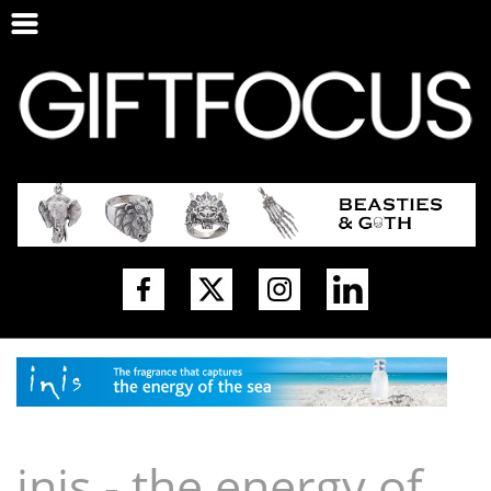
inis - the energy of