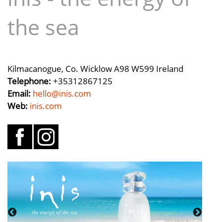
the sea
Kilmacanogue, Co. Wicklow A98 W599 Ireland
Telephone:
+35312867125
Email:
hello@inis.com
Web:
inis.com