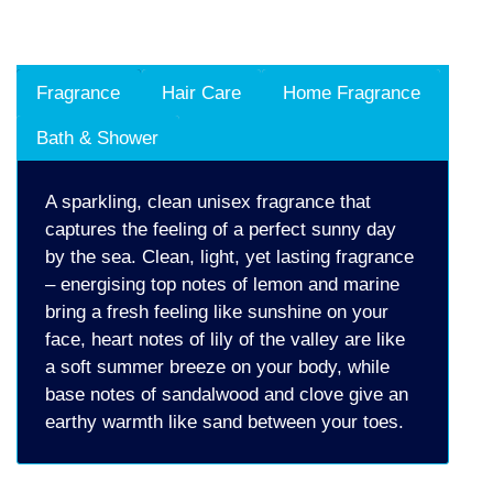
Fragrance
Hair Care
Home Fragrance
Bath & Shower
A sparkling, clean unisex fragrance that
captures the feeling of a perfect sunny day
by the sea. Clean, light, yet lasting fragrance
– energising top notes of lemon and marine
bring a fresh feeling like sunshine on your
face, heart notes of lily of the valley are like
a soft summer breeze on your body, while
base notes of sandalwood and clove give an
earthy warmth like sand between your toes.