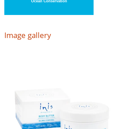
Ocean Conservation
Image gallery