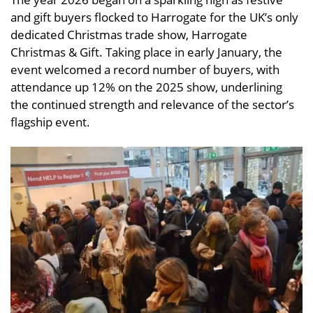
and gift buyers flocked to Harrogate for the UK’s only
dedicated Christmas trade show, Harrogate
Christmas & Gift. Taking place in early January, the
event welcomed a record number of buyers, with
attendance up 12% on the 2025 show, underlining
the continued strength and relevance of the sector’s
flagship event.