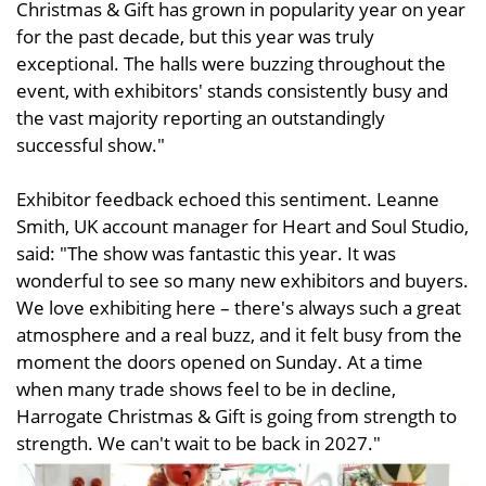
Christmas & Gift has grown in popularity year on year
for the past decade, but this year was truly
exceptional. The halls were buzzing throughout the
event, with exhibitors' stands consistently busy and
the vast majority reporting an outstandingly
successful show."
Exhibitor feedback echoed this sentiment. Leanne
Smith, UK account manager for Heart and Soul Studio,
said: "The show was fantastic this year. It was
wonderful to see so many new exhibitors and buyers.
We love exhibiting here – there's always such a great
atmosphere and a real buzz, and it felt busy from the
moment the doors opened on Sunday. At a time
when many trade shows feel to be in decline,
Harrogate Christmas & Gift is going from strength to
strength. We can't wait to be back in 2027."