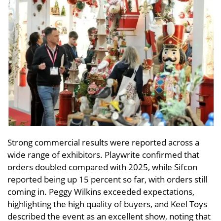
Strong commercial results were reported across a
wide range of exhibitors. Playwrite confirmed that
orders doubled compared with 2025, while Sifcon
reported being up 15 percent so far, with orders still
coming in. Peggy Wilkins exceeded expectations,
highlighting the high quality of buyers, and Keel Toys
described the event as an excellent show, noting that