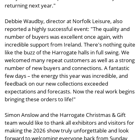
returning next year."
Debbie Waudby, director at Norfolk Leisure, also
reported a highly successful event: "The quality and
number of buyers was excellent once again, with
incredible support from Ireland. There's nothing quite
like the buzz of the Harrogate halls in full swing. We
welcomed many repeat customers as well as a strong
number of new buyers and connections. A fantastic
few days – the energy this year was incredible, and
feedback on our new collections exceeded
expectations and forecasts. Now the real work begins
bringing these orders to life!"
Simon Anslow and the Harrogate Christmas & Gift
team would like to thank all exhibitors and visitors for
making the 2026 show truly unforgettable and look
forward to welcoming everyone back from Sunday