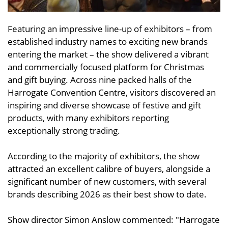
Featuring an impressive line-up of exhibitors – from
established industry names to exciting new brands
entering the market – the show delivered a vibrant
and commercially focused platform for Christmas
and gift buying. Across nine packed halls of the
Harrogate Convention Centre, visitors discovered an
inspiring and diverse showcase of festive and gift
products, with many exhibitors reporting
exceptionally strong trading.
According to the majority of exhibitors, the show
attracted an excellent calibre of buyers, alongside a
significant number of new customers, with several
brands describing 2026 as their best show to date.
Show director Simon Anslow commented: "Harrogate