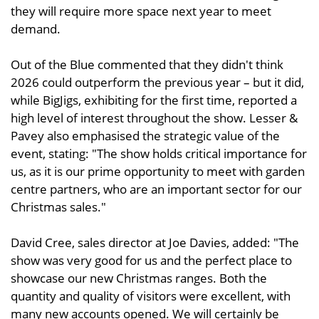
they will require more space next year to meet
demand.
Out of the Blue commented that they didn't think
2026 could outperform the previous year – but it did,
while BigJigs, exhibiting for the first time, reported a
high level of interest throughout the show. Lesser &
Pavey also emphasised the strategic value of the
event, stating: "The show holds critical importance for
us, as it is our prime opportunity to meet with garden
centre partners, who are an important sector for our
Christmas sales."
David Cree, sales director at Joe Davies, added: "The
show was very good for us and the perfect place to
showcase our new Christmas ranges. Both the
quantity and quality of visitors were excellent, with
many new accounts opened. We will certainly be