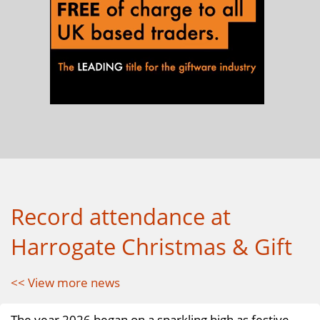
Record attendance at
Harrogate Christmas & Gift
<< View more news
The year 2026 began on a sparkling high as festive