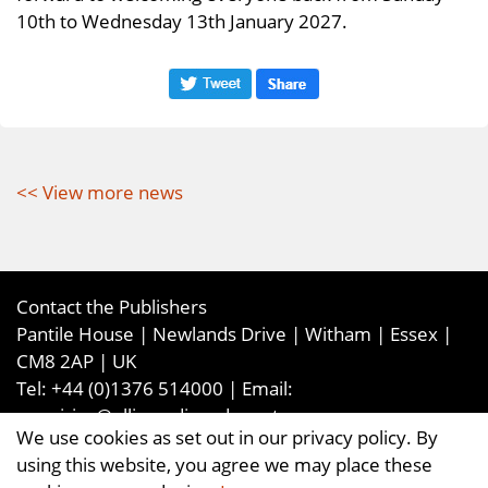
10th to Wednesday 13th January 2027.
<< View more news
Contact the Publishers
Pantile House | Newlands Drive | Witham | Essex |
CM8 2AP | UK
Tel:
+44 (0)1376 514000
| Email:
enquiries@ellismediaandevents.com
We use cookies as set out in our privacy policy. By
©2026
Ellis Media and Events Ltd
. ALL RIGHTS
using this website, you agree we may place these
RESERVED