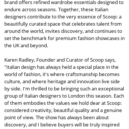
brand offers refined wardrobe essentials designed to
endure across seasons. Together, these Italian
designers contribute to the very essence of Scoop: a
beautifully curated space that celebrates talent from
around the world, invites discovery, and continues to
set the benchmark for premium fashion showcases in
the UK and beyond.
Karen Radley, Founder and Curator of Scoop says,
"Italian design has always held a special place in the
world of fashion, it's where craftsmanship becomes
culture, and where heritage and innovation live side
by side. I'm thrilled to be bringing such an exceptional
group of Italian designers to London this season. Each
of them embodies the values we hold dear at Scoop:
considered creativity, beautiful quality and a genuine
point of view. The show has always been about
discovery, and I believe buyers will be truly inspired