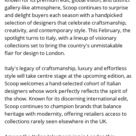
gallery-like atmosphere, Scoop continues to surprise
and delight buyers each season with a handpicked
selection of designers that celebrate craftsmanship,
creativity, and contemporary style. This February, the
spotlight turns to Italy, with a lineup of visionary
collections set to bring the country's unmistakable
flair for design to London.
Italy's legacy of craftsmanship, luxury and effortless
style will take centre stage at the upcoming edition, as
Scoop welcomes a hand-selected cohort of Italian
designers whose work perfectly reflects the spirit of
the show. Known for its discerning international edit,
Scoop continues to champion brands that balance
heritage with modernity, offering retailers access to
collections rarely seen elsewhere in the UK.