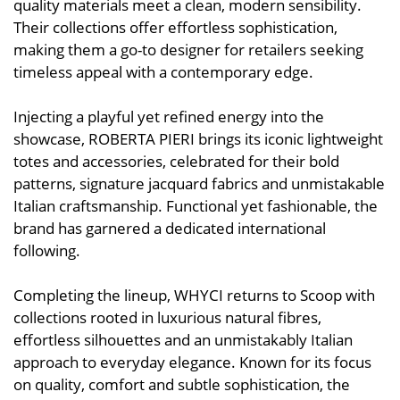
quality materials meet a clean, modern sensibility.
Their collections offer effortless sophistication,
making them a go-to designer for retailers seeking
timeless appeal with a contemporary edge.
Injecting a playful yet refined energy into the
showcase, ROBERTA PIERI brings its iconic lightweight
totes and accessories, celebrated for their bold
patterns, signature jacquard fabrics and unmistakable
Italian craftsmanship. Functional yet fashionable, the
brand has garnered a dedicated international
following.
Completing the lineup, WHYCI returns to Scoop with
collections rooted in luxurious natural fibres,
effortless silhouettes and an unmistakably Italian
approach to everyday elegance. Known for its focus
on quality, comfort and subtle sophistication, the