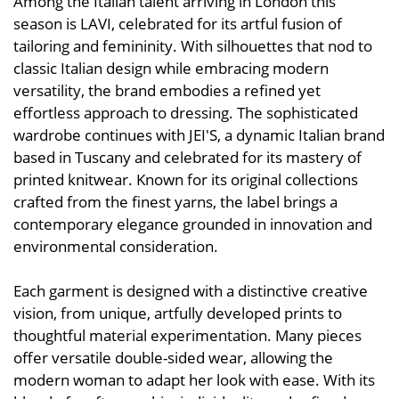
Among the Italian talent arriving in London this
season is LAVI, celebrated for its artful fusion of
tailoring and femininity. With silhouettes that nod to
classic Italian design while embracing modern
versatility, the brand embodies a refined yet
effortless approach to dressing. The sophisticated
wardrobe continues with JEI'S, a dynamic Italian brand
based in Tuscany and celebrated for its mastery of
printed knitwear. Known for its original collections
crafted from the finest yarns, the label brings a
contemporary elegance grounded in innovation and
environmental consideration.
Each garment is designed with a distinctive creative
vision, from unique, artfully developed prints to
thoughtful material experimentation. Many pieces
offer versatile double-sided wear, allowing the
modern woman to adapt her look with ease. With its