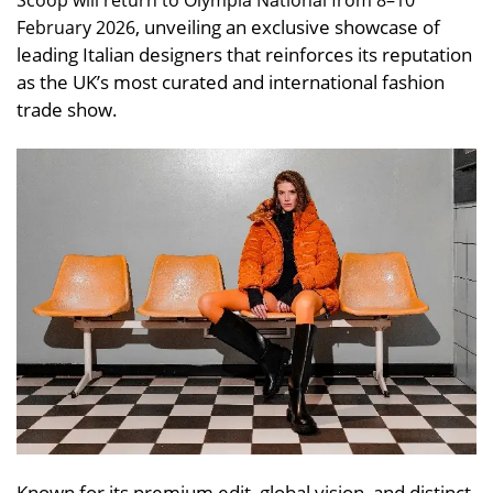
Scoop will return to Olympia National from 8–10
, unveiling an exclusive showcase of
February 2026
leading Italian designers that reinforces its reputation
as the UK’s most curated and international fashion
trade show.
Known for its premium edit, global vision, and distinct