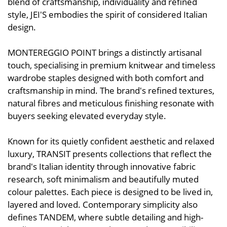
blend of craftsmanship, individuality and refined
style, JEI'S embodies the spirit of considered Italian
design.
MONTEREGGIO POINT brings a distinctly artisanal
touch, specialising in premium knitwear and timeless
wardrobe staples designed with both comfort and
craftsmanship in mind. The brand's refined textures,
natural fibres and meticulous finishing resonate with
buyers seeking elevated everyday style.
Known for its quietly confident aesthetic and relaxed
luxury, TRANSIT presents collections that reflect the
brand's Italian identity through innovative fabric
research, soft minimalism and beautifully muted
colour palettes. Each piece is designed to be lived in,
layered and loved. Contemporary simplicity also
defines TANDEM, where subtle detailing and high-