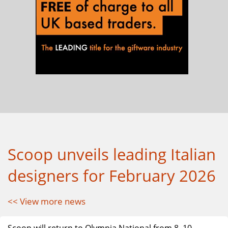
Scoop unveils leading Italian
designers for February 2026
<< View more news