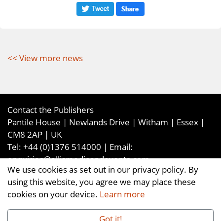
<< View more news
Contact the Publishers
Pantile House | Newlands Drive | Witham | Essex |
CM8 2AP | UK
Tel:
+44 (0)1376 514000
| Email:
enquiries@ellismediaandevents.com
We use cookies as set out in our privacy policy. By
©2026
Ellis Media and Events Ltd
. ALL RIGHTS
using this website, you agree we may place these
RESERVED
cookies on your device.
Learn more
Got it!