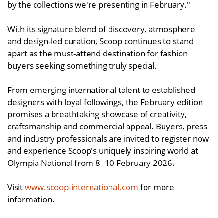
by the collections we're presenting in February."
With its signature blend of discovery, atmosphere
and design-led curation, Scoop continues to stand
apart as the must-attend destination for fashion
buyers seeking something truly special.
From emerging international talent to established
designers with loyal followings, the February edition
promises a breathtaking showcase of creativity,
craftsmanship and commercial appeal. Buyers, press
and industry professionals are invited to register now
and experience Scoop's uniquely inspiring world at
Olympia National from 8–10 February 2026.
Visit
www.scoop-international.com
for more
information.