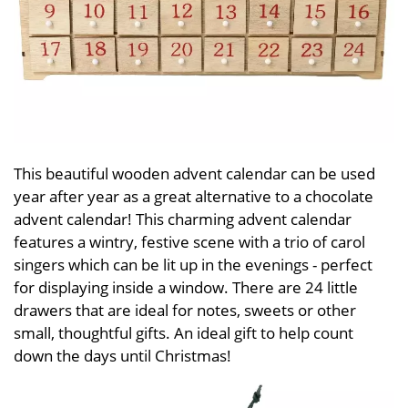
This beautiful wooden advent calendar can be used
year after year as a great alternative to a chocolate
advent calendar! This charming advent calendar
features a wintry, festive scene with a trio of carol
singers which can be lit up in the evenings - perfect
for displaying inside a window. There are 24 little
drawers that are ideal for notes, sweets or other
small, thoughtful gifts. An ideal gift to help count
down the days until Christmas!