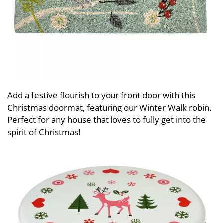
Add a festive flourish to your front door with this
Christmas doormat, featuring our Winter Walk robin.
Perfect for any house that loves to fully get into the
spirit of Christmas!