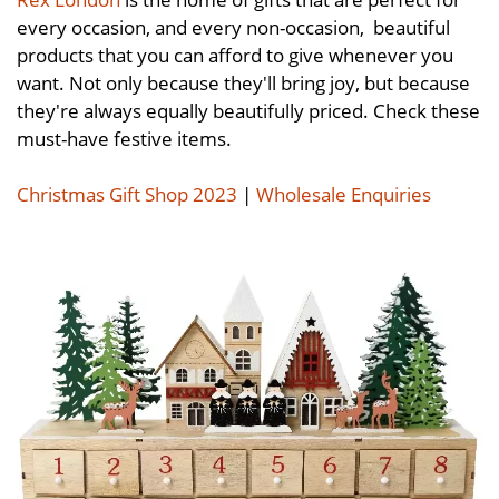
every occasion, and every non-occasion, beautiful
products that you can afford to give whenever you
want. Not only because they'll bring joy, but because
they're always equally beautifully priced. Check these
must-have festive items.
Christmas Gift Shop 2023
|
Wholesale Enquiries