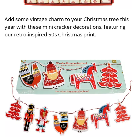
Add some vintage charm to your Christmas tree this
year with these mini cracker decorations, featuring
our retro-inspired 50s Christmas print.