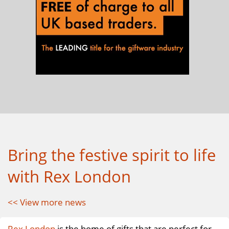
Bring the festive spirit to life
with Rex London
<< View more news
Rex London
is the home of gifts that are perfect for