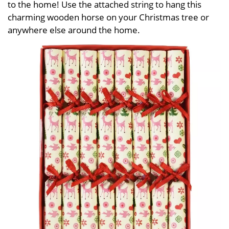
to the home! Use the attached string to hang this
charming wooden horse on your Christmas tree or
anywhere else around the home.