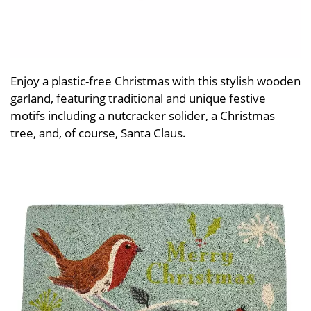
Enjoy a plastic-free Christmas with this stylish wooden
garland, featuring traditional and unique festive
motifs including a nutcracker solider, a Christmas
tree, and, of course, Santa Claus.