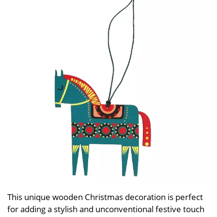
This unique wooden Christmas decoration is perfect
for adding a stylish and unconventional festive touch