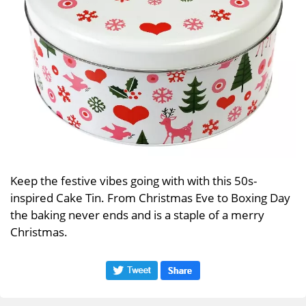
Keep the festive vibes going with with this 50s-
inspired Cake Tin. From Christmas Eve to Boxing Day
the baking never ends and is a staple of a merry
Christmas.