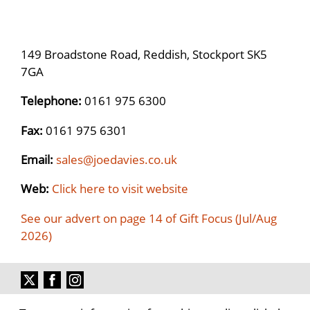
149 Broadstone Road, Reddish, Stockport SK5
7GA
Telephone:
0161 975 6300
Fax:
0161 975 6301
Email:
sales@joedavies.co.uk
Web:
Click here to visit website
See our advert on page 14 of Gift Focus (Jul/Aug
2026)