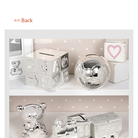
<< Back