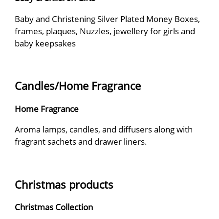
Baby and Christening Silver Plated Money Boxes,
frames, plaques, Nuzzles, jewellery for girls and
baby keepsakes
Candles/Home Fragrance
Home Fragrance
Aroma lamps, candles, and diffusers along with
fragrant sachets and drawer liners.
Christmas products
Christmas Collection