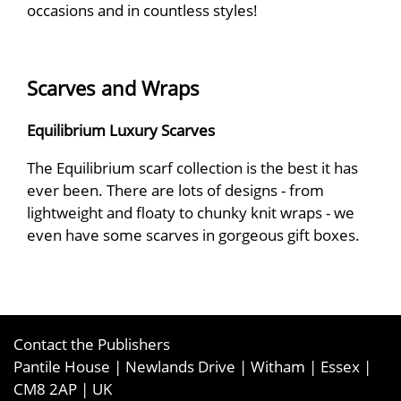
occasions and in countless styles!
Scarves and Wraps
Equilibrium Luxury Scarves
The Equilibrium scarf collection is the best it has
ever been. There are lots of designs - from
lightweight and floaty to chunky knit wraps - we
even have some scarves in gorgeous gift boxes.
Contact the Publishers
Pantile House | Newlands Drive | Witham | Essex |
CM8 2AP | UK