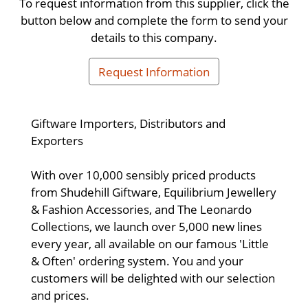
To request information from this supplier, click the
button below and complete the form to send your
details to this company.
Request Information
Giftware Importers, Distributors and
Exporters
With over 10,000 sensibly priced products
from Shudehill Giftware, Equilibrium Jewellery
& Fashion Accessories, and The Leonardo
Collections, we launch over 5,000 new lines
every year, all available on our famous 'Little
& Often' ordering system. You and your
customers will be delighted with our selection
and prices.