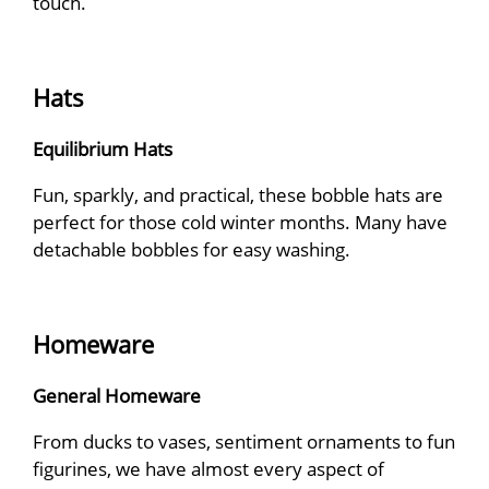
touch.
Hats
Equilibrium Hats
Fun, sparkly, and practical, these bobble hats are
perfect for those cold winter months. Many have
detachable bobbles for easy washing.
Homeware
General Homeware
From ducks to vases, sentiment ornaments to fun
figurines, we have almost every aspect of