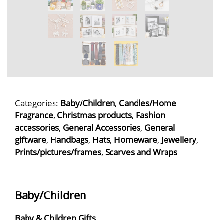
Categories:
Baby/Children
,
Candles/Home
Fragrance
,
Christmas products
,
Fashion
accessories
,
General Accessories
,
General
giftware
,
Handbags
,
Hats
,
Homeware
,
Jewellery
,
Prints/pictures/frames
,
Scarves and Wraps
Baby/Children
Baby & Children Gifts