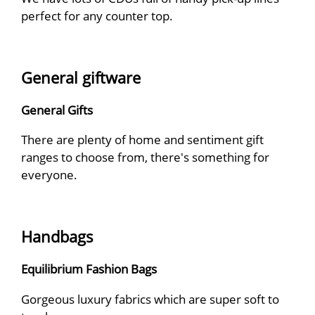
perfect for any counter top.
General giftware
General Gifts
There are plenty of home and sentiment gift
ranges to choose from, there's something for
everyone.
Handbags
Equilibrium Fashion Bags
Gorgeous luxury fabrics which are super soft to