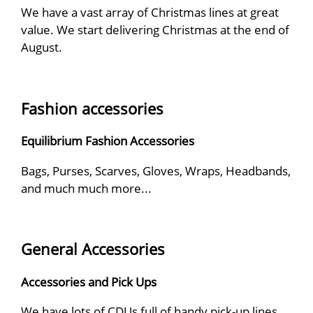
We have a vast array of Christmas lines at great
value. We start delivering Christmas at the end of
August.
Fashion accessories
Equilibrium Fashion Accessories
Bags, Purses, Scarves, Gloves, Wraps, Headbands,
and much much more...
General Accessories
Accessories and Pick Ups
We have lots of CDUs full of handy pick-up lines