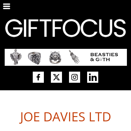
JOE DAVIES LTD