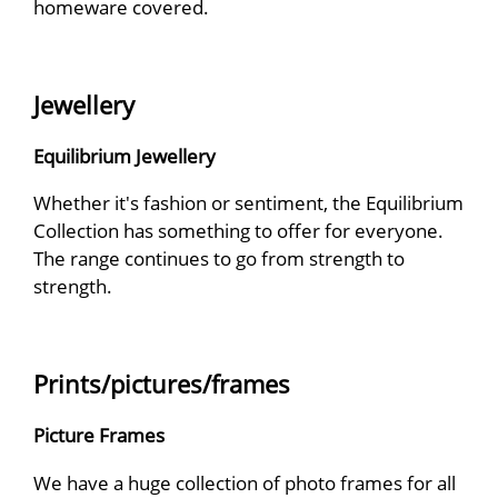
homeware covered.
Jewellery
Equilibrium Jewellery
Whether it's fashion or sentiment, the Equilibrium
Collection has something to offer for everyone.
The range continues to go from strength to
strength.
Prints/pictures/frames
Picture Frames
We have a huge collection of photo frames for all