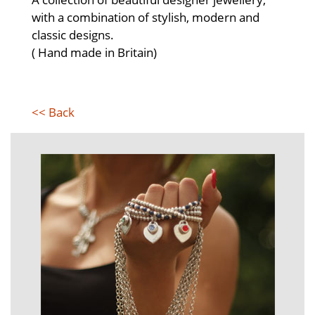
with a combination of stylish, modern and
classic designs.
( Hand made in Britain)
<< Back