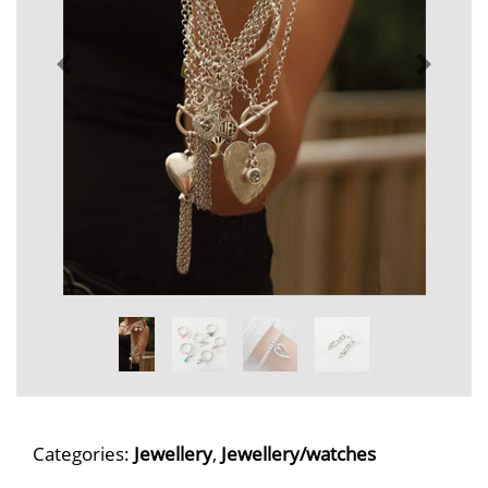
Categories:
Jewellery
,
Jewellery/watches