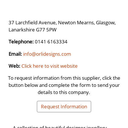
37 Larchfield Avenue, Newton Mearns, Glasgow,
Lanarkshire G77 5PW
Telephone:
0141 6163334
Email:
info@orlidesigns.com
Web:
Click here to visit website
To request information from this supplier, click the
button below and complete the form to send your
details to this company.
Request Information
A collection of beautiful designer jewellery,