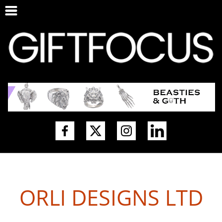
ORLI DESIGNS LTD