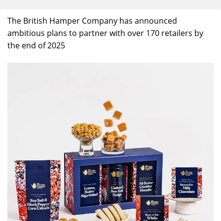
The British Hamper Company
has announced
ambitious plans to
partner with over 170 retailers by
the end of 2025