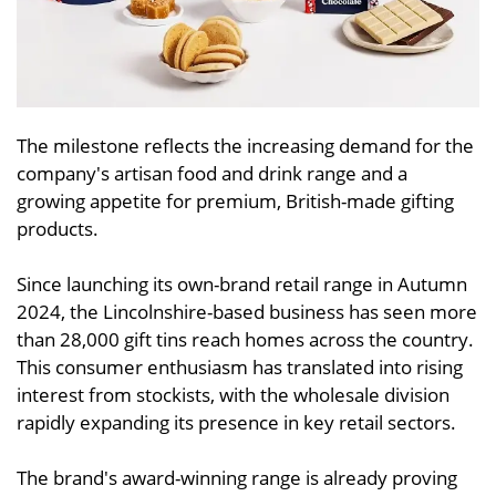
The milestone reflects the increasing demand for the
company's artisan food and drink range and a
growing appetite for premium, British-made gifting
products.
Since launching its own-brand retail range in Autumn
2024, the Lincolnshire-based business has seen more
than 28,000 gift tins reach homes across the country.
This consumer enthusiasm has translated into rising
interest from stockists, with the wholesale division
rapidly expanding its presence in key retail sectors.
The brand's award-winning range is already proving