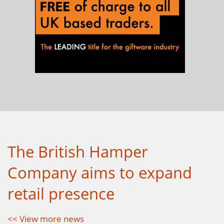
The British Hamper
Company aims to expand
retail presence
<< View more news