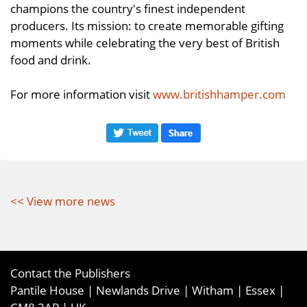
champions the country's finest independent
producers. Its mission: to create memorable gifting
moments while celebrating the very best of British
food and drink.
For more information visit
www.britishhamper.com
<< View more news
Contact the Publishers
Pantile House | Newlands Drive | Witham | Essex |