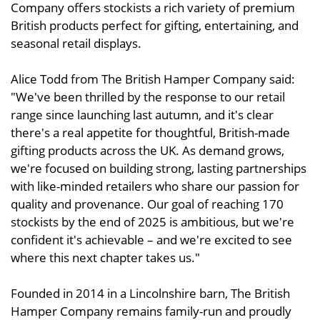
Company offers stockists a rich variety of premium
British products perfect for gifting, entertaining, and
seasonal retail displays.
Alice Todd from The British Hamper Company said:
"We've been thrilled by the response to our retail
range since launching last autumn, and it's clear
there's a real appetite for thoughtful, British-made
gifting products across the UK. As demand grows,
we're focused on building strong, lasting partnerships
with like-minded retailers who share our passion for
quality and provenance. Our goal of reaching 170
stockists by the end of 2025 is ambitious, but we're
confident it's achievable – and we're excited to see
where this next chapter takes us."
Founded in 2014 in a Lincolnshire barn, The British
Hamper Company remains family-run and proudly