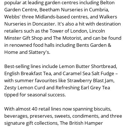
popular at leading garden centres including Belton
Garden Centre, Beetham Nurseries in Cumbria,
Webbs' three Midlands-based centres, and Walkers
Nurseries in Doncaster. It's also a hit with destination
retailers such as the Tower of London, Lincoln
Minster Gift Shop and The Motorist, and can be found
in renowned food halls including Bents Garden &
Home and Slattery's.
Best-selling lines include Lemon Butter Shortbread,
English Breakfast Tea, and Caramel Sea Salt Fudge –
with summer favourites like Strawberry Blast Jam,
Zesty Lemon Curd and Refreshing Earl Grey Tea
tipped for seasonal success.
With almost 40 retail lines now spanning biscuits,
beverages, preserves, sweets, condiments, and three
signature gift collections, The British Hamper