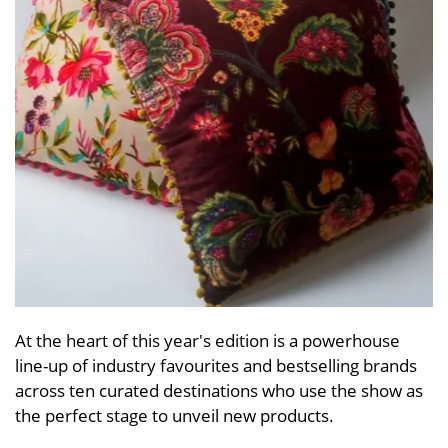
At the heart of this year's edition is a powerhouse
line-up of industry favourites and bestselling brands
across ten curated destinations who use the show as
the perfect stage to unveil new products.