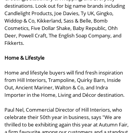
destinations. Look out for big name brands including
Candlelight Products, Joe Davies, Ty UK, Gingko,
Widdop & Co, Kikkerland, Sass & Belle, Bomb
Cosmetics, Five Dollar Shake, Baby Republic, Ohh
Deer, Powell Craft, The English Soap Company, and
Fikkerts.
Home & Lifestyle
Home and lifestyle buyers will find fresh inspiration
from Hill Interiors, Trampoline, Quirky Barn, Inside
Out, Ancient Mariner, Walton & Co, and Indra
Importer in the Home, Living and Décor destination.
Paul Nel, Commercial Director of Hill Interiors, who
celebrate their 50th year in business, says "We are
thrilled to be exhibiting again this year at Autumn Fair,
a firm favourite among our customers and a standout