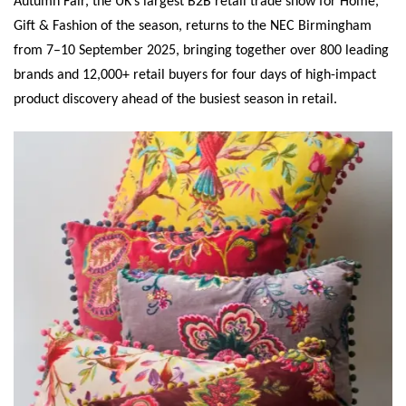
Autumn Fair, the UK’s largest B2B retail trade show for Home,
Gift & Fashion of the season, returns to the NEC Birmingham
from 7–10 September 2025, bringing together over 800 leading
brands and 12,000+ retail buyers for four days of high-impact
product discovery ahead of the busiest season in retail.