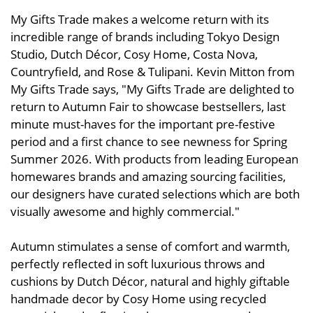
My Gifts Trade makes a welcome return with its
incredible range of brands including Tokyo Design
Studio, Dutch Décor, Cosy Home, Costa Nova,
Countryfield, and Rose & Tulipani. Kevin Mitton from
My Gifts Trade says, "My Gifts Trade are delighted to
return to Autumn Fair to showcase bestsellers, last
minute must-haves for the important pre-festive
period and a first chance to see newness for Spring
Summer 2026. With products from leading European
homewares brands and amazing sourcing facilities,
our designers have curated selections which are both
visually awesome and highly commercial."
Autumn stimulates a sense of comfort and warmth,
perfectly reflected in soft luxurious throws and
cushions by Dutch Décor, natural and highly giftable
handmade decor by Cosy Home using recycled