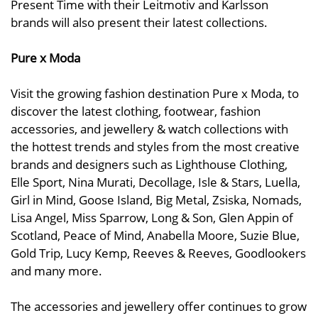
Present Time with their Leitmotiv and Karlsson
brands will also present their latest collections.
Pure x Moda
Visit the growing fashion destination Pure x Moda, to
discover the latest clothing, footwear, fashion
accessories, and jewellery & watch collections with
the hottest trends and styles from the most creative
brands and designers such as Lighthouse Clothing,
Elle Sport, Nina Murati, Decollage, Isle & Stars, Luella,
Girl in Mind, Goose Island, Big Metal, Zsiska, Nomads,
Lisa Angel, Miss Sparrow, Long & Son, Glen Appin of
Scotland, Peace of Mind, Anabella Moore, Suzie Blue,
Gold Trip, Lucy Kemp, Reeves & Reeves, Goodlookers
and many more.
The accessories and jewellery offer continues to grow