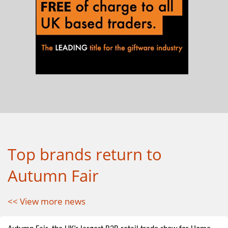
Top brands return to
Autumn Fair
<< View more news