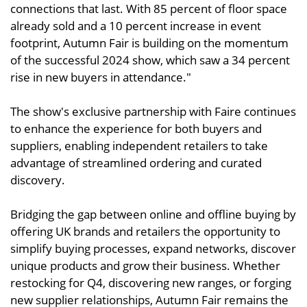
connections that last. With 85 percent of floor space
already sold and a 10 percent increase in event
footprint, Autumn Fair is building on the momentum
of the successful 2024 show, which saw a 34 percent
rise in new buyers in attendance."
The show's exclusive partnership with Faire continues
to enhance the experience for both buyers and
suppliers, enabling independent retailers to take
advantage of streamlined ordering and curated
discovery.
Bridging the gap between online and offline buying by
offering UK brands and retailers the opportunity to
simplify buying processes, expand networks, discover
unique products and grow their business. Whether
restocking for Q4, discovering new ranges, or forging
new supplier relationships, Autumn Fair remains the