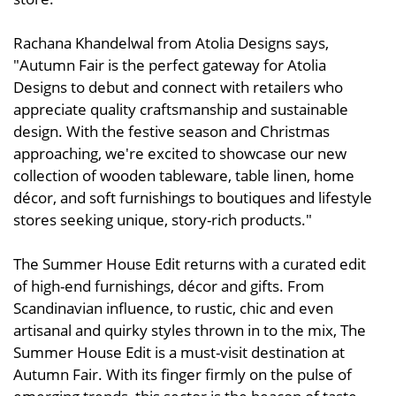
Rachana Khandelwal from Atolia Designs says,
"Autumn Fair is the perfect gateway for Atolia
Designs to debut and connect with retailers who
appreciate quality craftsmanship and sustainable
design. With the festive season and Christmas
approaching, we're excited to showcase our new
collection of wooden tableware, table linen, home
décor, and soft furnishings to boutiques and lifestyle
stores seeking unique, story-rich products."
The Summer House Edit returns with a curated edit
of high-end furnishings, décor and gifts. From
Scandinavian influence, to rustic, chic and even
artisanal and quirky styles thrown in to the mix, The
Summer House Edit is a must-visit destination at
Autumn Fair. With its finger firmly on the pulse of