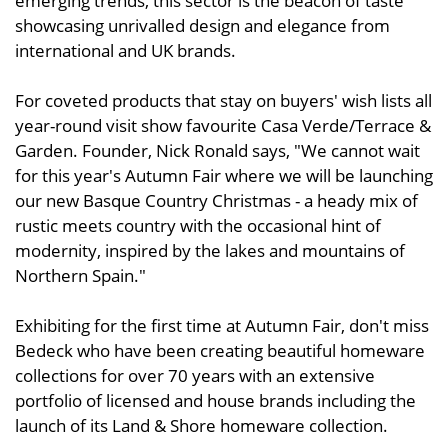
emerging trends, this sector is the beacon of taste
showcasing unrivalled design and elegance from
international and UK brands.
For coveted products that stay on buyers' wish lists all
year-round visit show favourite Casa Verde/Terrace &
Garden. Founder, Nick Ronald says, "We cannot wait
for this year's Autumn Fair where we will be launching
our new Basque Country Christmas - a heady mix of
rustic meets country with the occasional hint of
modernity, inspired by the lakes and mountains of
Northern Spain."
Exhibiting for the first time at Autumn Fair, don't miss
Bedeck who have been creating beautiful homeware
collections for over 70 years with an extensive
portfolio of licensed and house brands including the
launch of its Land & Shore homeware collection.