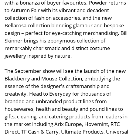
with a bonanza of buyer favourites. Powder returns
to Autumn Fair with its vibrant and decadent
collection of fashion accessories, and the new
Bellarosa collection blending glamour and bespoke
design – perfect for eye-catching merchandising. Bill
Skinner brings his eponymous collection of
remarkably charismatic and distinct costume
jewellery inspired by nature.
The September show will see the launch of the new
Blackberry and Mouse Collection, embodying the
essence of the designer's craftsmanship and
creativity. Head to Everyday for thousands of
branded and unbranded product lines from
housewares, health and beauty and pound lines to
gifts, cleaning, and catering products from leaders in
the market including Arix Europe, Hovemint, RTC
Direct, TF Cash & Carry, Ultimate Products, Universal