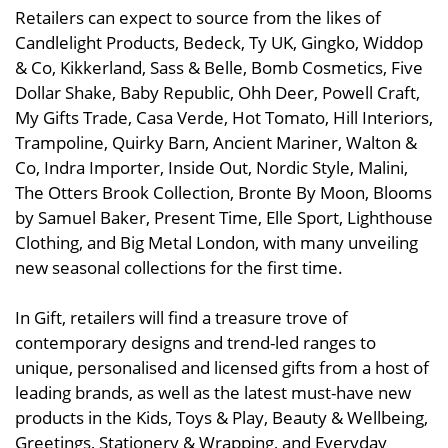
Retailers can expect to source from the likes of
Candlelight Products, Bedeck, Ty UK, Gingko, Widdop
& Co, Kikkerland, Sass & Belle, Bomb Cosmetics, Five
Dollar Shake, Baby Republic, Ohh Deer, Powell Craft,
My Gifts Trade, Casa Verde, Hot Tomato, Hill Interiors,
Trampoline, Quirky Barn, Ancient Mariner, Walton &
Co, Indra Importer, Inside Out, Nordic Style, Malini,
The Otters Brook Collection, Bronte By Moon, Blooms
by Samuel Baker, Present Time, Elle Sport, Lighthouse
Clothing, and Big Metal London, with many unveiling
new seasonal collections for the first time.
In Gift, retailers will find a treasure trove of
contemporary designs and trend-led ranges to
unique, personalised and licensed gifts from a host of
leading brands, as well as the latest must-have new
products in the Kids, Toys & Play, Beauty & Wellbeing,
Greetings, Stationery & Wrapping, and Everyday