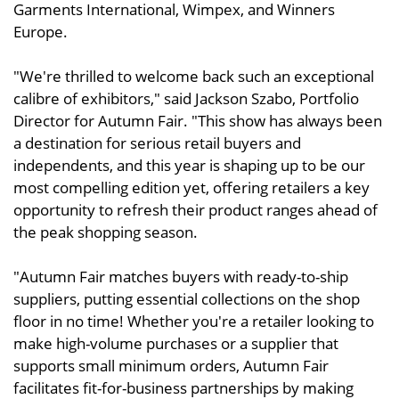
Garments International, Wimpex, and Winners
Europe.
"We're thrilled to welcome back such an exceptional
calibre of exhibitors," said Jackson Szabo, Portfolio
Director for Autumn Fair. "This show has always been
a destination for serious retail buyers and
independents, and this year is shaping up to be our
most compelling edition yet, offering retailers a key
opportunity to refresh their product ranges ahead of
the peak shopping season.
"Autumn Fair matches buyers with ready-to-ship
suppliers, putting essential collections on the shop
floor in no time! Whether you're a retailer looking to
make high-volume purchases or a supplier that
supports small minimum orders, Autumn Fair
facilitates fit-for-business partnerships by making