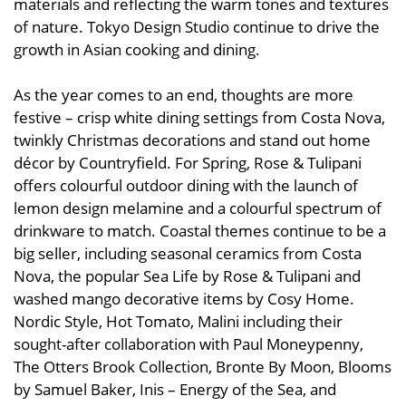
materials and reflecting the warm tones and textures
of nature. Tokyo Design Studio continue to drive the
growth in Asian cooking and dining.
As the year comes to an end, thoughts are more
festive – crisp white dining settings from Costa Nova,
twinkly Christmas decorations and stand out home
décor by Countryfield. For Spring, Rose & Tulipani
offers colourful outdoor dining with the launch of
lemon design melamine and a colourful spectrum of
drinkware to match. Coastal themes continue to be a
big seller, including seasonal ceramics from Costa
Nova, the popular Sea Life by Rose & Tulipani and
washed mango decorative items by Cosy Home.
Nordic Style, Hot Tomato, Malini including their
sought-after collaboration with Paul Moneypenny,
The Otters Brook Collection, Bronte By Moon, Blooms
by Samuel Baker, Inis – Energy of the Sea, and