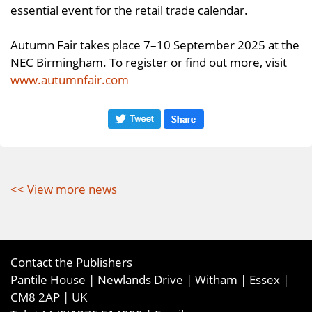
essential event for the retail trade calendar.
Autumn Fair takes place 7–10 September 2025 at the
NEC Birmingham. To register or find out more, visit
www.autumnfair.com
<< View more news
Contact the Publishers
Pantile House | Newlands Drive | Witham | Essex |
CM8 2AP | UK