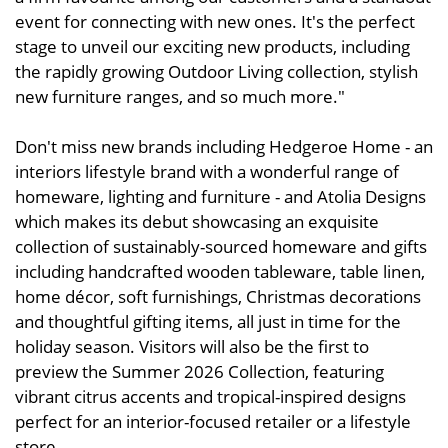
event for connecting with new ones. It's the perfect
stage to unveil our exciting new products, including
the rapidly growing Outdoor Living collection, stylish
new furniture ranges, and so much more."
Don't miss new brands including Hedgeroe Home - an
interiors lifestyle brand with a wonderful range of
homeware, lighting and furniture - and Atolia Designs
which makes its debut showcasing an exquisite
collection of sustainably-sourced homeware and gifts
including handcrafted wooden tableware, table linen,
home décor, soft furnishings, Christmas decorations
and thoughtful gifting items, all just in time for the
holiday season. Visitors will also be the first to
preview the Summer 2026 Collection, featuring
vibrant citrus accents and tropical-inspired designs
perfect for an interior-focused retailer or a lifestyle
store.