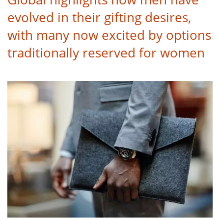
evolved in their gifting desires,
with many now excited by options
traditionally reserved for women