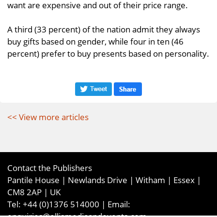
want are expensive and out of their price range.
A third (33 percent) of the nation admit they always
buy gifts based on gender, while four in ten (46
percent) prefer to buy presents based on personality.
<< View more articles
Contact the Publishers
Pantile House | Newlands Drive | Witham | Essex |
CM8 2AP | UK
Tel:
+44 (0)1376 514000
| Email:
enquiries@ellismediaandevents.com