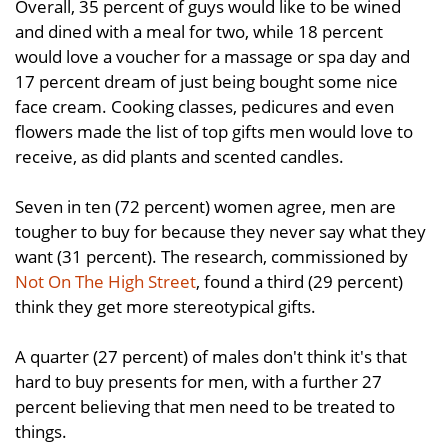
Overall, 35 percent of guys would like to be wined
and dined with a meal for two, while 18 percent
would love a voucher for a massage or spa day and
17 percent dream of just being bought some nice
face cream. Cooking classes, pedicures and even
flowers made the list of top gifts men would love to
receive, as did plants and scented candles.
Seven in ten (72 percent) women agree, men are
tougher to buy for because they never say what they
want (31 percent). The research, commissioned by
Not On The High Street
, found a third (29 percent)
think they get more stereotypical gifts.
A quarter (27 percent) of males don't think it's that
hard to buy presents for men, with a further 27
percent believing that men need to be treated to
things.