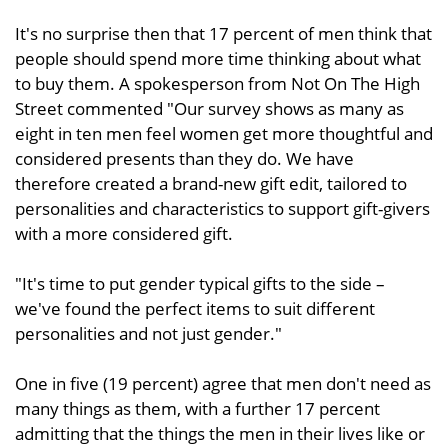
It's no surprise then that 17 percent of men think that
people should spend more time thinking about what
to buy them. A spokesperson from Not On The High
Street commented "Our survey shows as many as
eight in ten men feel women get more thoughtful and
considered presents than they do. We have
therefore created a brand-new gift edit, tailored to
personalities and characteristics to support gift-givers
with a more considered gift.
"It's time to put gender typical gifts to the side –
we've found the perfect items to suit different
personalities and not just gender."
One in five (19 percent) agree that men don't need as
many things as them, with a further 17 percent
admitting that the things the men in their lives like or