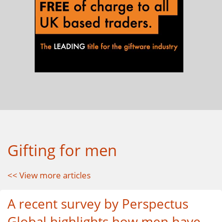
Gifting for men
<< View more articles
A recent survey by Perspectus
Global highlights how men have