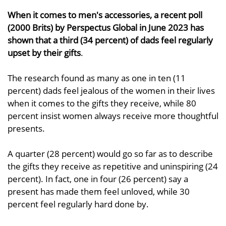
When it comes to men's accessories, a recent poll
(2000 Brits) by Perspectus Global in June 2023 has
shown that a third (34 percent) of dads feel regularly
upset by their gifts
.
The research found as many as one in ten (11
percent) dads feel jealous of the women in their lives
when it comes to the gifts they receive, while 80
percent insist women always receive more thoughtful
presents.
A quarter (28 percent) would go so far as to describe
the gifts they receive as repetitive and uninspiring (24
percent). In fact, one in four (26 percent) say a
present has made them feel unloved, while 30
percent feel regularly hard done by.