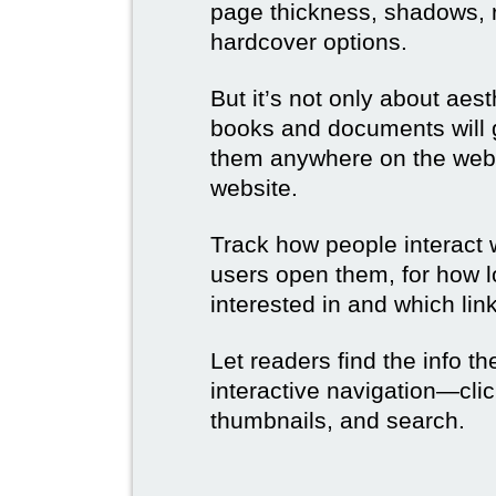
page thickness, shadows, re
hardcover options.
But it’s not only about aes
books and documents will g
them anywhere on the web 
website.
Track how people interact 
users open them, for how l
interested in and which link
Let readers find the info t
interactive navigation—clic
thumbnails, and search.