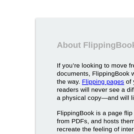
About FlippingBook
If you’re looking to move fr
documents, FlippingBook wi
the way.
Flipping pages
of 
readers will never see a di
a physical copy—and will lik
FlippingBook is a page flip 
from PDFs, and hosts them 
recreate the feeling of int