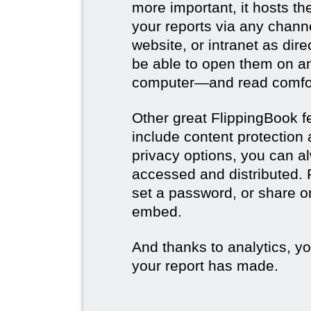
more important, it hosts t
your reports via any channe
website, or intranet as dire
be able to open them on a
computer—and read comfor
Other great FlippingBook fe
include content protection
privacy options, you can a
accessed and distributed. 
set a password, or share on
embed.
And thanks to analytics, y
your report has made.