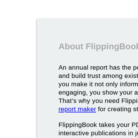
About FlippingBook
An annual report has the p
and build trust among exi
you make it not only inform
engaging, you show your a
That’s why you need Flipp
report maker
for creating s
FlippingBook takes your PD
interactive publications in