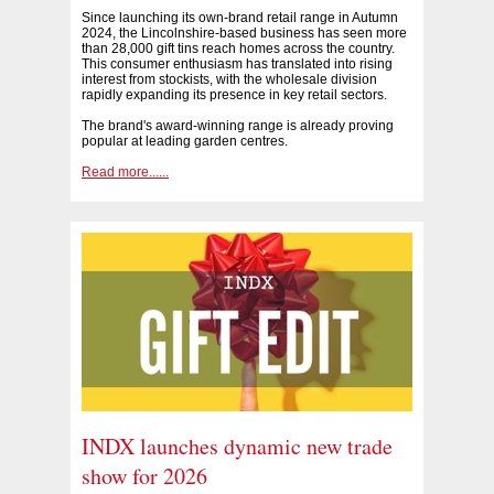
Since launching its own-brand retail range in Autumn
2024, the Lincolnshire-based business has seen more
than 28,000 gift tins reach homes across the country.
This consumer enthusiasm has translated into rising
interest from stockists, with the wholesale division
rapidly expanding its presence in key retail sectors.
The brand's award-winning range is already proving
popular at leading garden centres.
Read more......
INDX launches dynamic new trade
show for 2026