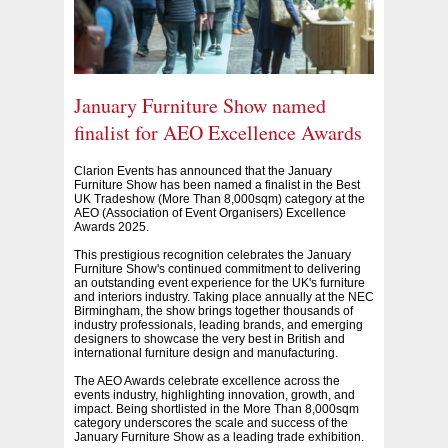
January Furniture Show named
finalist for AEO Excellence Awards
Clarion Events has announced that the January
Furniture Show has been named a finalist in the Best
UK Tradeshow (More Than 8,000sqm) category at the
AEO (Association of Event Organisers) Excellence
Awards 2025.
This prestigious recognition celebrates the January
Furniture Show's continued commitment to delivering
an outstanding event experience for the UK's furniture
and interiors industry. Taking place annually at the NEC
Birmingham, the show brings together thousands of
industry professionals, leading brands, and emerging
designers to showcase the very best in British and
international furniture design and manufacturing.
The AEO Awards celebrate excellence across the
events industry, highlighting innovation, growth, and
impact. Being shortlisted in the More Than 8,000sqm
category underscores the scale and success of the
January Furniture Show as a leading trade exhibition.