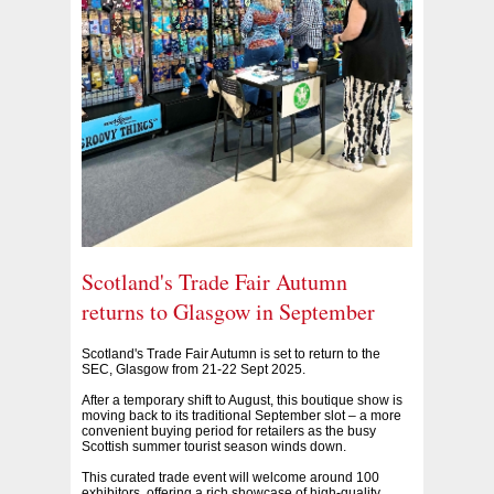
Scotland's Trade Fair Autumn
returns to Glasgow in September
Scotland's Trade Fair Autumn is set to return to the
SEC, Glasgow from 21-22 Sept 2025.
After a temporary shift to August, this boutique show is
moving back to its traditional September slot – a more
convenient buying period for retailers as the busy
Scottish summer tourist season winds down.
This curated trade event will welcome around 100
exhibitors, offering a rich showcase of high-quality