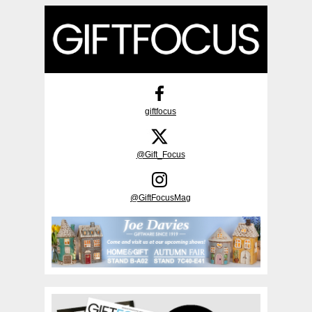
giftfocus
@Gift_Focus
@GiftFocusMag