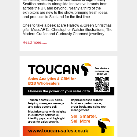
Scottish products alongside innovative brands from
across the UK and beyond. Nearly a third of the
exhibitors are new to the show, bringing fresh ideas
and products to Scotland for the first time.
Ones to take a peek at are Harrow & Green Christmas
gifts, MuseARTa, Christopher Walster illustrations, The
Modern Crafter and Curiously Charmed jewellery.
Read more......