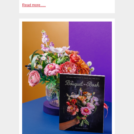
Read more......