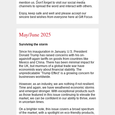
mention us. Don't forget to visit our social media
channels to spread the word and interact with others.
Enjoy, keep safe and well and please accept our
sincere best wishes from everyone here at Gift Focus
May/June 2025
Surviving the storm
Since his inauguration in January, U.S. President
Donald Trump has raised concerns with his on-
again/off-again tariffs on goods from countries like
Mexico and China. There has been minimal impact for
the UK, but murmurs of a global trade war have
economists wary about financial stability. The
unpredicatable ‘Trump Effect’ is a growing concern for
businesses worldwide.
However, as an industry, we are nothing if not resilient.
Time and again, we have weathered economic storms
and emerged stronger. With exceptional products such
as those featured in this issue continuing to elevate the
market, we can be confident in our ability to thrive, even
in uncertain times.
On a brighter note, this issue covers a broad spectrum
of the market, with a spotlight on eco-friendly products,