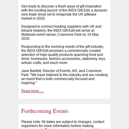
Get ready to discover a fresh wave of gift inspiration
with the exciting launch of the INDX Gift Edit, a dynamic
new trade show set to invigorate the UK giftware
market in 2026.
Designed to connect leading suppliers with UK and
Ireland retailers, the INDX Gift Edit will arrive at
Midlands event venue, Cranmore Park on 19 May
2026.
Responding to the evolving needs of the gift industry,
the INDX Gift Edit promises a commercially curated
selection of high-quality products spanning food and
drink, homeware, fashion accessories, stationery, toys,
artisan crafts, and much more.
Jane Bartlett, Director of Events, AIS, and Cranmore
Park: "We have listened to the industry and are creating
an event that is both commercially focused and
inspiring."
Read more......
Forthcoming Events
Please note: All dates are subject to changes, contact
organisers for more information before making