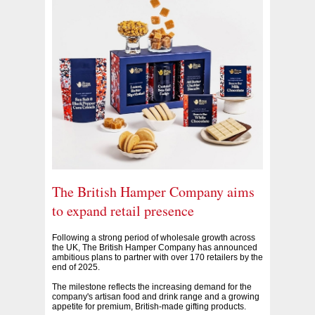
The British Hamper Company aims
to expand retail presence
Following a strong period of wholesale growth across
the UK, The British Hamper Company has announced
ambitious plans to partner with over 170 retailers by the
end of 2025.
The milestone reflects the increasing demand for the
company's artisan food and drink range and a growing
appetite for premium, British-made gifting products.