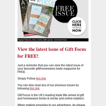
View the latest issue of Gift Focus
for FREE!
Just a reminder that you can view the latest issue of
your favourite gift/homewares trade magazine for
FREE.
Simply Follow
this link
You can also read any of our previous issues by
following
this link
Gift Focus is the UK's leading trade title aimed at gift
and homewares bricks & mortar and online retailers.
When making enquiries to our advertisers, do please