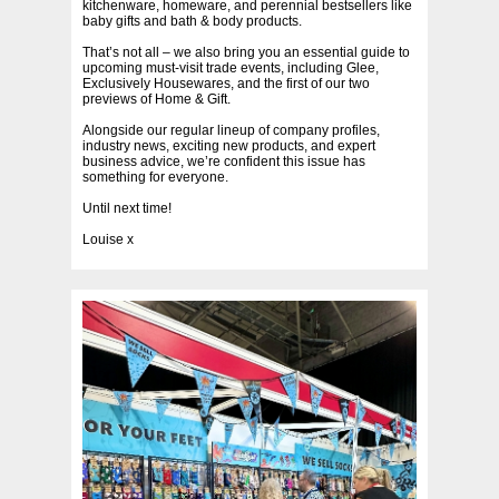
kitchenware, homeware, and perennial bestsellers like
baby gifts and bath & body products.
That’s not all – we also bring you an essential guide to
upcoming must-visit trade events, including Glee,
Exclusively Housewares, and the first of our two
previews of Home & Gift.
Alongside our regular lineup of company profiles,
industry news, exciting new products, and expert
business advice, we’re confident this issue has
something for everyone.
Until next time!
Louise x