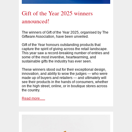
Gift of the Year 2025 winners
announced!
The winners of Gift of the Year 2025, organised by The
Giftware Association, have been unveiled.
Gift of the Year honours outstanding products that
capture the spirit of giving across the retail landscape.
This year saw a record-breaking number of entries and
some of the most inventive, heartwarming, and
sustainable gifts the industry has ever seen.
These winners stood out for their exceptional design,
innovation, and ability to wow the judges — who were
made up of buyers and retailers — and ultimately will
see their products in the hands of consumers, whether
on the high street, online, or in boutique stores across
the country.
Read more......