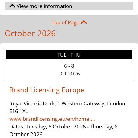
Top of Page
October 2026
TUE - THU
6
-
8
Oct 2026
Brand Licensing Europe
Royal Victoria Dock, 1 Western Gateway, London
E16 1XL
www.brandlicensing.eu/en/home....
Dates: Tuesday, 6 October 2026 - Thursday, 8
October 2026