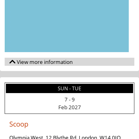
SUN - TUE
7
-
9
Feb 2027
Scoop
Olympia West, 12 Blythe Rd, London, W14 0JQ