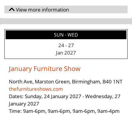
SUN - WED
24
-
27
Jan 2027
January Furniture Show
North Ave, Marston Green, Birmingham, B40 1NT
thefurnitureshows.com
Dates: Sunday, 24 January 2027 - Wednesday, 27
January 2027
Time: 9am-6pm, 9am-6pm, 9am-6pm, 9am-4pm