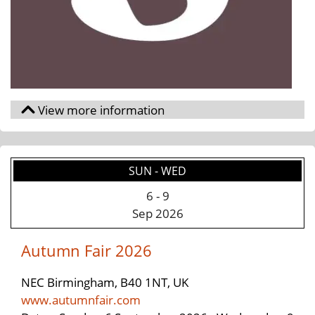
SUN - WED
6
-
9
Sep 2026
Autumn Fair 2026
NEC Birmingham, B40 1NT, UK
www.autumnfair.com