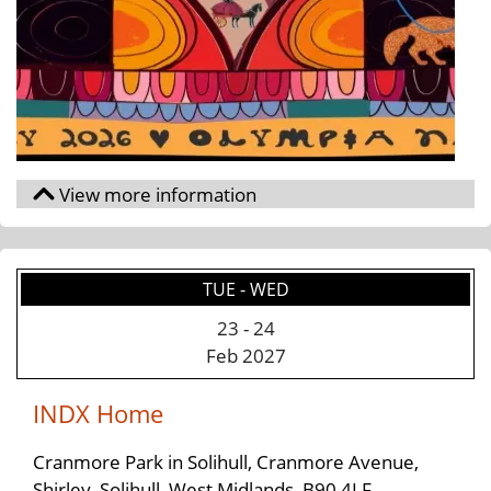
TUE - WED
23
-
24
Feb 2027
INDX Home
Cranmore Park in Solihull, Cranmore Avenue,
Shirley, Solihull, West Midlands, B90 4LF