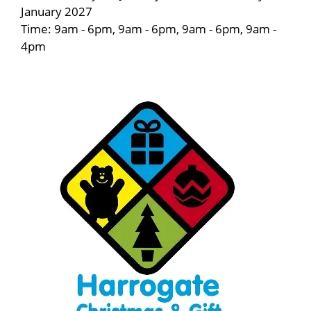
January 2027
Time: 9am - 6pm, 9am - 6pm, 9am - 6pm, 9am -
4pm