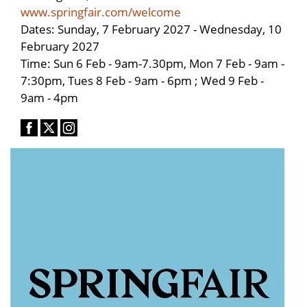
www.springfair.com/welcome
Dates: Sunday, 7 February 2027 - Wednesday, 10
February 2027
Time: Sun 6 Feb - 9am-7.30pm, Mon 7 Feb - 9am -
7:30pm, Tues 8 Feb - 9am - 6pm ; Wed 9 Feb -
9am - 4pm