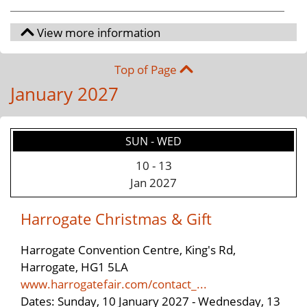
Top of Page
January 2027
SUN - WED
10
-
13
Jan 2027
Harrogate Christmas & Gift
Harrogate Convention Centre, King's Rd,
Harrogate, HG1 5LA
www.harrogatefair.com/contact_...
Dates: Sunday, 10 January 2027 - Wednesday, 13