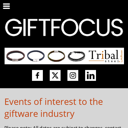
Events of interest to the
giftware industry
Please note: All dates are subject to changes, contact