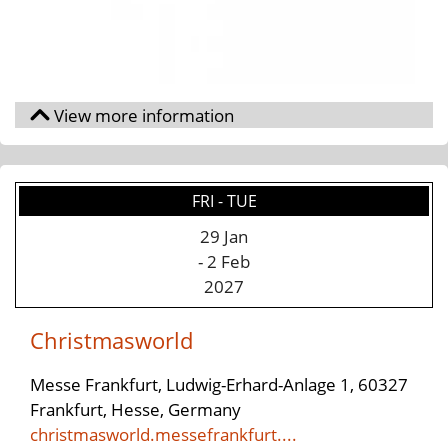
FRI - TUE
29 Jan
- 2 Feb
2027
Christmasworld
Messe Frankfurt, Ludwig-Erhard-Anlage 1, 60327
Frankfurt, Hesse, Germany
christmasworld.messefrankfurt....