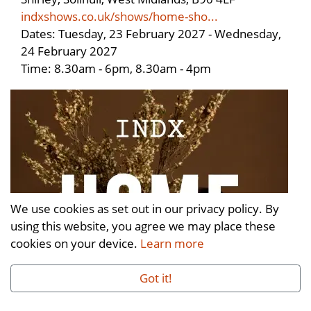
indxshows.co.uk/shows/home-sho...
Dates: Tuesday, 23 February 2027 - Wednesday,
24 February 2027
Time: 8.30am - 6pm, 8.30am - 4pm
We use cookies as set out in our privacy policy. By
using this website, you agree we may place these
cookies on your device.
Learn more
Got it!