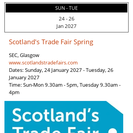
SUN - TUE
24
-
26
Jan 2027
Scotland's Trade Fair Spring
SEC, Glasgow
www.scotlandstradefairs.com
Dates: Sunday, 24 January 2027 - Tuesday, 26
January 2027
Time: Sun-Mon 9.30am - 5pm, Tuesday 9.30am -
4pm