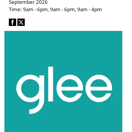
September 2026
Time: 9am - 6pm, 9am - 6pm, 9am - 4pm