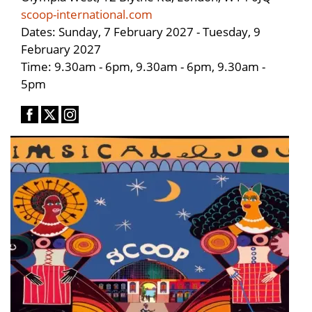
scoop-international.com
Dates: Sunday, 7 February 2027 - Tuesday, 9
February 2027
Time: 9.30am - 6pm, 9.30am - 6pm, 9.30am -
5pm