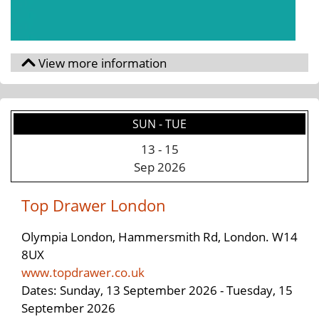
SUN - TUE
13
-
15
Sep 2026
Top Drawer London
Olympia London, Hammersmith Rd, London. W14
8UX
www.topdrawer.co.uk
Dates: Sunday, 13 September 2026 - Tuesday, 15
September 2026