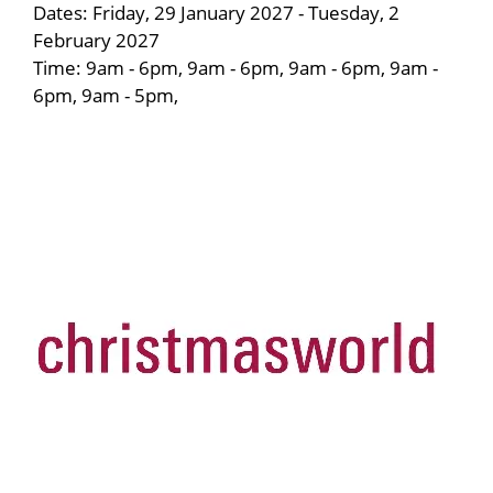
Dates: Friday, 29 January 2027 - Tuesday, 2
February 2027
Time: 9am - 6pm, 9am - 6pm, 9am - 6pm, 9am -
6pm, 9am - 5pm,