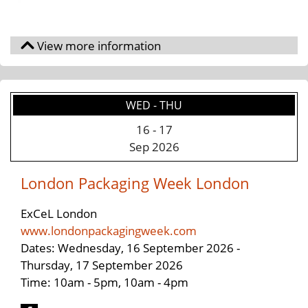
WED - THU
16
-
17
Sep 2026
London Packaging Week London
ExCeL London
www.londonpackagingweek.com
Dates: Wednesday, 16 September 2026 -
Thursday, 17 September 2026
Time: 10am - 5pm, 10am - 4pm