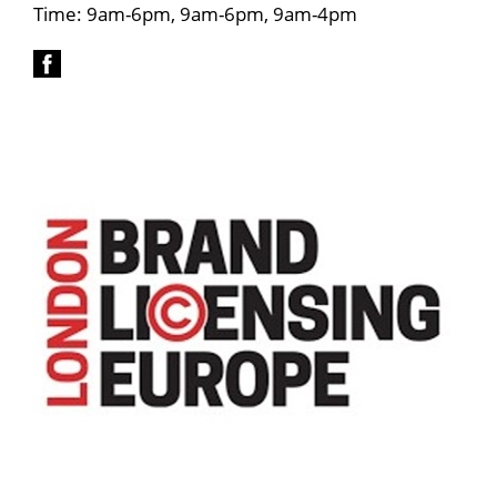
Time: 9am-6pm, 9am-6pm, 9am-4pm