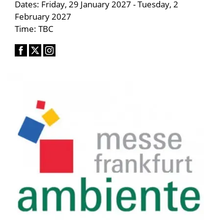
Dates: Friday, 29 January 2027 - Tuesday, 2
February 2027
Time: TBC