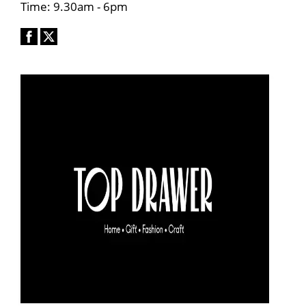
Time: 9.30am - 6pm