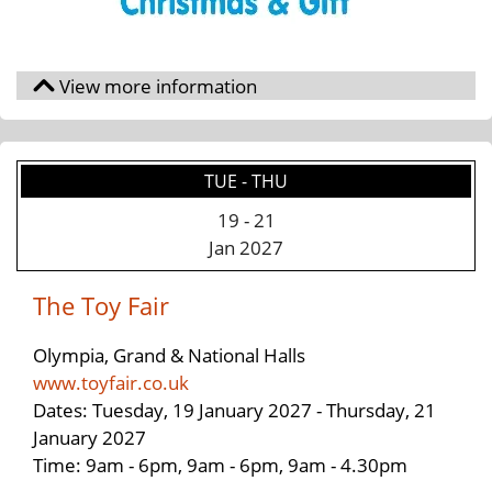
TUE - THU
19
-
21
Jan 2027
The Toy Fair
Olympia, Grand & National Halls
www.toyfair.co.uk
Dates: Tuesday, 19 January 2027 - Thursday, 21
January 2027
Time: 9am - 6pm, 9am - 6pm, 9am - 4.30pm