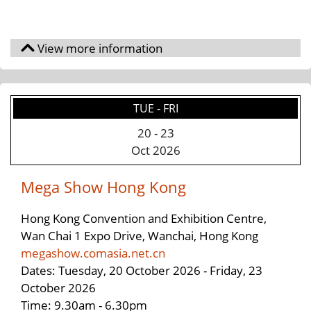
TUE - FRI
20
-
23
Oct 2026
Mega Show Hong Kong
Hong Kong Convention and Exhibition Centre,
Wan Chai 1 Expo Drive, Wanchai, Hong Kong
megashow.comasia.net.cn
Dates: Tuesday, 20 October 2026 - Friday, 23
October 2026
Time: 9.30am - 6.30pm