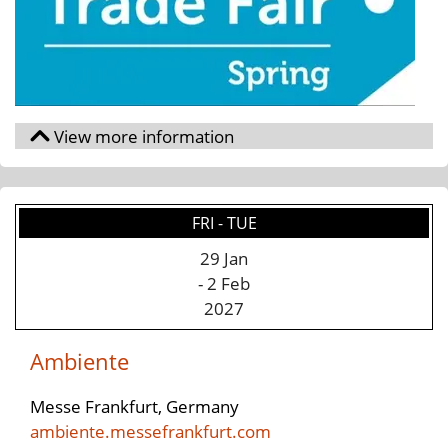
FRI - TUE
29 Jan
- 2 Feb
2027
Ambiente
Messe Frankfurt, Germany
ambiente.messefrankfurt.com