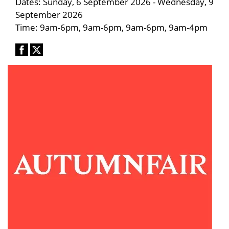
Dates: Sunday, 6 September 2026 - Wednesday, 9
September 2026
Time: 9am-6pm, 9am-6pm, 9am-6pm, 9am-4pm