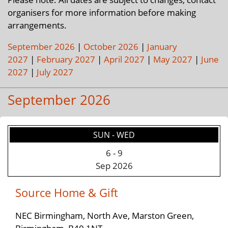
organisers for more information before making
arrangements.
September 2026
|
October 2026
|
January
2027
|
February 2027
|
April 2027
|
May 2027
|
June
2027
|
July 2027
September 2026
SUN - WED
6
-
9
Sep 2026
Source Home & Gift
NEC Birmingham, North Ave, Marston Green,
Birmingham, B40 1NT