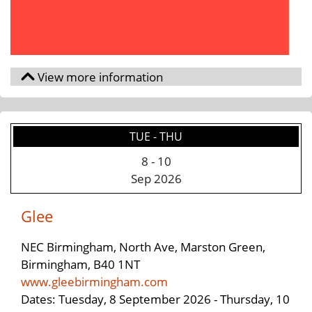
TUE - THU
8
-
10
Sep 2026
Glee
NEC Birmingham, North Ave, Marston Green,
Birmingham, B40 1NT
www.gleebirmingham.com
Dates: Tuesday, 8 September 2026 - Thursday, 10