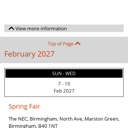
Top of Page
February 2027
SUN - WED
7
-
10
Feb 2027
Spring Fair
The NEC, Birmingham, North Ave, Marston Green,
Birmingham, B40 1NT