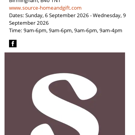
www.source-homeandgift.com
Dates: Sunday, 6 September 2026 - Wednesday, 9
September 2026
Time: 9am-6pm, 9am-6pm, 9am-6pm, 9am-4pm