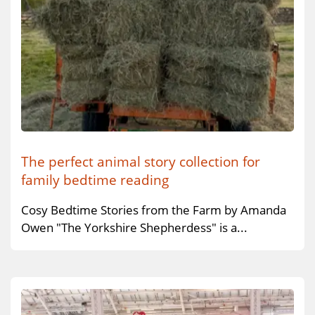
The perfect animal story collection for
family bedtime reading
Cosy Bedtime Stories from the Farm by Amanda
Owen "The Yorkshire Shepherdess" is a...