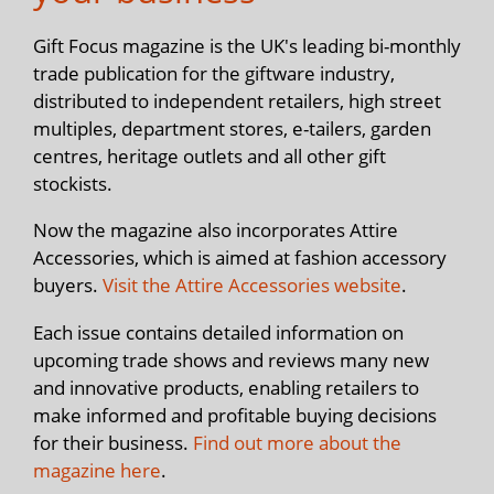
Gift Focus magazine is the UK's leading bi-monthly
trade publication for the giftware industry,
distributed to independent retailers, high street
multiples, department stores, e-tailers, garden
centres, heritage outlets and all other gift
stockists.
Now the magazine also incorporates Attire
Accessories, which is aimed at fashion accessory
buyers.
Visit the Attire Accessories website
.
Each issue contains detailed information on
upcoming trade shows and reviews many new
and innovative products, enabling retailers to
make informed and profitable buying decisions
for their business.
Find out more about the
magazine here
.