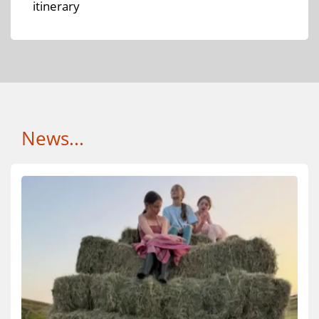
itinerary
News...