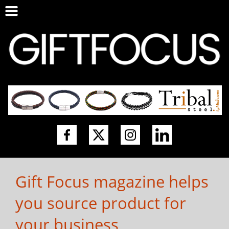
Gift Focus magazine helps
you source product for
your business