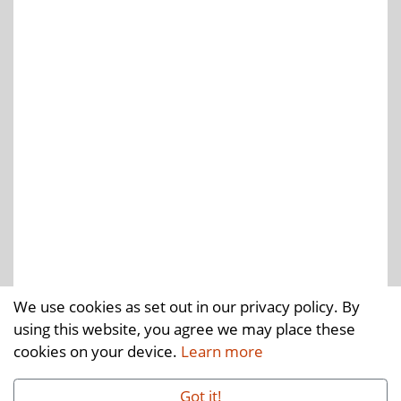
We use cookies as set out in our privacy policy. By
using this website, you agree we may place these
cookies on your device.
Learn more
Got it!