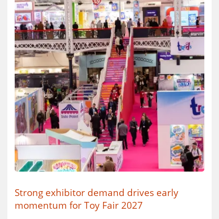
Strong exhibitor demand drives early
momentum for Toy Fair 2027