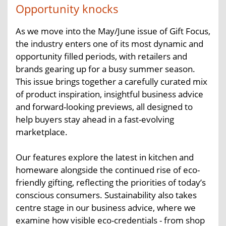
Opportunity knocks
As we move into the May/June issue of Gift Focus,
the industry enters one of its most dynamic and
opportunity filled periods, with retailers and
brands gearing up for a busy summer season.
This issue brings together a carefully curated mix
of product inspiration, insightful business advice
and forward-looking previews, all designed to
help buyers stay ahead in a fast-evolving
marketplace.
Our features explore the latest in kitchen and
homeware alongside the continued rise of eco-
friendly gifting, reflecting the priorities of today’s
conscious consumers. Sustainability also takes
centre stage in our business advice, where we
examine how visible eco-credentials - from shop