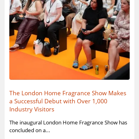
The London Home Fragrance Show Makes
a Successful Debut with Over 1,000
Industry Visitors
The inaugural London Home Fragrance Show has
concluded on a...