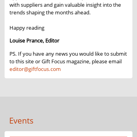
with suppliers and gain valuable insight into the
trends shaping the months ahead.
Happy reading
Louise Prance, Editor
PS. If you have any news you would like to submit
to this site or Gift Focus magazine, please email
editor@giftfocus.com
Events