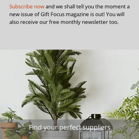
Subscribe now
and we shall tell you the moment a
new issue of Gift Focus magazine is out! You will
also receive our free monthly newsletter too.
Find your perfect suppliers