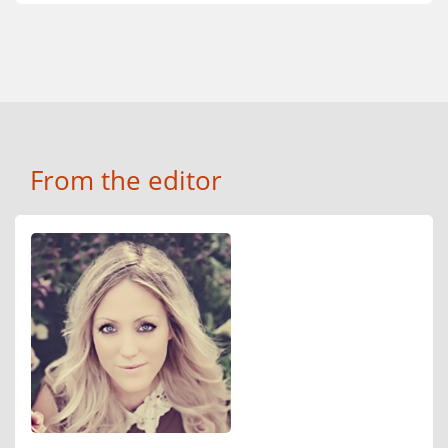
From the editor