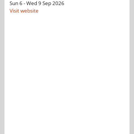
Tue 8
-
Thu 10
Sep 2026
Visit website