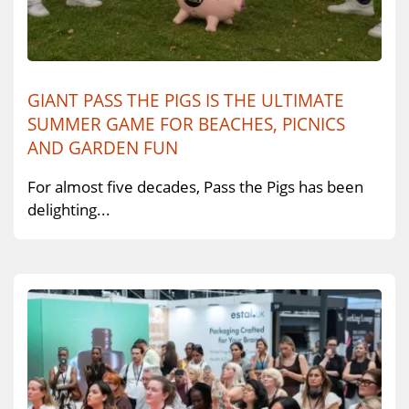
GIANT PASS THE PIGS IS THE ULTIMATE
SUMMER GAME FOR BEACHES, PICNICS
AND GARDEN FUN
For almost five decades, Pass the Pigs has been
delighting...