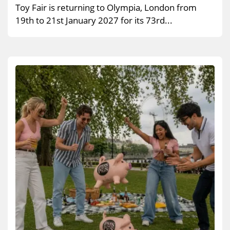
Toy Fair is returning to Olympia, London from
19th to 21st January 2027 for its 73rd...