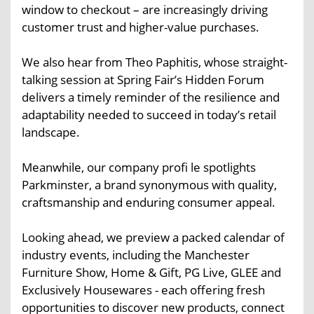
window to checkout – are increasingly driving
customer trust and higher-value purchases.
We also hear from Theo Paphitis, whose straight-
talking session at Spring Fair’s Hidden Forum
delivers a timely reminder of the resilience and
adaptability needed to succeed in today’s retail
landscape.
Meanwhile, our company profi le spotlights
Parkminster, a brand synonymous with quality,
craftsmanship and enduring consumer appeal.
Looking ahead, we preview a packed calendar of
industry events, including the Manchester
Furniture Show, Home & Gift, PG Live, GLEE and
Exclusively Housewares - each offering fresh
opportunities to discover new products, connect