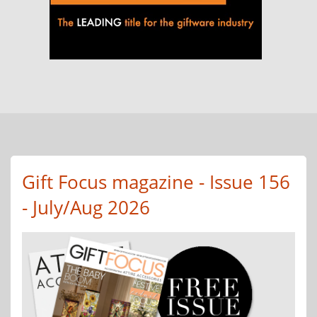
Gift Focus magazine - Issue 156
- July/Aug 2026