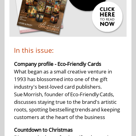
In this issue:
Company profile - Eco-Friendly Cards
What began as a small creative venture in
1993 has blossomed into one of the gift
industry's best-loved card publishers.
Sue Morrish, founder of Eco-Friendly Catds,
discusses staying true to the brand's artistic
roots, spotting bestselling trends and keeping
customers at the heart of the business
Countdown to Christmas