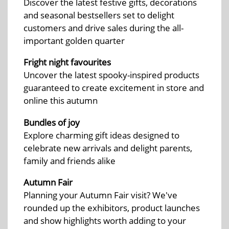
Discover the latest festive gifts, decorations
and seasonal bestsellers set to delight
customers and drive sales during the all-
important golden quarter
Fright night favourites
Uncover the latest spooky-inspired products
guaranteed to create excitement in store and
online this autumn
Bundles of joy
Explore charming gift ideas designed to
celebrate new arrivals and delight parents,
family and friends alike
Autumn Fair
Planning your Autumn Fair visit? We've
rounded up the exhibitors, product launches
and show highlights worth adding to your